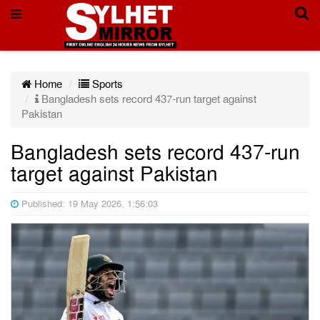
Home
Sports
Bangladesh sets record 437-run target against
Pakistan
Bangladesh sets record 437-run
target against Pakistan
Published: 19 May 2026, 1:56:03