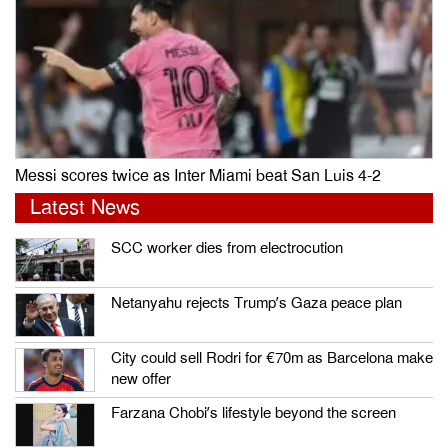
Messi scores twice as Inter Miami beat San Luis 4-2
Latest News
SCC worker dies from electrocution
Netanyahu rejects Trump’s Gaza peace plan
City could sell Rodri for €70m as Barcelona make
new offer
Farzana Chobi’s lifestyle beyond the screen