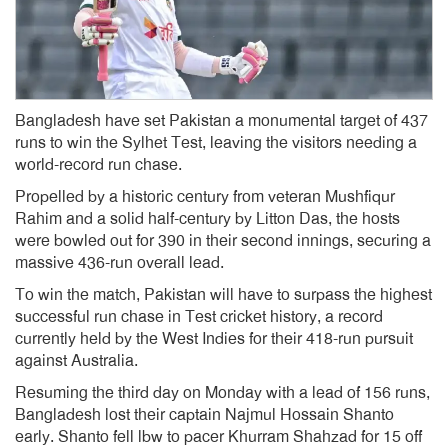
Bangladesh have set Pakistan a monumental target of 437
runs to win the Sylhet Test, leaving the visitors needing a
world-record run chase.
Propelled by a historic century from veteran Mushfiqur
Rahim and a solid half-century by Litton Das, the hosts
were bowled out for 390 in their second innings, securing a
massive 436-run overall lead.
To win the match, Pakistan will have to surpass the highest
successful run chase in Test cricket history, a record
currently held by the West Indies for their 418-run pursuit
against Australia.
Resuming the third day on Monday with a lead of 156 runs,
Bangladesh lost their captain Najmul Hossain Shanto
early. Shanto fell lbw to pacer Khurram Shahzad for 15 off