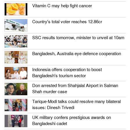
Vitamin C may help fight cancer
Country’s total voter reaches 12.86cr
SSC results tomorrow, minister to unveil at 10am
Bangladesh, Australia eye defence cooperation
Indonesia offers cooperation to boost
Bangladesh’s tourism sector
Don arrested from Shahjalal Airport in Salman
Shah murder case
Tarique-Modi talks could resolve many bilateral
issues: Dinesh Trivedi
UK military confers prestigious awards on
Bangladeshi cadet