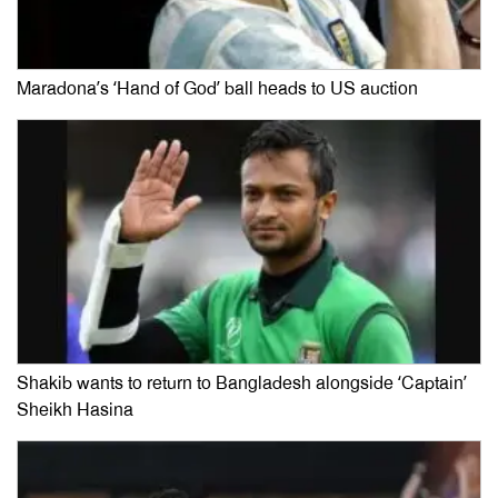
Maradona’s ‘Hand of God’ ball heads to US auction
Shakib wants to return to Bangladesh alongside ‘Captain’
Sheikh Hasina