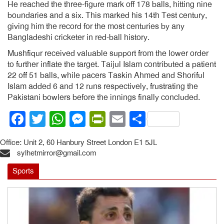
He reached the three-figure mark off 178 balls, hitting nine
boundaries and a six. This marked his 14th Test century,
giving him the record for the most centuries by any
Bangladeshi cricketer in red-ball history.
Mushfiqur received valuable support from the lower order
to further inflate the target. Taijul Islam contributed a patient
22 off 51 balls, while pacers Taskin Ahmed and Shoriful
Islam added 6 and 12 runs respectively, frustrating the
Pakistani bowlers before the innings finally concluded.
Facebook
Twitter
WhatsApp
Messenger
PrintFriendly
Email
Share
Office: Unit 2, 60 Hanbury Street London E1 5JL
sylhetmirror@gmail.com
Sports