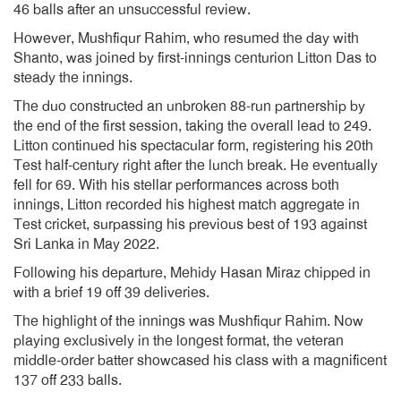
46 balls after an unsuccessful review.
However, Mushfiqur Rahim, who resumed the day with
Shanto, was joined by first-innings centurion Litton Das to
steady the innings.
The duo constructed an unbroken 88-run partnership by
the end of the first session, taking the overall lead to 249.
Litton continued his spectacular form, registering his 20th
Test half-century right after the lunch break. He eventually
fell for 69. With his stellar performances across both
innings, Litton recorded his highest match aggregate in
Test cricket, surpassing his previous best of 193 against
Sri Lanka in May 2022.
Following his departure, Mehidy Hasan Miraz chipped in
with a brief 19 off 39 deliveries.
The highlight of the innings was Mushfiqur Rahim. Now
playing exclusively in the longest format, the veteran
middle-order batter showcased his class with a magnificent
137 off 233 balls.