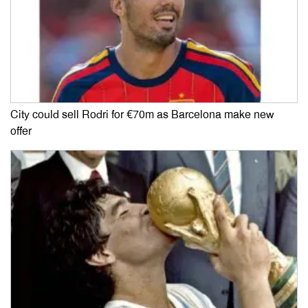
City could sell Rodri for €70m as Barcelona make new
offer