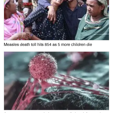
Measles death toll hits 854 as 5 more children die