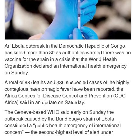
An Ebola outbreak in the Democratic Republic of Congo
has killed more than 80 as authorities warned there was no
vaccine for the strain in a crisis that the World Health
Organization declared an international health emergency
on Sunday.
A total of 88 deaths and 336 suspected cases of the highly
contagious haemorrhagic fever have been reported, the
Africa Centres for Disease Control and Prevention (CDC
Africa) said in an update on Saturday.
The Geneva-based WHO said early on Sunday the
outbreak caused by the Bundibugyo strain of Ebola
constituted a “public health emergency of international
concern” — the second-highest level of alert under