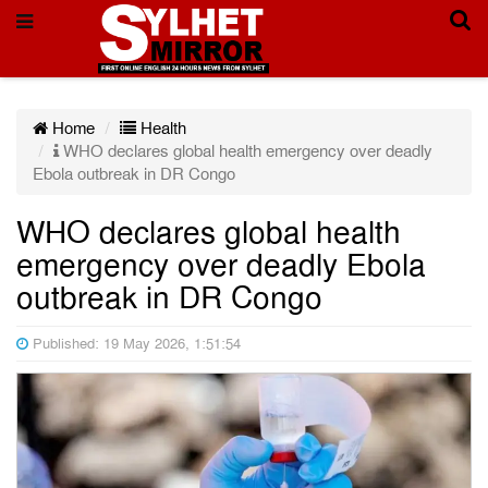
Home
Health
WHO declares global health emergency over deadly
Ebola outbreak in DR Congo
WHO declares global health
emergency over deadly Ebola
outbreak in DR Congo
Published: 19 May 2026, 1:51:54