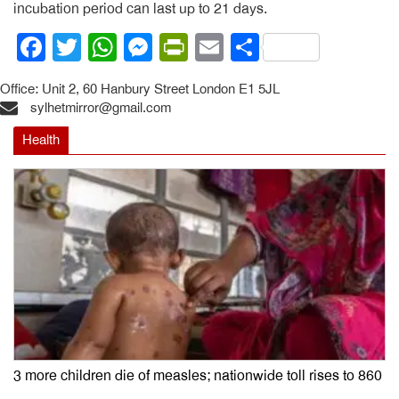
incubation period can last up to 21 days.
Facebook
Twitter
WhatsApp
Messenger
PrintFriendly
Email
Share
Office: Unit 2, 60 Hanbury Street London E1 5JL
sylhetmirror@gmail.com
Health
3 more children die of measles; nationwide toll rises to 860