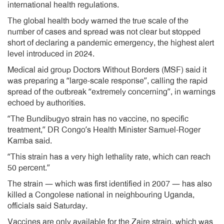
international health regulations.
The global health body warned the true scale of the
number of cases and spread was not clear but stopped
short of declaring a pandemic emergency, the highest alert
level introduced in 2024.
Medical aid group Doctors Without Borders (MSF) said it
was preparing a “large-scale response”, calling the rapid
spread of the outbreak “extremely concerning”, in warnings
echoed by authorities.
“The Bundibugyo strain has no vaccine, no specific
treatment,” DR Congo’s Health Minister Samuel-Roger
Kamba said.
“This strain has a very high lethality rate, which can reach
50 percent.”
The strain — which was first identified in 2007 — has also
killed a Congolese national in neighbouring Uganda,
officials said Saturday.
Vaccines are only available for the Zaire strain, which was