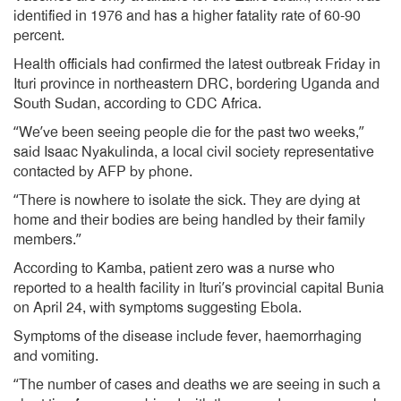
identified in 1976 and has a higher fatality rate of 60-90
percent.
Health officials had confirmed the latest outbreak Friday in
Ituri province in northeastern DRC, bordering Uganda and
South Sudan, according to CDC Africa.
“We’ve been seeing people die for the past two weeks,”
said Isaac Nyakulinda, a local civil society representative
contacted by AFP by phone.
“There is nowhere to isolate the sick. They are dying at
home and their bodies are being handled by their family
members.”
According to Kamba, patient zero was a nurse who
reported to a health facility in Ituri’s provincial capital Bunia
on April 24, with symptoms suggesting Ebola.
Symptoms of the disease include fever, haemorrhaging
and vomiting.
“The number of cases and deaths we are seeing in such a