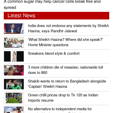
A common sugar may help cancer cells break free and
spread
Latest News
India does not endorse any statements by Sheikh
Hasina, says Randhir Jaiswal
‘What Sheikh Hasina? Where did she speak?’
Home Minister questions
Sneakers blend style & comfort
3 more children die of measles; nationwide toll
rises to 860
Shakib wants to return to Bangladesh alongside
‘Captain’ Sheikh Hasina
Green chilli prices drop to Tk 120 as Indian
imports resume
No alternative to independent media for