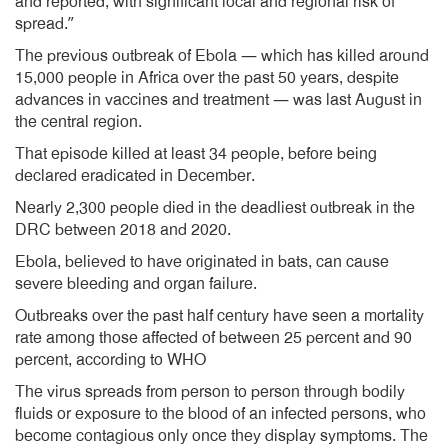
and reported, with significant local and regional risk of
spread.”
The previous outbreak of Ebola — which has killed around
15,000 people in Africa over the past 50 years, despite
advances in vaccines and treatment — was last August in
the central region.
That episode killed at least 34 people, before being
declared eradicated in December.
Nearly 2,300 people died in the deadliest outbreak in the
DRC between 2018 and 2020.
Ebola, believed to have originated in bats, can cause
severe bleeding and organ failure.
Outbreaks over the past half century have seen a mortality
rate among those affected of between 25 percent and 90
percent, according to WHO
The virus spreads from person to person through bodily
fluids or exposure to the blood of an infected persons, who
become contagious only once they display symptoms. The