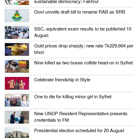
sustainable democracy: Fakhrul
Govt unveils draft bill to rename RAB as SRB
SSC, equivalent exam results to be published 10
August
Gold prices drop sharply; new rate Tk229,664 per
bhori
Nine killed as two buses collide head-on in Sylhet
Celebrate friendship in Style
One to die for killing minor girl in Sylhet
New UNDP Resident Representative presents
credentials to FM
Presidential election scheduled for 20 August