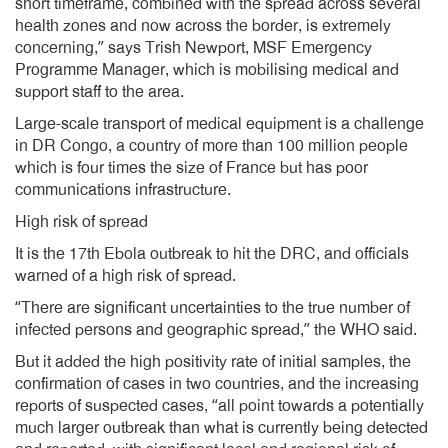
short timeframe, combined with the spread across several
health zones and now across the border, is extremely
concerning,” says Trish Newport, MSF Emergency
Programme Manager, which is mobilising medical and
support staff to the area.
Large-scale transport of medical equipment is a challenge
in DR Congo, a country of more than 100 million people
which is four times the size of France but has poor
communications infrastructure.
High risk of spread
It is the 17th Ebola outbreak to hit the DRC, and officials
warned of a high risk of spread.
“There are significant uncertainties to the true number of
infected persons and geographic spread,” the WHO said.
But it added the high positivity rate of initial samples, the
confirmation of cases in two countries, and the increasing
reports of suspected cases, “all point towards a potentially
much larger outbreak than what is currently being detected