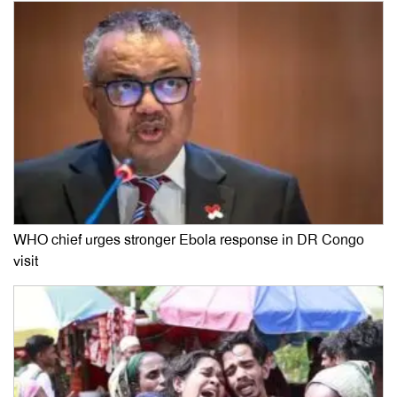
WHO chief urges stronger Ebola response in DR Congo
visit