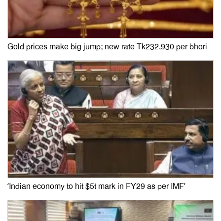
Gold prices make big jump; new rate Tk232,930 per bhori
‘Indian economy to hit $5t mark in FY29 as per IMF’