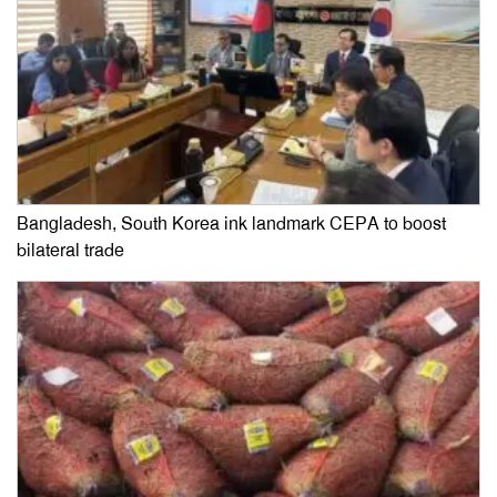
Bangladesh, South Korea ink landmark CEPA to boost
bilateral trade