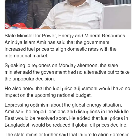
State Minister for Power, Energy and Mineral Resources
Anindya Islam Amit has said that the government
increased fuel prices to align domestic rates with the
international market.
Speaking to reporters on Monday afternoon, the state
minister said the government had no alternative but to take
the unpopular decision.
He also noted that the fuel price adjustment would have no
impact on the upcoming national budget.
Expressing optimism about the global energy situation,
Amit said he hoped tensions and disruptions in the Middle
East would be resolved soon. He added that fuel prices in
Bangladesh would be reduced if global oil prices decline.
The state minister further said that failure to align domestic