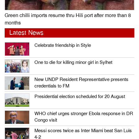
Green chilli imports resume thru Hili port after more than 8
months
Latest News
Celebrate friendship in Style
One to die for killing minor girl in Sylhet
New UNDP Resident Representative presents
credentials to FM
Presidential election scheduled for 20 August
WHO chief urges stronger Ebola response in DR
Congo visit
Messi scores twice as Inter Miami beat San Luis
4-2