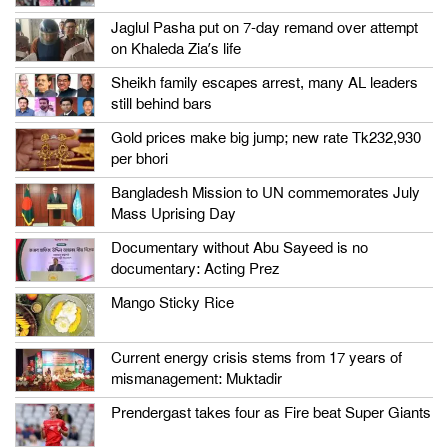
Jaglul Pasha put on 7-day remand over attempt
on Khaleda Zia’s life
Sheikh family escapes arrest, many AL leaders
still behind bars
Gold prices make big jump; new rate Tk232,930
per bhori
Bangladesh Mission to UN commemorates July
Mass Uprising Day
Documentary without Abu Sayeed is no
documentary: Acting Prez
Mango Sticky Rice
Current energy crisis stems from 17 years of
mismanagement: Muktadir
Prendergast takes four as Fire beat Super Giants