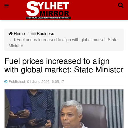
Home
Business
Fuel prices increased to align with global market: State
Minister
Fuel prices increased to align
with global market: State Minister
Published: 01 June 2026, 6:05:17