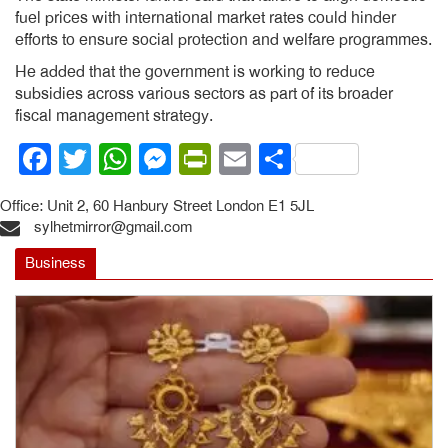
fuel prices with international market rates could hinder
efforts to ensure social protection and welfare programmes.
He added that the government is working to reduce
subsidies across various sectors as part of its broader
fiscal management strategy.
Facebook
Twitter
WhatsApp
Messenger
PrintFriendly
Email
Share
Office: Unit 2, 60 Hanbury Street London E1 5JL
sylhetmirror@gmail.com
Business