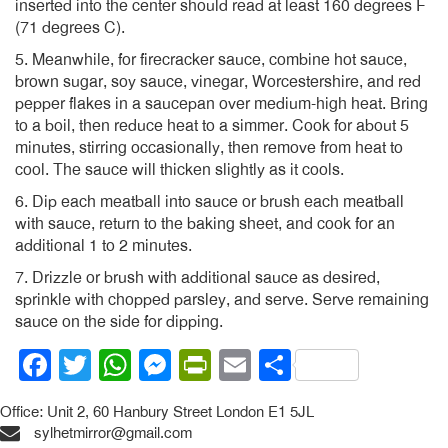
inserted into the center should read at least 160 degrees F
(71 degrees C).
5. Meanwhile, for firecracker sauce, combine hot sauce,
brown sugar, soy sauce, vinegar, Worcestershire, and red
pepper flakes in a saucepan over medium-high heat. Bring
to a boil, then reduce heat to a simmer. Cook for about 5
minutes, stirring occasionally, then remove from heat to
cool. The sauce will thicken slightly as it cools.
6. Dip each meatball into sauce or brush each meatball
with sauce, return to the baking sheet, and cook for an
additional 1 to 2 minutes.
7. Drizzle or brush with additional sauce as desired,
sprinkle with chopped parsley, and serve. Serve remaining
sauce on the side for dipping.
Facebook
Twitter
WhatsApp
Messenger
PrintFriendly
Email
Share
Office: Unit 2, 60 Hanbury Street London E1 5JL
sylhetmirror@gmail.com