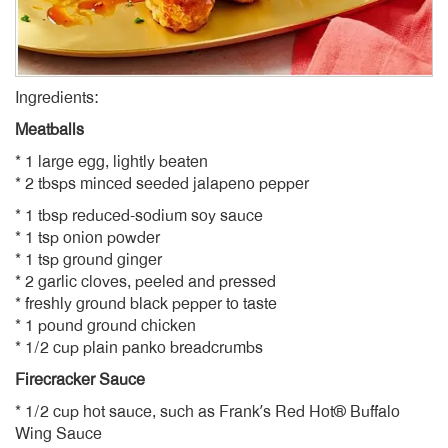
Ingredients:
Meatballs
* 1 large egg, lightly beaten
* 2 tbsps minced seeded jalapeno pepper
* 1 tbsp reduced-sodium soy sauce
* 1 tsp onion powder
* 1 tsp ground ginger
* 2 garlic cloves, peeled and pressed
* freshly ground black pepper to taste
* 1 pound ground chicken
* 1/2 cup plain panko breadcrumbs
Firecracker Sauce
* 1/2 cup hot sauce, such as Frank’s Red Hot® Buffalo
Wing Sauce