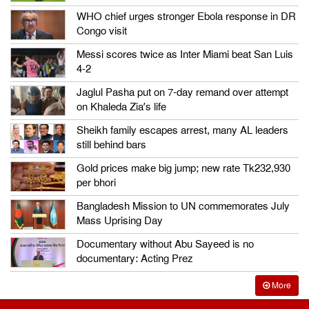
WHO chief urges stronger Ebola response in DR
Congo visit
Messi scores twice as Inter Miami beat San Luis
4-2
Jaglul Pasha put on 7-day remand over attempt
on Khaleda Zia’s life
Sheikh family escapes arrest, many AL leaders
still behind bars
Gold prices make big jump; new rate Tk232,930
per bhori
Bangladesh Mission to UN commemorates July
Mass Uprising Day
Documentary without Abu Sayeed is no
documentary: Acting Prez
More