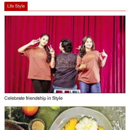
Life Style
Celebrate friendship in Style