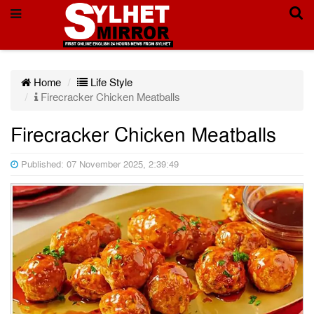
Home
Life Style
Firecracker Chicken Meatballs
Firecracker Chicken Meatballs
Published: 07 November 2025, 2:39:49