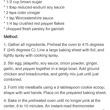
* 1/2 cup brown sugar
* 1 tbsp reduced-sodium soy sauce
* 2 tsps cider vinegar
* 1 tsp Worcestershire sauce
* 1/4 tsp crushed red pepper flakes
* chopped fresh parsley for garnish
Method:
1. Gather all ingredients. Preheat the oven to 475 degrees
F (245 degrees C). Line a large baking sheet with foil, and
lightly spray with cooking spray.
2. Stir egg, jalapeño, soy sauce, onion powder, ginger,
garlic, and pepper together in a large bowl. Add ground
chicken and breadcrumbs, and gently mix just until just
combined.
3. Form into meatballs using a 2-tablespoon cookie scoop;
shape with wet hands. Place on the prepared baking sheet.
4. Bake in the preheated oven until no longer pink at the
center, 8 to 10 minutes. An instant-read thermometer