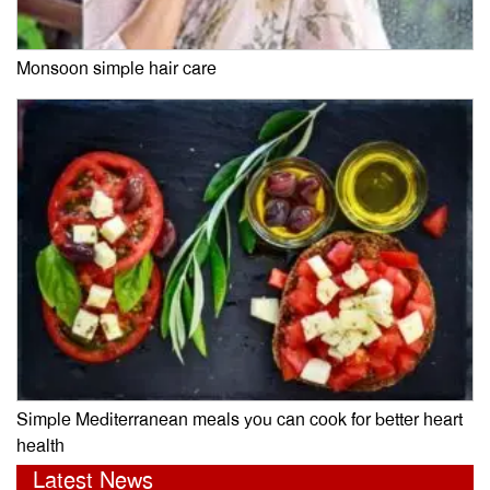
Monsoon simple hair care
Simple Mediterranean meals you can cook for better heart
health
Latest News