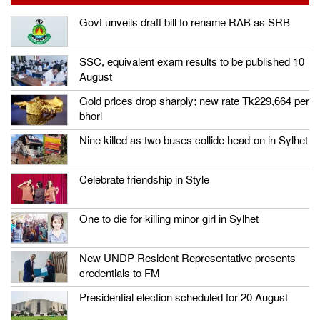
Govt unveils draft bill to rename RAB as SRB
SSC, equivalent exam results to be published 10
August
Gold prices drop sharply; new rate Tk229,664 per
bhori
Nine killed as two buses collide head-on in Sylhet
Celebrate friendship in Style
One to die for killing minor girl in Sylhet
New UNDP Resident Representative presents
credentials to FM
Presidential election scheduled for 20 August