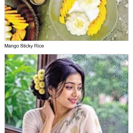
Mango Sticky Rice