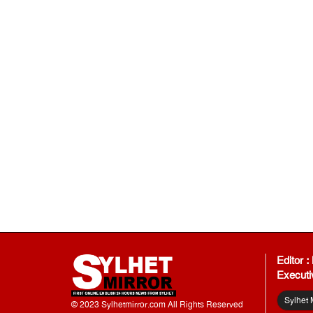
Editor 
Executi
Sylhet 
© 2023 Sylhetmirror.com All Rights Reserved