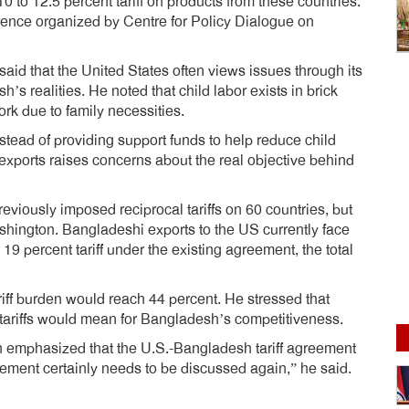
0 to 12.5 percent tariff on products from these countries.
erence organized by Centre for Policy Dialogue on
id that the United States often views issues through its
s realities. He noted that child labor exists in brick
ork due to family necessities.
stead of providing support funds to help reduce child
n exports raises concerns about the real objective behind
eviously imposed reciprocal tariffs on 60 countries, but
hington. Bangladeshi exports to the US currently face
 19 percent tariff under the existing agreement, the total
tariff burden would reach 44 percent. He stressed that
 tariffs would mean for Bangladesh’s competitiveness.
 emphasized that the U.S.-Bangladesh tariff agreement
ement certainly needs to be discussed again,” he said.
dly
e