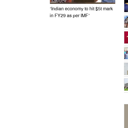
‘Indian economy to hit $5t mark
in FY29 as per IMF’