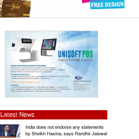
Latest News
India does not endorse any statements
by Sheikh Hasina, says Randhir Jaiswal