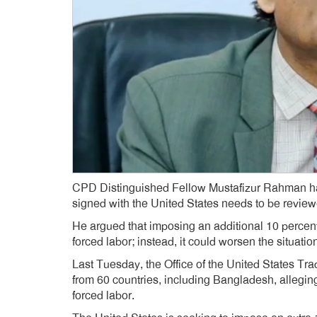
CPD Distinguished Fellow Mustafizur Rahman has 
signed with the United States needs to be review
He argued that imposing an additional 10 percent 
forced labor; instead, it could worsen the situatio
Last Tuesday, the Office of the United States Tra
from 60 countries, including Bangladesh, allegin
forced labor.