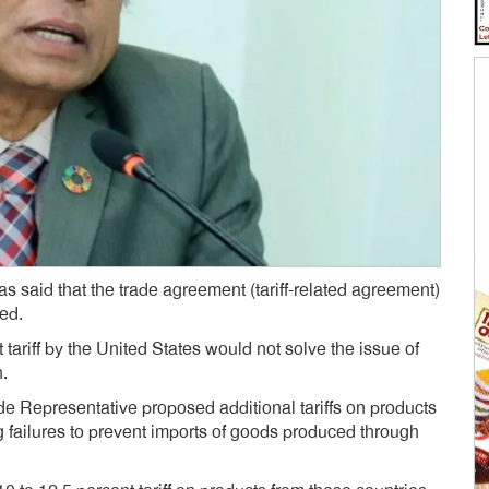
said that the trade agreement (tariff-related agreement)
ed.
tariff by the United States would not solve the issue of
n.
de Representative proposed additional tariffs on products
g failures to prevent imports of goods produced through