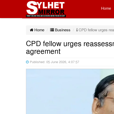
Home
Home
Business
CPD fellow urges re
CPD fellow urges reassess
agreement
Published: 05 June 2026, 4:07:57