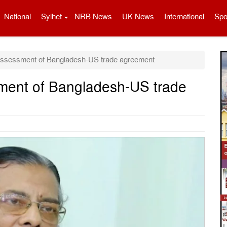
National
Sylhet
NRB News
UK News
International
Spo
assessment of Bangladesh-US trade agreement
ment of Bangladesh-US trade