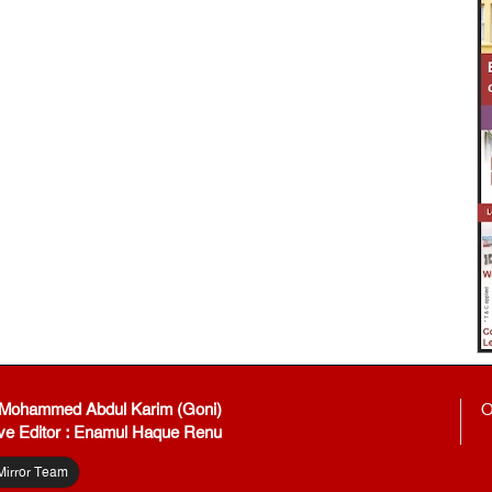
: Mohammed Abdul Karim (Goni)
O
ve Editor : Enamul Haque Renu
Mirror Team