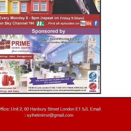
ffice: Unit 2, 60 Hanbury Street London E1 5JL Email
: sylhetmirror@gmail.com