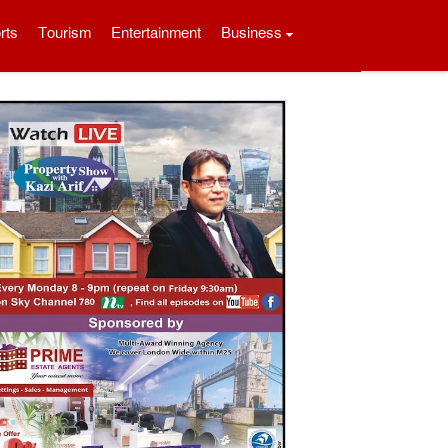
rts
Tourism
Entertainment
Business