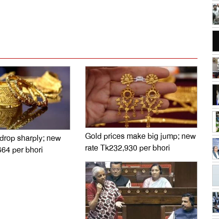
Gold prices make big jump; new
 drop sharply; new
rate Tk232,930 per bhori
664 per bhori