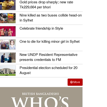
Gold prices drop sharply; new rate
Tk229,664 per bhori
Nine killed as two buses collide head-on
in Sylhet
Celebrate friendship in Style
One to die for killing minor girl in Sylhet
New UNDP Resident Representative
presents credentials to FM
Presidential election scheduled for 20
August
More