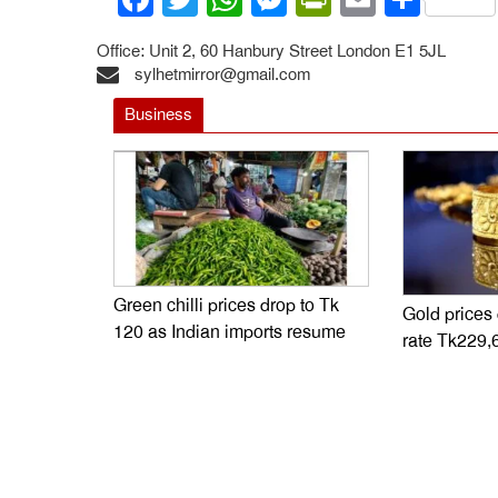
Office: Unit 2, 60 Hanbury Street London E1 5JL
sylhetmirror@gmail.com
Business
Green chilli prices drop to Tk
Gold prices
120 as Indian imports resume
rate Tk229,