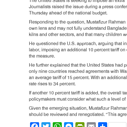
The United States is seeking to impose an extra 1
Journalists raised the issue during a press conf
Thursday ahead of the national budget.
Responding to the question, Mustafizur Rahman sa
own lens and may not fully understand Bangladesh’
kilns and other sectors, and that many children w
He questioned the U.S. approach, arguing that in
labor, imposing an additional 10 percent tariff o
the measure.
He further explained that the United States had pr
only nine countries reached agreements with Was
an average tariff of 15 percent. With an additional
rate rises to 34 percent.
If another 10 percent tariff is added, the overall 
policymakers must consider what such a level of
Given the emerging situation, Mustafizur Rahman
should be reviewed and renegotiated. “This agre
Facebook
Twitter
WhatsApp
Messenger
PrintFrien
Email
Shar