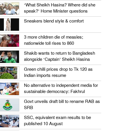
‘What Sheikh Hasina? Where did she
speak?’ Home Minister questions
Sneakers blend style & comfort
3 more children die of measles;
nationwide toll rises to 860
Shakib wants to return to Bangladesh
alongside ‘Captain’ Sheikh Hasina
Green chilli prices drop to Tk 120 as
Indian imports resume
No alternative to independent media for
sustainable democracy: Fakhrul
Govt unveils draft bill to rename RAB as
SRB
SSC, equivalent exam results to be
published 10 August