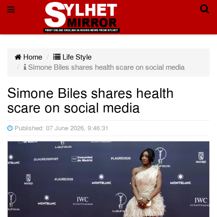
Home
Life Style
Simone Biles shares health scare on social media
Simone Biles shares health
scare on social media
Published: 07 June 2026, 9:46:31