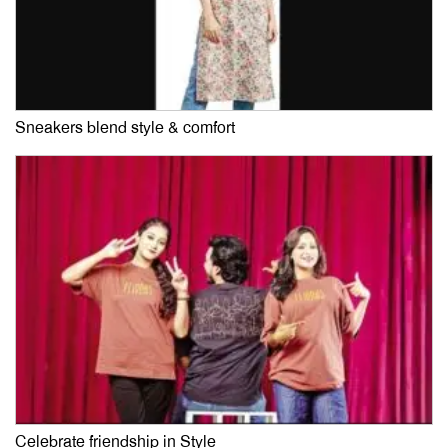
Sneakers blend style & comfort
Celebrate friendship in Style