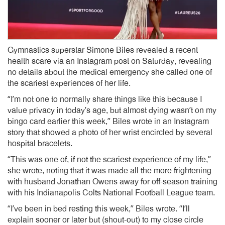
Gymnastics superstar Simone Biles revealed a recent
health scare via an Instagram post on Saturday, revealing
no details about the medical emergency she called one of
the scariest experiences of her life.
“I’m not one to normally share things like this because I
value privacy in today’s age, but almost dying wasn’t on my
bingo card earlier this week,” Biles wrote in an Instagram
story that showed a photo of her wrist encircled by several
hospital bracelets.
“This was one of, if not the scariest experience of my life,”
she wrote, noting that it was made all the more frightening
with husband Jonathan Owens away for off-season training
with his Indianapolis Colts National Football League team.
“I’ve been in bed resting this week,” Biles wrote. “I’ll
explain sooner or later but (shout-out) to my close circle