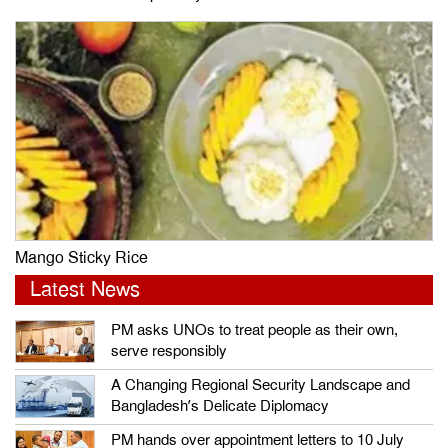
Mango Sticky Rice
Latest News
PM asks UNOs to treat people as their own,
serve responsibly
A Changing Regional Security Landscape and
Bangladesh’s Delicate Diplomacy
PM hands over appointment letters to 10 July