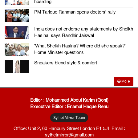
hoarding
PM Tarique Rahman opens doctors’ rally
India does not endorse any statements by Sheikh
Hasina, says Randhir Jaiswal
‘What Sheikh Hasina? Where did she speak?’
Home Minister questions
Sneakers blend style & comfort
More
Editor : Mohammed Abdul Karim (Goni)
Executive Editor : Enamul Haque Renu
Sylhet Mirror Team
Office: Unit 2, 60 Hanbury Street London E1 5JL Email :
sylhetmirror@gmail.com