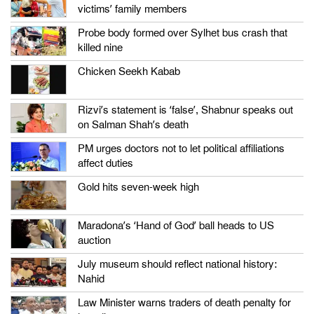
victims’ family members
Probe body formed over Sylhet bus crash that
killed nine
Chicken Seekh Kabab
Rizvi’s statement is ‘false’, Shabnur speaks out
on Salman Shah’s death
PM urges doctors not to let political affiliations
affect duties
Gold hits seven-week high
Maradona’s ‘Hand of God’ ball heads to US
auction
July museum should reflect national history:
Nahid
Law Minister warns traders of death penalty for