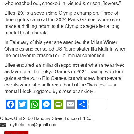
who reached out, checked in, visited & or sent flowers.”
Biles, 29, is a seven-time Olympic champion. Three of
those golds came at the 2024 Paris Games, where she
made a thrilling return to the Olympic stage after a long
mental health break.
In February of this year she attended the Milan Winter
Olympics and consoled US figure skater Ilia Malinin when
the hot favorite crashed out of medal contention.
Biles endured a similar disappointment when she arrived
as favorite at the Tokyo Games in 2021, having won four
golds at the 2016 Rio Games, but withdrew from several
events when she suffered a bout of the “twisties” — a
mental block triggered by stress or anxiety.
Facebook
Twitter
WhatsApp
Messenger
PrintFriendly
Email
Share
Office: Unit 2, 60 Hanbury Street London E1 5JL
sylhetmirror@gmail.com