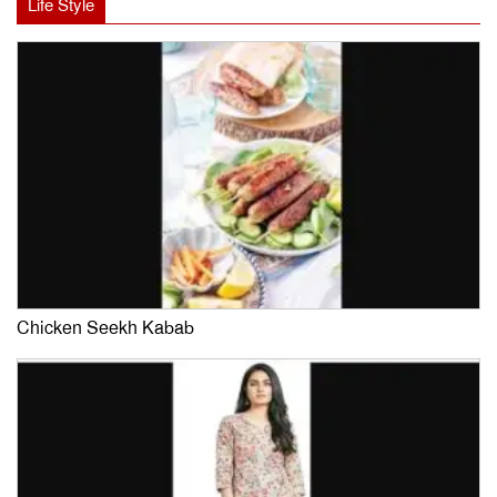
Life Style
Chicken Seekh Kabab