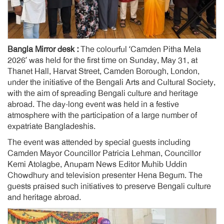
Bangla Mirror desk :
The colourful ‘Camden Pitha Mela
2026’ was held for the first time on Sunday, May 31, at
Thanet Hall, Harvat Street, Camden Borough, London,
under the initiative of the Bengali Arts and Cultural Society,
with the aim of spreading Bengali culture and heritage
abroad. The day-long event was held in a festive
atmosphere with the participation of a large number of
expatriate Bangladeshis.
The event was attended by special guests including
Camden Mayor Councillor Patricia Lehman, Councillor
Kemi Atolagbe, Anupam News Editor Muhib Uddin
Chowdhury and television presenter Hena Begum. The
guests praised such initiatives to preserve Bengali culture
and heritage abroad.