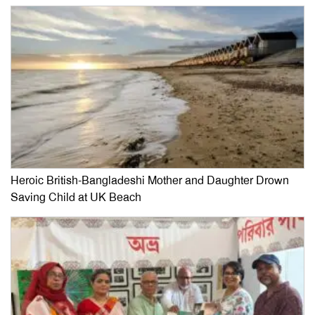
Heroic British-Bangladeshi Mother and Daughter Drown
Saving Child at UK Beach