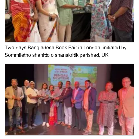
Two-days Bangladesh Book Fair in London, initiated by
Sommiletho shahitto o shanskritik parishad, UK