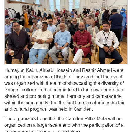
Humayun Kabir, Ahbab Hossain and Bashir Ahmed were
among the organizers of the fair. They said that the event
was organized with the aim of showcasing the diversity of
Bengali culture, traditions and food to the new generation
abroad and promoting mutual harmony and camaraderie
within the community. For the first time, a colorful pitha fair
and cultural program was held in Camden.
The organizers hope that the Camden Pitha Mela will be
organized on a larger scale and with the participation of a
larger number of people in the future.