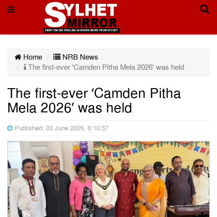
Home
NRB News
The first-ever ‘Camden Pitha Mela 2026’ was held
The first-ever ‘Camden Pitha
Mela 2026’ was held
Published: 03 June 2026, 6:10:57