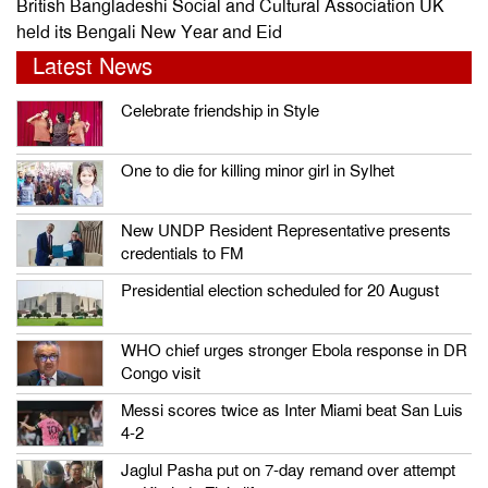
British Bangladeshi Social and Cultural Association UK
held its Bengali New Year and Eid
Latest News
Celebrate friendship in Style
One to die for killing minor girl in Sylhet
New UNDP Resident Representative presents
credentials to FM
Presidential election scheduled for 20 August
WHO chief urges stronger Ebola response in DR
Congo visit
Messi scores twice as Inter Miami beat San Luis
4-2
Jaglul Pasha put on 7-day remand over attempt