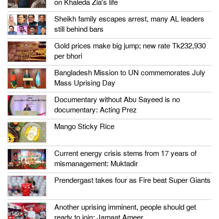
on Khaleda Zia’s life
Sheikh family escapes arrest, many AL leaders
still behind bars
Gold prices make big jump; new rate Tk232,930
per bhori
Bangladesh Mission to UN commemorates July
Mass Uprising Day
Documentary without Abu Sayeed is no
documentary: Acting Prez
Mango Sticky Rice
Current energy crisis stems from 17 years of
mismanagement: Muktadir
Prendergast takes four as Fire beat Super Giants
Another uprising imminent, people should get
ready to join: Jamaat Ameer