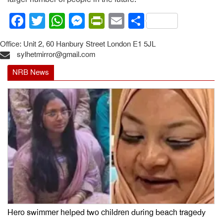
Facebook
Twitter
WhatsApp
Messenger
PrintFriendly
Email
Share
Office: Unit 2, 60 Hanbury Street London E1 5JL
sylhetmirror@gmail.com
NRB News
Hero swimmer helped two children during beach tragedy