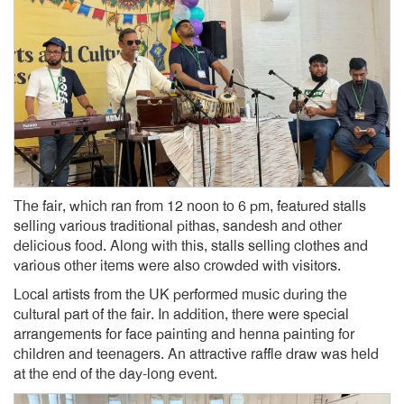
The fair, which ran from 12 noon to 6 pm, featured stalls
selling various traditional pithas, sandesh and other
delicious food. Along with this, stalls selling clothes and
various other items were also crowded with visitors.
Local artists from the UK performed music during the
cultural part of the fair. In addition, there were special
arrangements for face painting and henna painting for
children and teenagers. An attractive raffle draw was held
at the end of the day-long event.