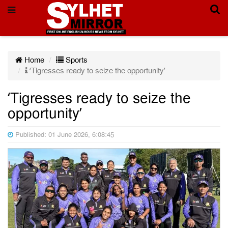
Home
Sports
‘Tigresses ready to seize the opportunity’
‘Tigresses ready to seize the
opportunity’
Published: 01 June 2026, 6:08:45