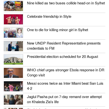
Nine killed as two buses collide head-on in Sylhet
Celebrate friendship in Style
One to die for killing minor girl in Sylhet
New UNDP Resident Representative presents
credentials to FM
Presidential election scheduled for 20 August
WHO chief urges stronger Ebola response in DR
Congo visit
Messi scores twice as Inter Miami beat San Luis
4-2
Jaglul Pasha put on 7-day remand over attempt
on Khaleda Zia’s life