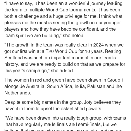
“I have to say, it has been an a wonderful journey leading
the team to multiple World Cup tournaments. It has been
both a challenge and a huge privilege for me. I think what
pleases me the most is seeing the growth in our younger
players and how they have become confident, and the
team spirit we are building,” she noted.
“The growth in the team was really clear in 2024 when we
got our first win at a T20 World Cup for 10 years. Beating
Scotland was such an important moment in our team’s
history, and we are ready to build on that as we prepare for
this year’s campaign,” she added.
The women in red and green have been drawn in Group 1
alongside Australia, South Africa, India, Pakistan and the
Netherlands.
Despite some big names in the group, Joty believes they
have it in them to upset the established powers.
“We have been drawn into a really tough group, with teams
that have regularly made finals and semi-finals, but we