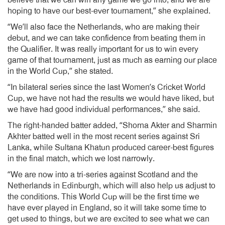
believe that we can win any game we go into, and we are
hoping to have our best-ever tournament,” she explained.
“We’ll also face the Netherlands, who are making their
debut, and we can take confidence from beating them in
the Qualifier. It was really important for us to win every
game of that tournament, just as much as earning our place
in the World Cup,” she stated.
“In bilateral series since the last Women’s Cricket World
Cup, we have not had the results we would have liked, but
we have had good individual performances,” she said.
The right-handed batter added, “Shorna Akter and Sharmin
Akhter batted well in the most recent series against Sri
Lanka, while Sultana Khatun produced career-best figures
in the final match, which we lost narrowly.
“We are now into a tri-series against Scotland and the
Netherlands in Edinburgh, which will also help us adjust to
the conditions. This World Cup will be the first time we
have ever played in England, so it will take some time to
get used to things, but we are excited to see what we can