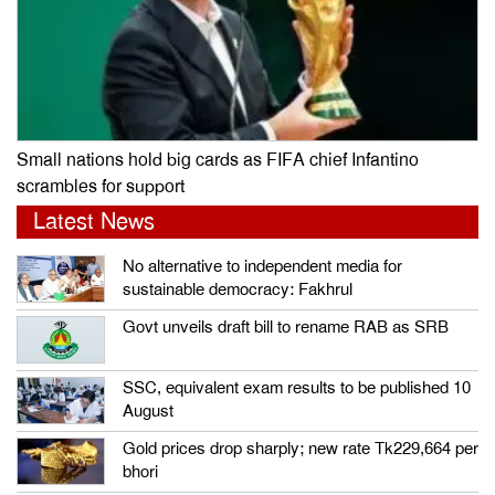
Small nations hold big cards as FIFA chief Infantino
scrambles for support
Latest News
No alternative to independent media for
sustainable democracy: Fakhrul
Govt unveils draft bill to rename RAB as SRB
SSC, equivalent exam results to be published 10
August
Gold prices drop sharply; new rate Tk229,664 per
bhori