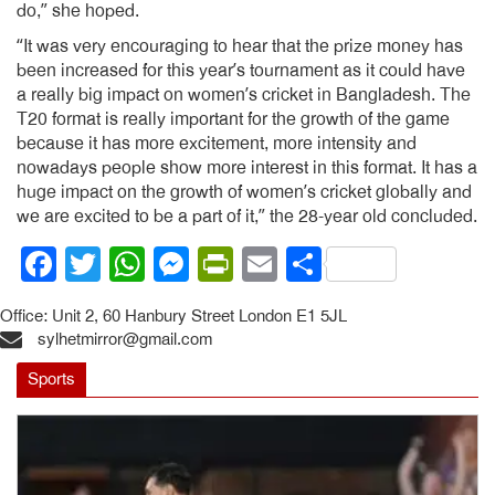
do,” she hoped.
“It was very encouraging to hear that the prize money has
been increased for this year’s tournament as it could have
a really big impact on women’s cricket in Bangladesh. The
T20 format is really important for the growth of the game
because it has more excitement, more intensity and
nowadays people show more interest in this format. It has a
huge impact on the growth of women’s cricket globally and
we are excited to be a part of it,” the 28-year old concluded.
Facebook
Twitter
WhatsApp
Messenger
PrintFriendly
Email
Share
Office: Unit 2, 60 Hanbury Street London E1 5JL
sylhetmirror@gmail.com
Sports