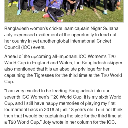
Bangladesh women’s cricket team captain Nigar Sultana
Joty expressed excitement at the opportunity to lead out
her country in yet another global International Cricket
Council (ICC) event.
Ahead of the upcoming all-important ICC Women’s T20
World Cup in England and Wales, the Bangladesh skipper
also mentioned that it is an absolute privilege for her
captaining the Tigresses for the third time at the T20 World
Cup.
“I am very excited to be leading Bangladesh into our
seventh ICC Women’s T20 World Cup. It is my sixth World
Cup, and I still have happy memories of playing my first
tournament back in 2016 at just 18 years old. I did not think
then that I would be captaining the side for the third time at
a T20 World Cup,” Joty wrote in her column for the ICC.