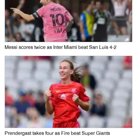
Messi scores twice as Inter Miami beat San Luis 4-2
Prendergast takes four as Fire beat Super Giants