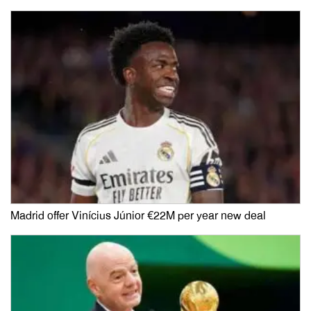
Madrid offer Vinícius Júnior €22M per year new deal