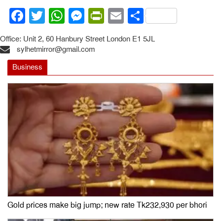
Facebook
Twitter
WhatsApp
Messenger
PrintFriendly
Email
Share
Office: Unit 2, 60 Hanbury Street London E1 5JL
sylhetmirror@gmail.com
Business
Gold prices make big jump; new rate Tk232,930 per bhori