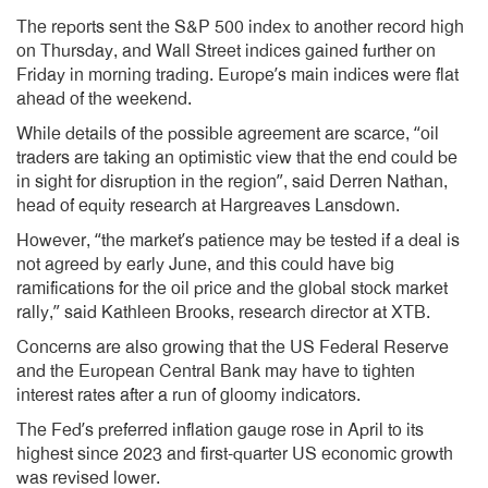
The reports sent the S&P 500 index to another record high
on Thursday, and Wall Street indices gained further on
Friday in morning trading. Europe’s main indices were flat
ahead of the weekend.
While details of the possible agreement are scarce, “oil
traders are taking an optimistic view that the end could be
in sight for disruption in the region”, said Derren Nathan,
head of equity research at Hargreaves Lansdown.
However, “the market’s patience may be tested if a deal is
not agreed by early June, and this could have big
ramifications for the oil price and the global stock market
rally,” said Kathleen Brooks, research director at XTB.
Concerns are also growing that the US Federal Reserve
and the European Central Bank may have to tighten
interest rates after a run of gloomy indicators.
The Fed’s preferred inflation gauge rose in April to its
highest since 2023 and first-quarter US economic growth
was revised lower.