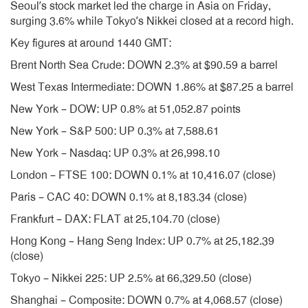
Seoul’s stock market led the charge in Asia on Friday,
surging 3.6% while Tokyo’s Nikkei closed at a record high.
Key figures at around 1440 GMT:
Brent North Sea Crude: DOWN 2.3% at $90.59 a barrel
West Texas Intermediate: DOWN 1.86% at $87.25 a barrel
New York – DOW: UP 0.8% at 51,052.87 points
New York – S&P 500: UP 0.3% at 7,588.61
New York – Nasdaq: UP 0.3% at 26,998.10
London – FTSE 100: DOWN 0.1% at 10,416.07 (close)
Paris – CAC 40: DOWN 0.1% at 8,183.34 (close)
Frankfurt – DAX: FLAT at 25,104.70 (close)
Hong Kong – Hang Seng Index: UP 0.7% at 25,182.39
(close)
Tokyo – Nikkei 225: UP 2.5% at 66,329.50 (close)
Shanghai – Composite: DOWN 0.7% at 4,068.57 (close)