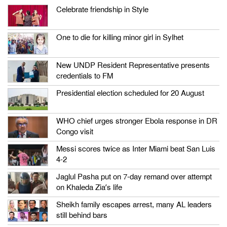
Celebrate friendship in Style
One to die for killing minor girl in Sylhet
New UNDP Resident Representative presents
credentials to FM
Presidential election scheduled for 20 August
WHO chief urges stronger Ebola response in DR
Congo visit
Messi scores twice as Inter Miami beat San Luis
4-2
Jaglul Pasha put on 7-day remand over attempt
on Khaleda Zia’s life
Sheikh family escapes arrest, many AL leaders
still behind bars