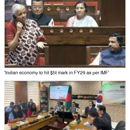
‘Indian economy to hit $5t mark in FY29 as per IMF’