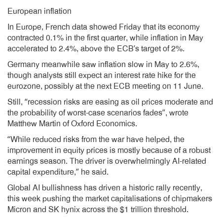
European inflation
In Europe, French data showed Friday that its economy
contracted 0.1% in the first quarter, while inflation in May
accelerated to 2.4%, above the ECB’s target of 2%.
Germany meanwhile saw inflation slow in May to 2.6%,
though analysts still expect an interest rate hike for the
eurozone, possibly at the next ECB meeting on 11 June.
Still, “recession risks are easing as oil prices moderate and
the probability of worst-case scenarios fades”, wrote
Matthew Martin of Oxford Economics.
“While reduced risks from the war have helped, the
improvement in equity prices is mostly because of a robust
earnings season. The driver is overwhelmingly AI-related
capital expenditure,” he said.
Global AI bullishness has driven a historic rally recently,
this week pushing the market capitalisations of chipmakers
Micron and SK hynix across the $1 trillion threshold.