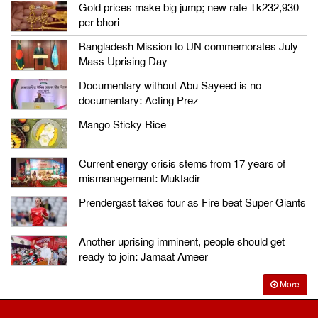
Gold prices make big jump; new rate Tk232,930
per bhori
Bangladesh Mission to UN commemorates July
Mass Uprising Day
Documentary without Abu Sayeed is no
documentary: Acting Prez
Mango Sticky Rice
Current energy crisis stems from 17 years of
mismanagement: Muktadir
Prendergast takes four as Fire beat Super Giants
Another uprising imminent, people should get
ready to join: Jamaat Ameer
More