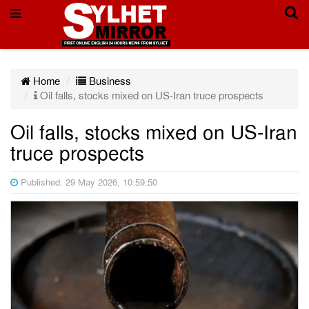
Home
Business
Oil falls, stocks mixed on US-Iran truce prospects
Oil falls, stocks mixed on US-Iran
truce prospects
Published: 29 May 2026, 10:59:50