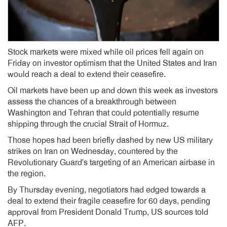
Stock markets were mixed while oil prices fell again on
Friday on investor optimism that the United States and Iran
would reach a deal to extend their ceasefire.
Oil markets have been up and down this week as investors
assess the chances of a breakthrough between
Washington and Tehran that could potentially resume
shipping through the crucial Strait of Hormuz.
Those hopes had been briefly dashed by new US military
strikes on Iran on Wednesday, countered by the
Revolutionary Guard’s targeting of an American airbase in
the region.
By Thursday evening, negotiators had edged towards a
deal to extend their fragile ceasefire for 60 days, pending
approval from President Donald Trump, US sources told
AFP.