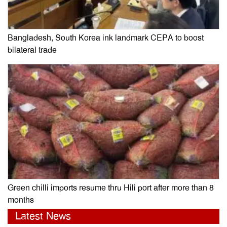
Bangladesh, South Korea ink landmark CEPA to boost
bilateral trade
Green chilli imports resume thru Hili port after more than 8
months
Latest News