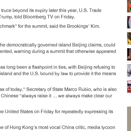
truce beyond its expiry later this year, U.S. Trade
rump, told Bloomberg TV on Friday.
hmark” for the summit, said the Brookings’ Kim.
he democratically governed island Beijing claims, could
cedented, warning during a summit that otherwise appeared
as long been a flashpoint in ties, with Beijing refusing to
he island and the U.S. bound by law to provide it the means
s of today,” Secretary of State Marco Rubio, who is also
e Chinese “always raise it … we always make clear our
e United States on Friday for repeatedly expressing its
ue of Hong Kong’s most vocal China critic, media tycoon