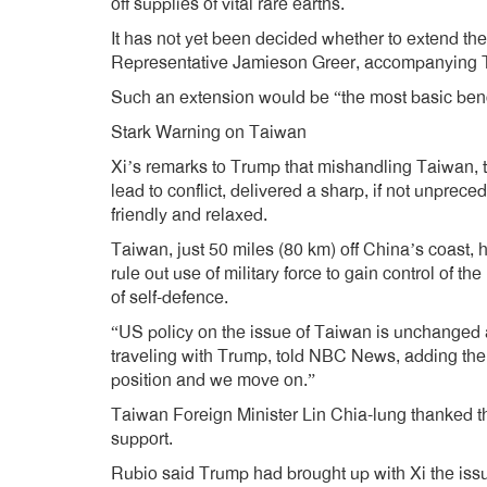
off supplies of vital rare earths.
It has not yet been decided whether to extend the 
Representative Jamieson Greer, accompanying T
Such an extension would be “the most basic benc
Stark Warning on Taiwan
Xi’s remarks to Trump that mishandling Taiwan, t
lead to conflict, delivered a sharp, if not unpre
friendly and relaxed.
Taiwan, just 50 miles (80 km) off China’s coast, h
rule out use of military force to gain control of t
of self-defence.
“US policy on the issue of Taiwan is unchanged a
traveling with Trump, told NBC News, adding th
position and we move on.”
Taiwan Foreign Minister Lin Chia-lung thanked th
support.
Rubio said Trump had brought up with Xi the iss