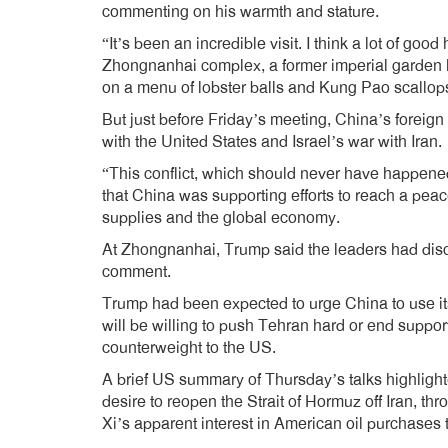
commenting on his warmth and stature.
“It’s been an incredible visit. I think a lot of good
Zhongnanhai complex, a former imperial garden h
on a menu of lobster balls and Kung Pao scallop
But just before Friday’s meeting, China’s foreign m
with the United States and Israel’s war with Iran.
“This conflict, which should never have happened
that China was supporting efforts to reach a peac
supplies and the global economy.
At Zhongnanhai, Trump said the leaders had discus
comment.
Trump had been expected to urge China to use its
will be willing to push Tehran hard or end support f
counterweight to the US.
A brief US summary of Thursday’s talks highligh
desire to reopen the Strait of Hormuz off Iran, th
Xi’s apparent interest in American oil purchases