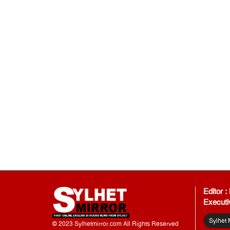
Editor 
Executi
Sylhet 
© 2023 Sylhetmirror.com All Rights Reserved