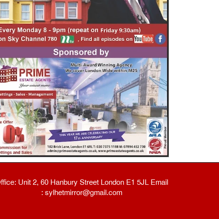
ffice: Unit 2, 60 Hanbury Street London E1 5JL Email
: sylhetmirror@gmail.com