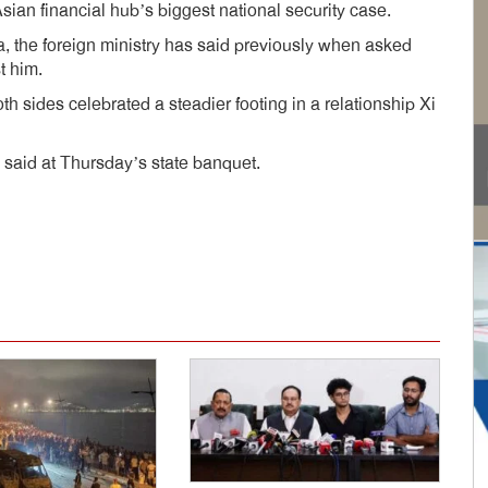
Asian financial hub’s biggest national security case.
a, the foreign ministry has said previously when asked
t him.
 sides celebrated a steadier footing in a relationship Xi
 said at Thursday’s state banquet.
dly
e