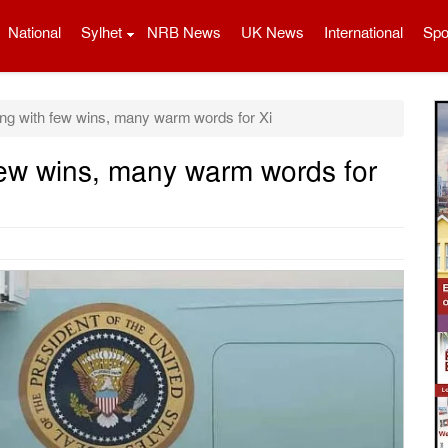
National
Sylhet
NRB News
UK News
International
Spo
ng with few wins, many warm words for Xi
few wins, many warm words for