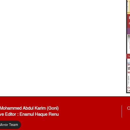
: Mohammed Abdul Karim (Goni)
O
ve Editor : Enamul Haque Renu
Mirror Team