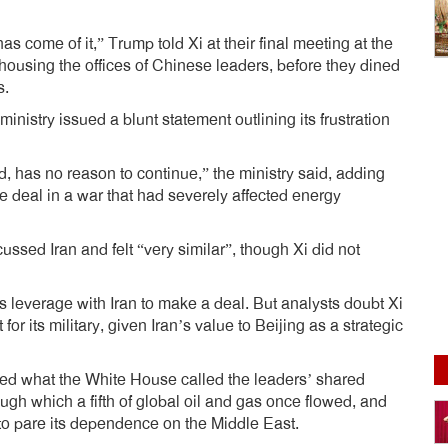
 has come of it,” Trump told Xi at their final meeting at the
ousing the offices of Chinese leaders, before they dined
s.
inistry issued a blunt statement outlining its frustration
, has no reason to continue,” the ministry said, adding
e deal in a war that had severely affected energy
sed Iran and felt “very similar”, though Xi did not
 leverage with Iran to make a deal. But analysts doubt Xi
or its military, given Iran’s value to Beijing as a strategic
ted what the White House called the leaders’ shared
rough which a fifth of global oil and gas once flowed, and
 to pare its dependence on the Middle East.