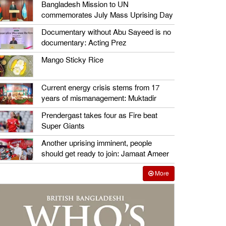
Bangladesh Mission to UN
commemorates July Mass Uprising Day
Documentary without Abu Sayeed is no
documentary: Acting Prez
Mango Sticky Rice
Current energy crisis stems from 17
years of mismanagement: Muktadir
Prendergast takes four as Fire beat
Super Giants
Another uprising imminent, people
should get ready to join: Jamaat Ameer
More