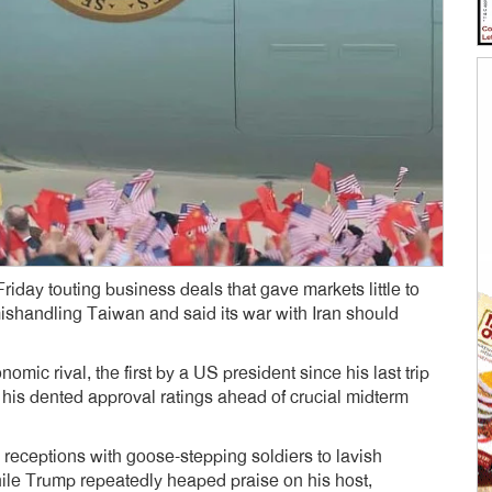
ay touting business deals that gave markets little to
shandling Taiwan and said its war with Iran should
mic rival, the first by a US president since his last trip
p his dented approval ratings ahead of crucial midterm
 receptions with goose-stepping soldiers to lavish
hile Trump repeatedly heaped praise on his host,