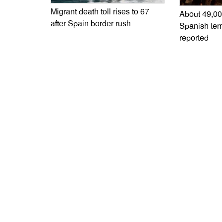
Migrant death toll rises to 67
About 49,00
after Spain border rush
Spanish terr
reported