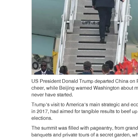
US President Donald Trump departed China on Frid
cheer, while Beijing warned Washington about mi
never have started.
Trump’s visit to America’s main strategic and econo
in 2017, had aimed for tangible results to beef u
elections.
The summit was filled with pageantry, from grand
banquets and private tours of a secret garden, w