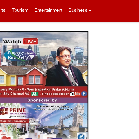
rts
Tourism
Entertainment
Business