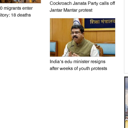
Cockroach Janata Party calls off
0 migrants enter
Jantar Mantar protest
itory: 18 deaths
India’s edu minister resigns
after weeks of youth protests