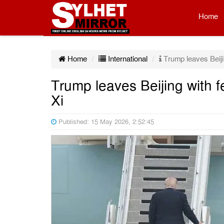
Home
Home
International
Trump leaves Beiji
Trump leaves Beijing with 
Xi
Published: 15 May 2026, 2:52:45