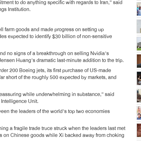
ment to do anything specific with regards to Iran,” said
gs Institution.
sell farm goods and made progress on setting up
s expected to identify $30 billion of non-sensitive
nd no signs of a breakthrough on selling Nvidia’s
nsen Huang’s dramatic last-minute addition to the trip.
er 200 Boeing jets, its first purchase of US-made
far short of the roughly 500 expected by markets, and
 reassuring while underwhelming in substance,” said
Intelligence Unit.
ween the leaders of the world’s top two economies
g a fragile trade truce struck when the leaders last met
iffs on Chinese goods while Xi backed away from choking