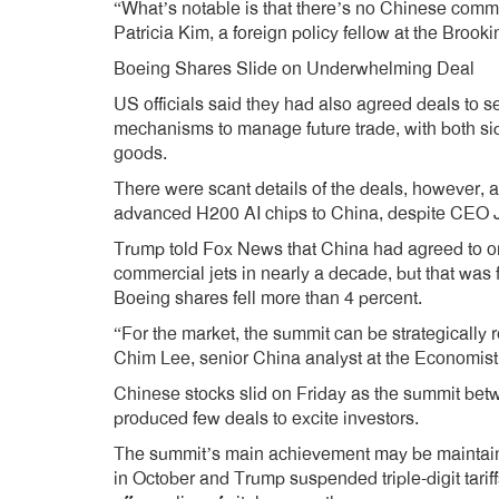
“What’s notable is that there’s no Chinese commit
Patricia Kim, a foreign policy fellow at the Brookin
Boeing Shares Slide on Underwhelming Deal
US officials said they had also agreed deals to 
mechanisms to manage future trade, with both side
goods.
There were scant details of the deals, however, a
advanced H200 AI chips to China, despite CEO Je
Trump told Fox News that China had agreed to ord
commercial jets in nearly a decade, but that was 
Boeing shares fell more than 4 percent.
“For the market, the summit can be strategically
Chim Lee, senior China analyst at the Economist 
Chinese stocks slid on Friday as the summit bet
produced few deals to excite investors.
The summit’s main achievement may be maintainin
in October and Trump suspended triple-digit tar