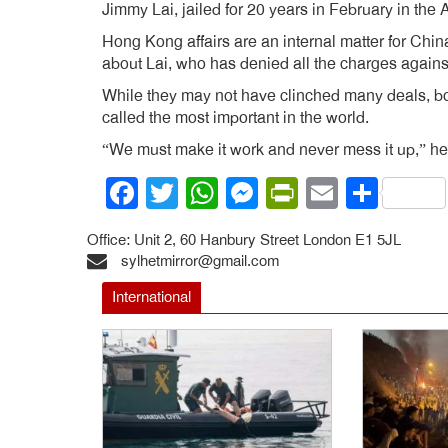
Jimmy Lai, jailed for 20 years in February in the 
Hong Kong affairs are an internal matter for Chin
about Lai, who has denied all the charges agains
While they may not have clinched many deals, both
called the most important in the world.
“We must make it work and never mess it up,” he
Facebook
Twitter
WhatsApp
Messenger
PrintFrien
Email
Shar
Office: Unit 2, 60 Hanbury Street London E1 5JL
sylhetmirror@gmail.com
International