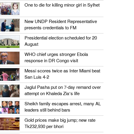
One to die for killing minor girl in Sylhet
New UNDP Resident Representative
presents credentials to FM
Presidential election scheduled for 20
August
WHO chief urges stronger Ebola
response in DR Congo visit
Messi scores twice as Inter Miami beat
San Luis 4-2
Jaglul Pasha put on 7-day remand over
attempt on Khaleda Zia’s life
Sheikh family escapes arrest, many AL
leaders still behind bars
Gold prices make big jump; new rate
Tk232,930 per bhori