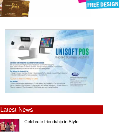
Latest News
Celebrate friendship in Style