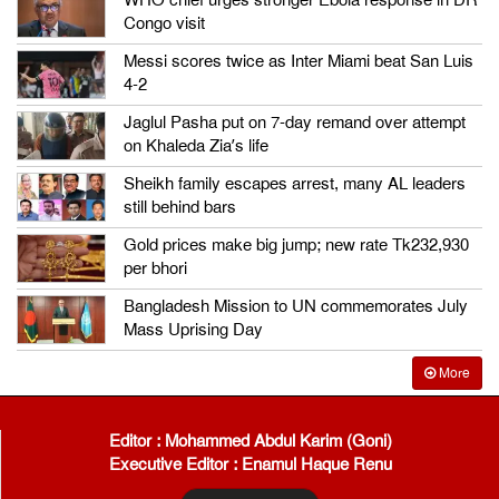
WHO chief urges stronger Ebola response in DR
Congo visit
Messi scores twice as Inter Miami beat San Luis
4-2
Jaglul Pasha put on 7-day remand over attempt
on Khaleda Zia’s life
Sheikh family escapes arrest, many AL leaders
still behind bars
Gold prices make big jump; new rate Tk232,930
per bhori
Bangladesh Mission to UN commemorates July
Mass Uprising Day
More
Editor : Mohammed Abdul Karim (Goni)
Executive Editor : Enamul Haque Renu