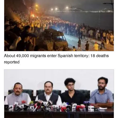
About 49,000 migrants enter Spanish territory: 18 deaths
reported