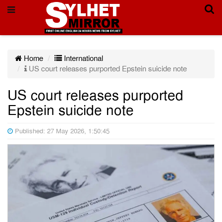
Home
International
US court releases purported Epstein suicide note
US court releases purported
Epstein suicide note
Published: 27 May 2026, 1:50:45