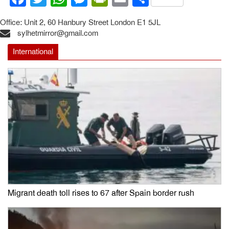
Office: Unit 2, 60 Hanbury Street London E1 5JL
sylhetmirror@gmail.com
International
Migrant death toll rises to 67 after Spain border rush