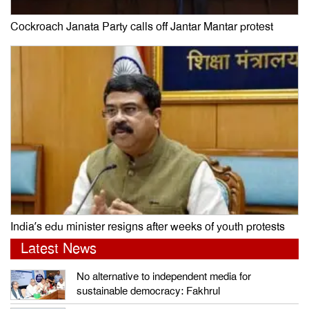
Cockroach Janata Party calls off Jantar Mantar protest
India’s edu minister resigns after weeks of youth protests
Latest News
No alternative to independent media for
sustainable democracy: Fakhrul