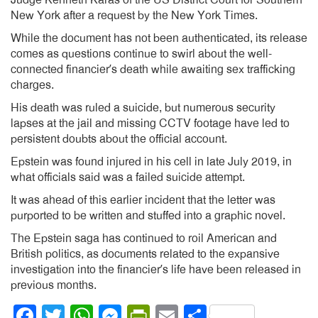
Judge Kenneth Karas of the US District Court for Southern
New York after a request by the New York Times.
While the document has not been authenticated, its release
comes as questions continue to swirl about the well-
connected financier’s death while awaiting sex trafficking
charges.
His death was ruled a suicide, but numerous security
lapses at the jail and missing CCTV footage have led to
persistent doubts about the official account.
Epstein was found injured in his cell in late July 2019, in
what officials said was a failed suicide attempt.
It was ahead of this earlier incident that the letter was
purported to be written and stuffed into a graphic novel.
The Epstein saga has continued to roil American and
British politics, as documents related to the expansive
investigation into the financier’s life have been released in
previous months.
Facebook
Twitter
WhatsApp
Messenger
PrintFriendly
Email
Share