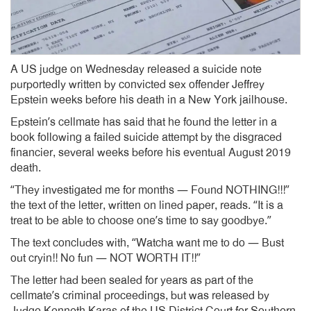
A US judge on Wednesday released a suicide note
purportedly written by convicted sex offender Jeffrey
Epstein weeks before his death in a New York jailhouse.
Epstein’s cellmate has said that he found the letter in a
book following a failed suicide attempt by the disgraced
financier, several weeks before his eventual August 2019
death.
“They investigated me for months — Found NOTHING!!!”
the text of the letter, written on lined paper, reads. “It is a
treat to be able to choose one’s time to say goodbye.”
The text concludes with, “Watcha want me to do — Bust
out cryin!! No fun — NOT WORTH IT!!”
The letter had been sealed for years as part of the
cellmate’s criminal proceedings, but was released by