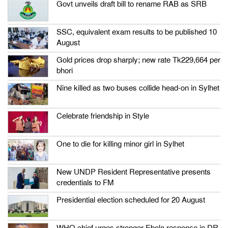
Govt unveils draft bill to rename RAB as SRB
SSC, equivalent exam results to be published 10
August
Gold prices drop sharply; new rate Tk229,664 per
bhori
Nine killed as two buses collide head-on in Sylhet
Celebrate friendship in Style
One to die for killing minor girl in Sylhet
New UNDP Resident Representative presents
credentials to FM
Presidential election scheduled for 20 August