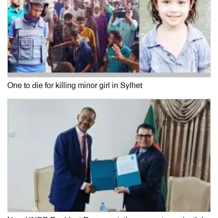
One to die for killing minor girl in Sylhet