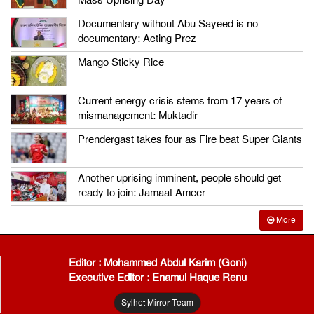
Mass Uprising Day
Documentary without Abu Sayeed is no
documentary: Acting Prez
Mango Sticky Rice
Current energy crisis stems from 17 years of
mismanagement: Muktadir
Prendergast takes four as Fire beat Super Giants
Another uprising imminent, people should get
ready to join: Jamaat Ameer
More
Editor : Mohammed Abdul Karim (Goni)
Executive Editor : Enamul Haque Renu
Sylhet Mirror Team