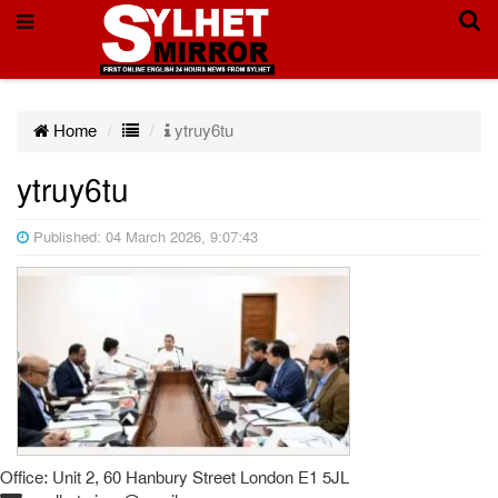
Home
ytruy6tu
ytruy6tu
Published: 04 March 2026, 9:07:43
Office: Unit 2, 60 Hanbury Street London E1 5JL