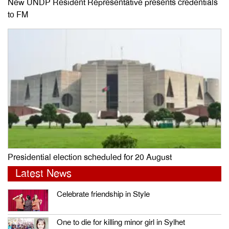
New UNDP Resident Representative presents credentials
to FM
Presidential election scheduled for 20 August
Latest News
Celebrate friendship in Style
One to die for killing minor girl in Sylhet