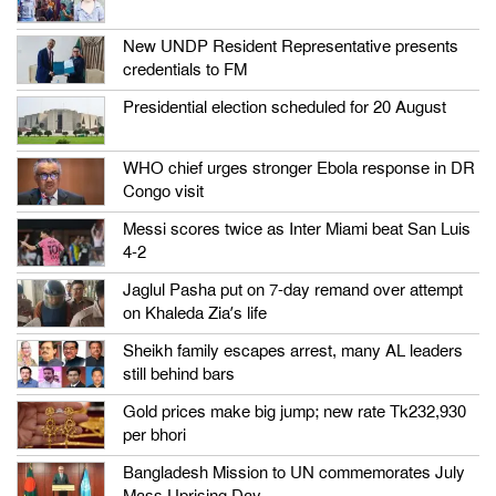
New UNDP Resident Representative presents
credentials to FM
Presidential election scheduled for 20 August
WHO chief urges stronger Ebola response in DR
Congo visit
Messi scores twice as Inter Miami beat San Luis
4-2
Jaglul Pasha put on 7-day remand over attempt
on Khaleda Zia’s life
Sheikh family escapes arrest, many AL leaders
still behind bars
Gold prices make big jump; new rate Tk232,930
per bhori
Bangladesh Mission to UN commemorates July