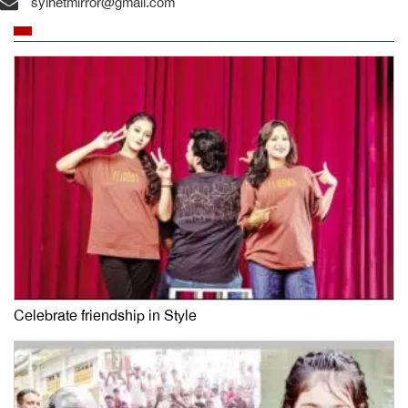
sylhetmirror@gmail.com
Celebrate friendship in Style