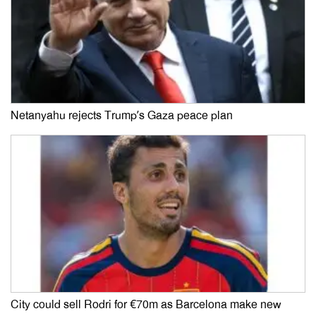
Netanyahu rejects Trump’s Gaza peace plan
City could sell Rodri for €70m as Barcelona make new