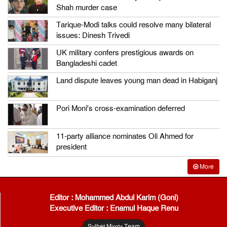
Shah murder case
Tarique-Modi talks could resolve many bilateral
issues: Dinesh Trivedi
UK military confers prestigious awards on
Bangladeshi cadet
Land dispute leaves young man dead in Habiganj
Pori Moni’s cross-examination deferred
11-party alliance nominates Oli Ahmed for
president
More
Editor : Mohammed Abdul Karim (Goni)
Executive Editor : Enamul Haque Renu
Sylhet Mirror Team