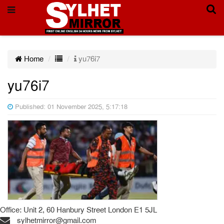
Home
yu76i7
yu76i7
Published: 01 November 2025, 5:17:18
Office: Unit 2, 60 Hanbury Street London E1 5JL
sylhetmirror@gmail.com