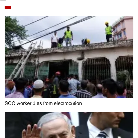
SCC worker dies from electrocution