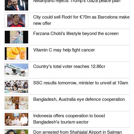
Netanyahu rejects Trump’s Gaza peace plan
City could sell Rodri for €70m as Barcelona make
new offer
Farzana Chobi’s lifestyle beyond the screen
Vitamin C may help fight cancer
Country’s total voter reaches 12.86cr
SSC results tomorrow, minister to unveil at 10am
Bangladesh, Australia eye defence cooperation
Indonesia offers cooperation to boost
Bangladesh’s tourism sector
Don arrested from Shahjalal Airport in Salman