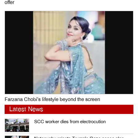
offer
Farzana Chobi’s lifestyle beyond the screen
Latest News
SCC worker dies from electrocution