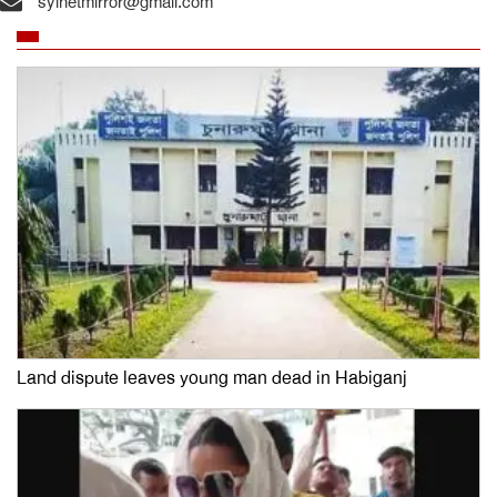
sylhetmirror@gmail.com
Land dispute leaves young man dead in Habiganj