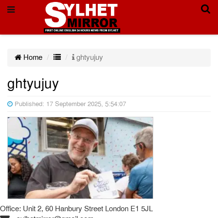
Home
ghtyujuy
ghtyujuy
Published: 17 September 2025, 5:54:07
Office: Unit 2, 60 Hanbury Street London E1 5JL