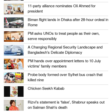
11-party alliance nominates Oli Ahmed for
president
Biman flight lands in Dhaka after 28-hour ordeal in
Rome
PM asks UNOs to treat people as their own,
serve responsibly
A Changing Regional Security Landscape and
Bangladesh’s Delicate Diplomacy
PM hands over appointment letters to 10 July
victims’ family members
Probe body formed over Sylhet bus crash that
killed nine
Chicken Seekh Kabab
Rizvi’s statement is ‘false’, Shabnur speaks out
on Salman Shah’s death