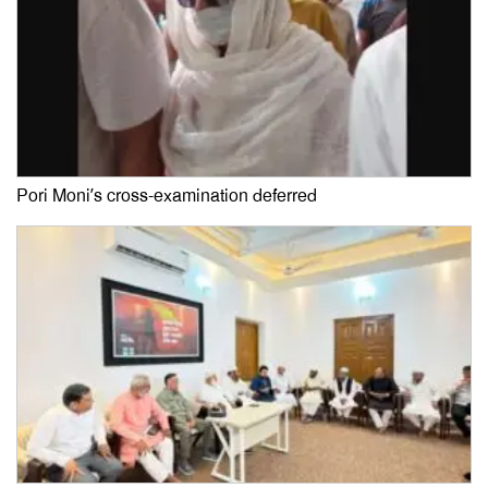
Pori Moni’s cross-examination deferred