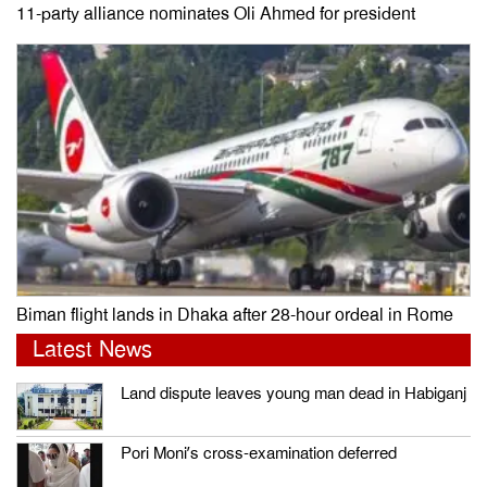
11-party alliance nominates Oli Ahmed for president
Biman flight lands in Dhaka after 28-hour ordeal in Rome
Latest News
Land dispute leaves young man dead in Habiganj
Pori Moni’s cross-examination deferred