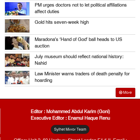
PM urges doctors not to let political affiliations
affect duties
Gold hits seven-week high
Maradona’s ‘Hand of God’ ball heads to US
auction
July museum should reflect national history:
Nahid
Law Minister warns traders of death penalty for
hoarding
More
Editor : Mohammed Abdul Karim (Goni)
Executive Editor : Enamul Haque Renu
Sylhet Mirror Team