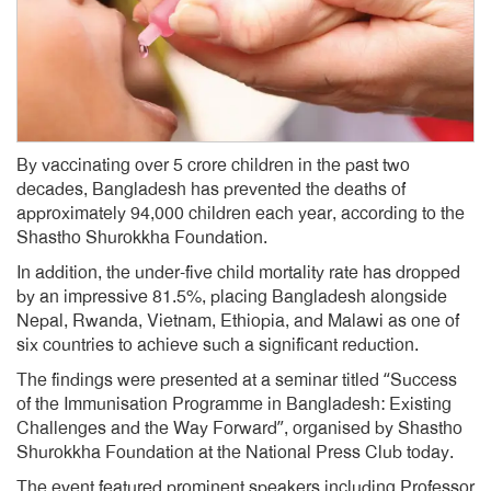
By vaccinating over 5 crore children in the past two
decades, Bangladesh has prevented the deaths of
approximately 94,000 children each year, according to the
Shastho Shurokkha Foundation.
In addition, the under-five child mortality rate has dropped
by an impressive 81.5%, placing Bangladesh alongside
Nepal, Rwanda, Vietnam, Ethiopia, and Malawi as one of
six countries to achieve such a significant reduction.
The findings were presented at a seminar titled “Success
of the Immunisation Programme in Bangladesh: Existing
Challenges and the Way Forward”, organised by Shastho
Shurokkha Foundation at the National Press Club today.
The event featured prominent speakers including Professor