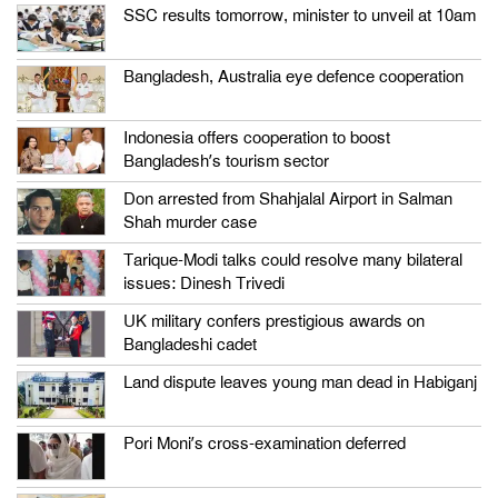
SSC results tomorrow, minister to unveil at 10am
Bangladesh, Australia eye defence cooperation
Indonesia offers cooperation to boost
Bangladesh’s tourism sector
Don arrested from Shahjalal Airport in Salman
Shah murder case
Tarique-Modi talks could resolve many bilateral
issues: Dinesh Trivedi
UK military confers prestigious awards on
Bangladeshi cadet
Land dispute leaves young man dead in Habiganj
Pori Moni’s cross-examination deferred