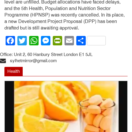
level are unfilled. Budget allocations have faced delays,
and the 5th Health, Population and Nutrition Sector
Programme (HPNSP) was recently cancelled. In its place,
a new Development Project Proposal (DPP) has been
drafted but is still awaiting approval.
Facebook
Twitter
WhatsApp
Messenger
PrintFriendly
Email
Share
Office: Unit 2, 60 Hanbury Street London E1 5JL
sylhetmirror@gmail.com
Health