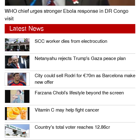
WHO chief urges stronger Ebola response in DR Congo
visit
Latest News
SCC worker dies from electrocution
Netanyahu rejects Trump’s Gaza peace plan
City could sell Rodri for €70m as Barcelona make
new offer
Farzana Chobi’s lifestyle beyond the screen
Vitamin C may help fight cancer
Country’s total voter reaches 12.86cr