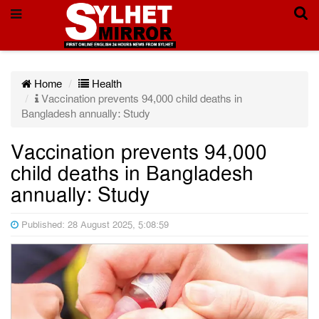
Home
Health
Vaccination prevents 94,000 child deaths in
Bangladesh annually: Study
Vaccination prevents 94,000
child deaths in Bangladesh
annually: Study
Published: 28 August 2025, 5:08:59