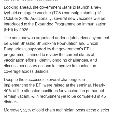
Looking ahead, the government plans to launch a new
typhoid conjugate vaccine (TCV) campaign starting 12
October 2025. Additionally, several new vaccines will be
introduced to the Expanded Programme on Immunisation
(EPI) by 2026.
The seminar was organised under a joint advocacy project
between Shastho Shurokkha Foundation and Unicef
Bangladesh, supported by the government’s EPI
programme. It aimed to review the current status of
vaccination efforts, identify ongoing challenges, and
discuss necessary actions to improve immunisation
coverage across districts.
Despite the successes, several challenges in
implementing the EPI were raised at the seminar. Nearly
40% of the allocated positions for vaccination personnel
remain vacant, with recruitment yet to be completed in 45
districts.
Moreover, 53% of cold chain technician posts at the district