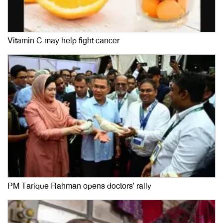
Vitamin C may help fight cancer
PM Tarique Rahman opens doctors’ rally