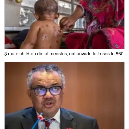
3 more children die of measles; nationwide toll rises to 860