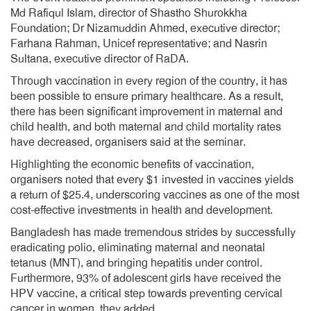
Md Rafiqul Islam, director of Shastho Shurokkha
Foundation; Dr Nizamuddin Ahmed, executive director;
Farhana Rahman, Unicef representative; and Nasrin
Sultana, executive director of RaDA.
Through vaccination in every region of the country, it has
been possible to ensure primary healthcare. As a result,
there has been significant improvement in maternal and
child health, and both maternal and child mortality rates
have decreased, organisers said at the seminar.
Highlighting the economic benefits of vaccination,
organisers noted that every $1 invested in vaccines yields
a return of $25.4, underscoring vaccines as one of the most
cost-effective investments in health and development.
Bangladesh has made tremendous strides by successfully
eradicating polio, eliminating maternal and neonatal
tetanus (MNT), and bringing hepatitis under control.
Furthermore, 93% of adolescent girls have received the
HPV vaccine, a critical step towards preventing cervical
cancer in women, they added.