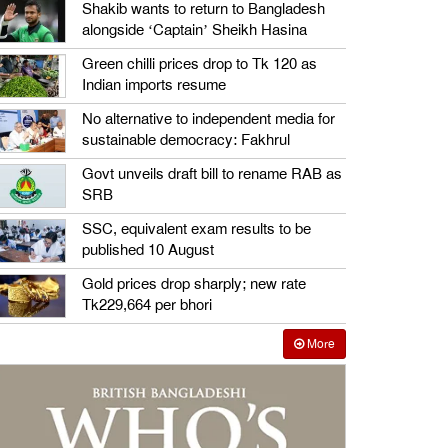
Shakib wants to return to Bangladesh
alongside ‘Captain’ Sheikh Hasina
Green chilli prices drop to Tk 120 as
Indian imports resume
No alternative to independent media for
sustainable democracy: Fakhrul
Govt unveils draft bill to rename RAB as
SRB
SSC, equivalent exam results to be
published 10 August
Gold prices drop sharply; new rate
Tk229,664 per bhori
More