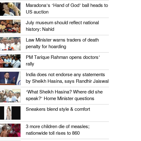
Maradona’s ‘Hand of God’ ball heads to
US auction
July museum should reflect national
history: Nahid
Law Minister warns traders of death
penalty for hoarding
PM Tarique Rahman opens doctors’
rally
India does not endorse any statements
by Sheikh Hasina, says Randhir Jaiswal
‘What Sheikh Hasina? Where did she
speak?’ Home Minister questions
Sneakers blend style & comfort
3 more children die of measles;
nationwide toll rises to 860