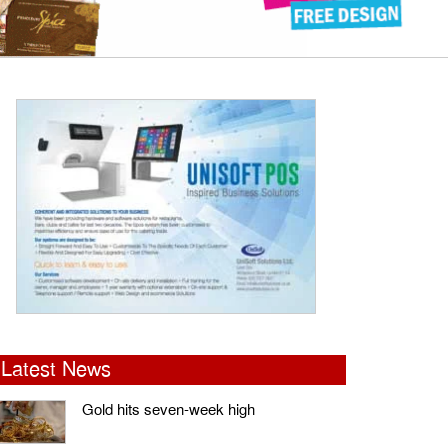
Latest News
Gold hits seven-week high