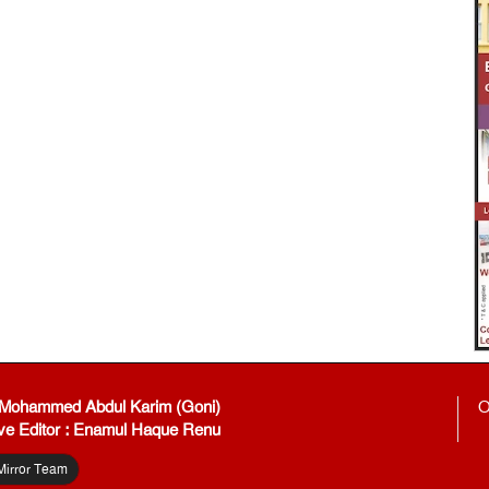
: Mohammed Abdul Karim (Goni)
O
ve Editor : Enamul Haque Renu
Mirror Team