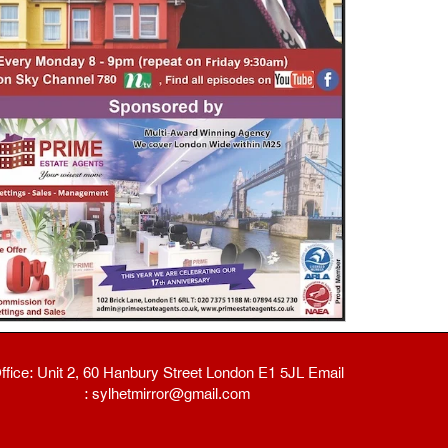
ffice: Unit 2, 60 Hanbury Street London E1 5JL Email
: sylhetmirror@gmail.com