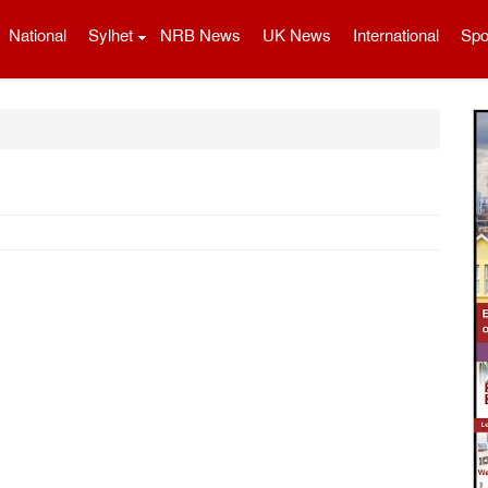
National
Sylhet
NRB News
UK News
International
Spo