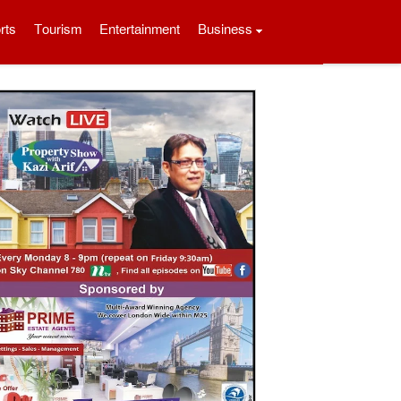
rts
Tourism
Entertainment
Business