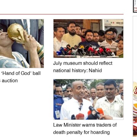
July museum should reflect
national history: Nahid
‘Hand of God’ ball
 auction
Law Minister warns traders of
death penalty for hoarding