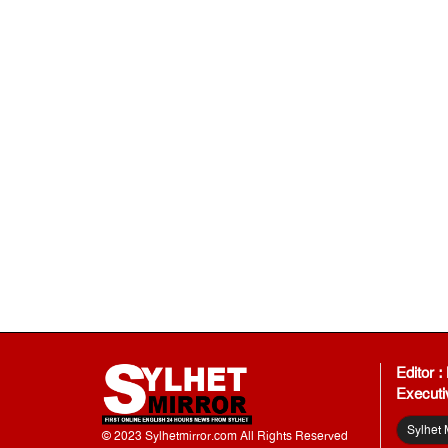
Editor 
Executi
Sylhet 
© 2023 Sylhetmirror.com All Rights Reserved