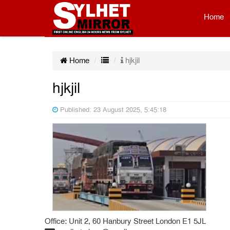
Home
Home
hjkjil
hjkjil
Published: 23 August 2025, 5:45:18
Office: Unit 2, 60 Hanbury Street London E1 5JL