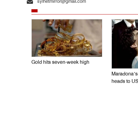
sylhetmirror@gmail.com
Gold hits seven-week high
Maradona’s 
heads to US