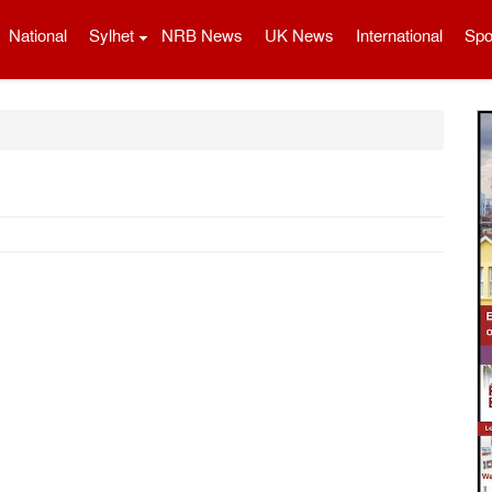
National
Sylhet
NRB News
UK News
International
Spo