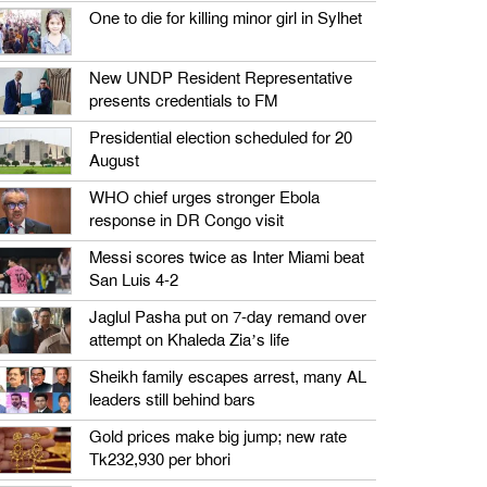
One to die for killing minor girl in Sylhet
New UNDP Resident Representative
presents credentials to FM
Presidential election scheduled for 20
August
WHO chief urges stronger Ebola
response in DR Congo visit
Messi scores twice as Inter Miami beat
San Luis 4-2
Jaglul Pasha put on 7-day remand over
attempt on Khaleda Zia’s life
Sheikh family escapes arrest, many AL
leaders still behind bars
Gold prices make big jump; new rate
Tk232,930 per bhori