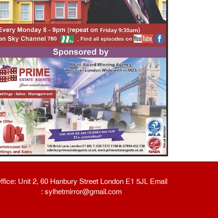
ffice: Unit 2, 60 Hanbury Street London E1 5JL Email
: sylhetmirror@gmail.com