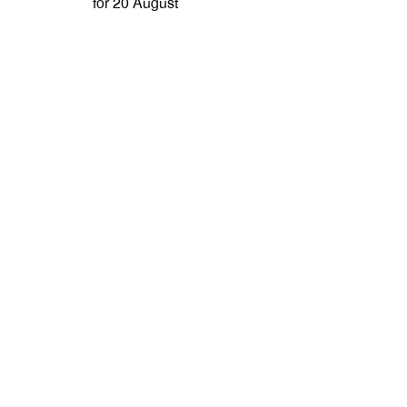
for 20 August