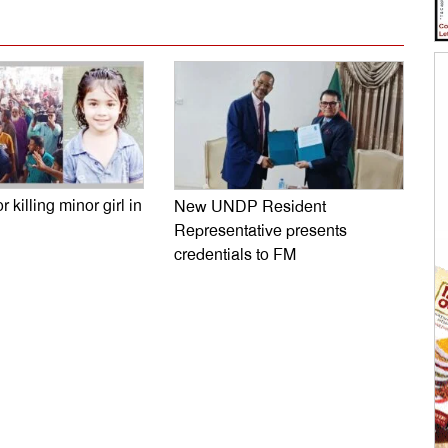
r killing minor girl in
New UNDP Resident
Representative presents
credentials to FM