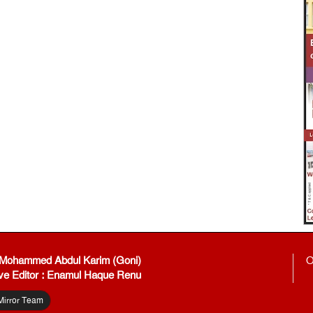
: Mohammed Abdul Karim (Goni)
O
ve Editor : Enamul Haque Renu
Mirror Team