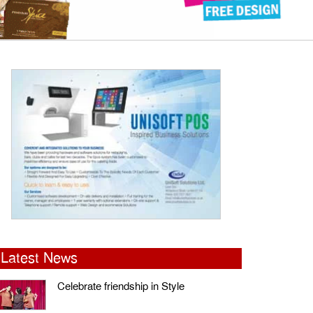
Latest News
Celebrate friendship in Style