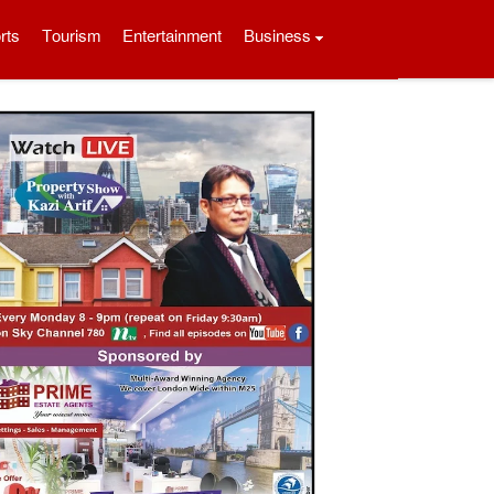
rts
Tourism
Entertainment
Business