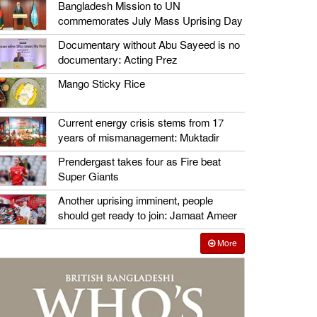
Bangladesh Mission to UN
commemorates July Mass Uprising Day
Documentary without Abu Sayeed is no
documentary: Acting Prez
Mango Sticky Rice
Current energy crisis stems from 17
years of mismanagement: Muktadir
Prendergast takes four as Fire beat
Super Giants
Another uprising imminent, people
should get ready to join: Jamaat Ameer
More