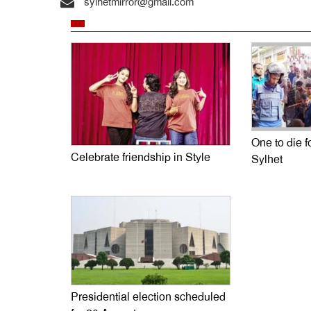
sylhetmirror@gmail.com
One to die fo
Celebrate friendship in Style
Sylhet
Presidential election scheduled