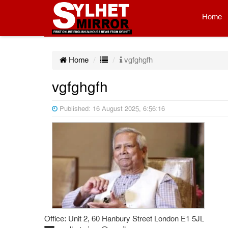
Home
Home
vgfghgfh
vgfghgfh
Published: 16 August 2025, 6:56:16
Office: Unit 2, 60 Hanbury Street London E1 5JL