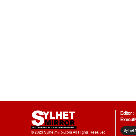
Editor 
Executi
Sylhet 
© 2023 Sylhetmirror.com All Rights Reserved