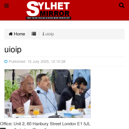
Home
uioip
uioip
Published: 15 July 2025, 12:10:58
Office: Unit 2, 60 Hanbury Street London E1 5JL