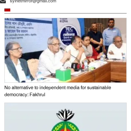
sylhetmirror@gmail.com
No alternative to independent media for sustainable
democracy: Fakhrul