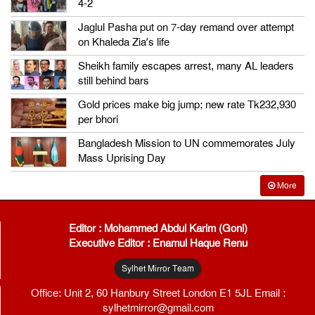
4-2
Jaglul Pasha put on 7-day remand over attempt
on Khaleda Zia’s life
Sheikh family escapes arrest, many AL leaders
still behind bars
Gold prices make big jump; new rate Tk232,930
per bhori
Bangladesh Mission to UN commemorates July
Mass Uprising Day
More
Editor : Mohammed Abdul Karim (Goni)
Executive Editor : Enamul Haque Renu
Sylhet Mirror Team
Office: Unit 2, 60 Hanbury Street London E1 5JL Email :
sylhetmirror@gmail.com