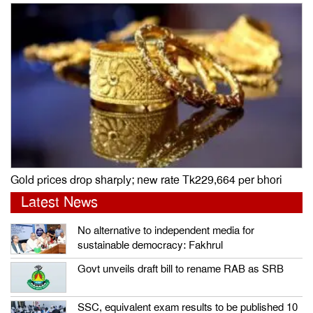
Gold prices drop sharply; new rate Tk229,664 per bhori
Latest News
No alternative to independent media for
sustainable democracy: Fakhrul
Govt unveils draft bill to rename RAB as SRB
SSC, equivalent exam results to be published 10