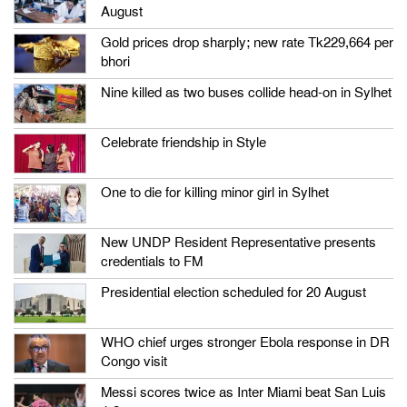
August
Gold prices drop sharply; new rate Tk229,664 per
bhori
Nine killed as two buses collide head-on in Sylhet
Celebrate friendship in Style
One to die for killing minor girl in Sylhet
New UNDP Resident Representative presents
credentials to FM
Presidential election scheduled for 20 August
WHO chief urges stronger Ebola response in DR
Congo visit
Messi scores twice as Inter Miami beat San Luis