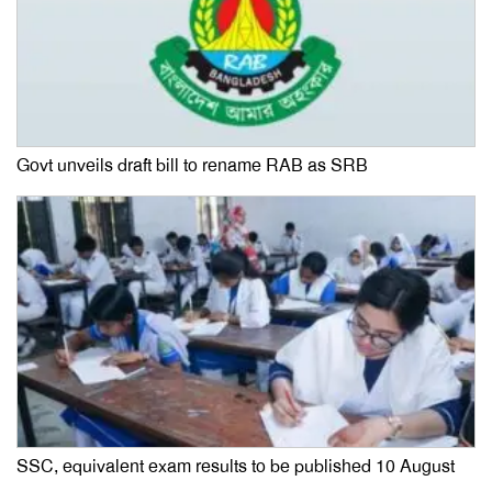
Govt unveils draft bill to rename RAB as SRB
SSC, equivalent exam results to be published 10 August