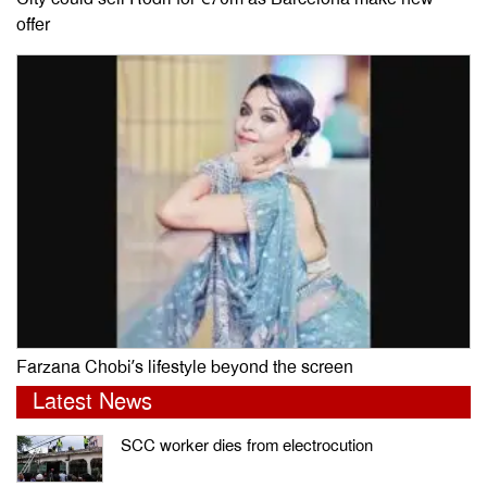
offer
Farzana Chobi’s lifestyle beyond the screen
Latest News
SCC worker dies from electrocution