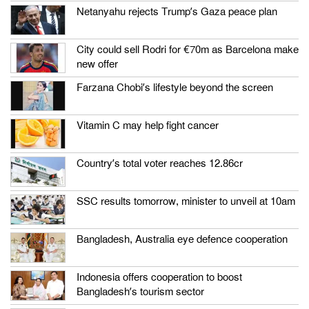
Netanyahu rejects Trump’s Gaza peace plan
City could sell Rodri for €70m as Barcelona make
new offer
Farzana Chobi’s lifestyle beyond the screen
Vitamin C may help fight cancer
Country’s total voter reaches 12.86cr
SSC results tomorrow, minister to unveil at 10am
Bangladesh, Australia eye defence cooperation
Indonesia offers cooperation to boost
Bangladesh’s tourism sector