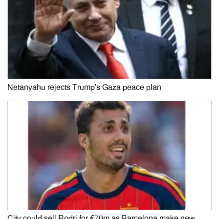
Netanyahu rejects Trump’s Gaza peace plan
City could sell Rodri for €70m as Barcelona make new