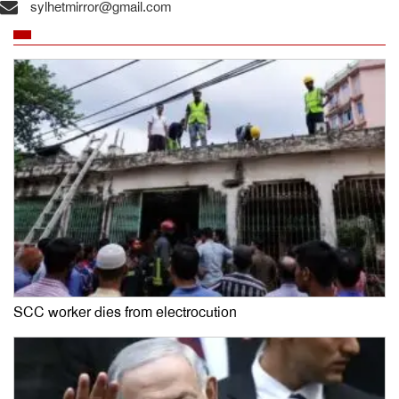
sylhetmirror@gmail.com
SCC worker dies from electrocution