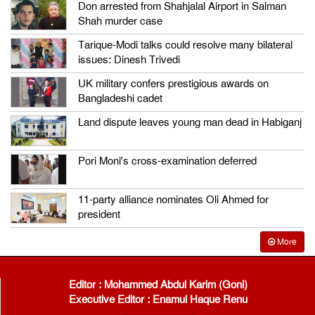
Don arrested from Shahjalal Airport in Salman
Shah murder case
Tarique-Modi talks could resolve many bilateral
issues: Dinesh Trivedi
UK military confers prestigious awards on
Bangladeshi cadet
Land dispute leaves young man dead in Habiganj
Pori Moni’s cross-examination deferred
11-party alliance nominates Oli Ahmed for
president
More
Editor : Mohammed Abdul Karim (Goni)
Executive Editor : Enamul Haque Renu