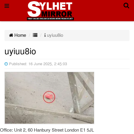
Home
uyiuu8io
uyiuu8io
Published: 16 June 2025, 2:45:03
Office: Unit 2, 60 Hanbury Street London E1 5JL