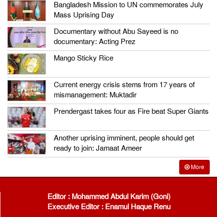
Bangladesh Mission to UN commemorates July
Mass Uprising Day
Documentary without Abu Sayeed is no
documentary: Acting Prez
Mango Sticky Rice
Current energy crisis stems from 17 years of
mismanagement: Muktadir
Prendergast takes four as Fire beat Super Giants
Another uprising imminent, people should get
ready to join: Jamaat Ameer
More
Editor : Mohammed Abdul Karim (Goni)
Executive Editor : Enamul Haque Renu