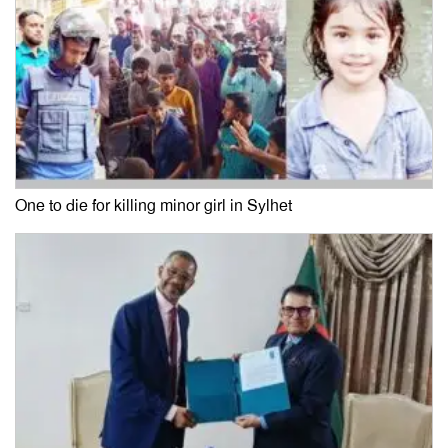
One to die for killing minor girl in Sylhet