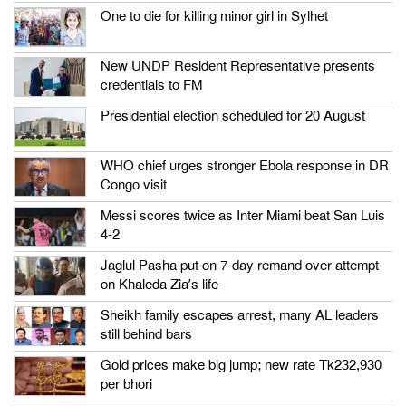
One to die for killing minor girl in Sylhet
New UNDP Resident Representative presents
credentials to FM
Presidential election scheduled for 20 August
WHO chief urges stronger Ebola response in DR
Congo visit
Messi scores twice as Inter Miami beat San Luis
4-2
Jaglul Pasha put on 7-day remand over attempt
on Khaleda Zia’s life
Sheikh family escapes arrest, many AL leaders
still behind bars
Gold prices make big jump; new rate Tk232,930
per bhori