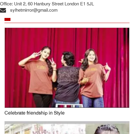
Office: Unit 2, 60 Hanbury Street London E1 5JL
sylhetmirror@gmail.com
Celebrate friendship in Style