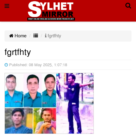
Home
fgrtfhty
fgrtfhty
Published: 08 May 2025, 1:07:18