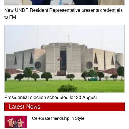
New UNDP Resident Representative presents credentials
to FM
Presidential election scheduled for 20 August
Latest News
Celebrate friendship in Style