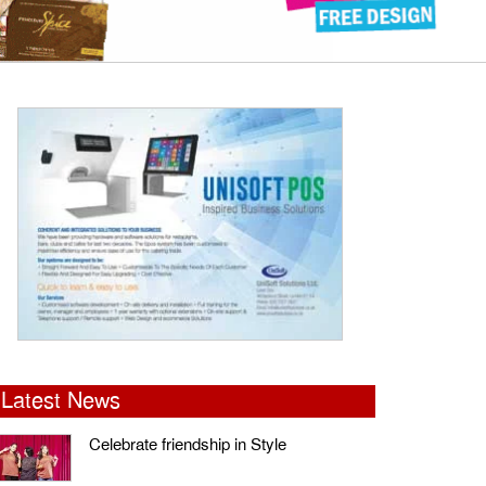
Latest News
Celebrate friendship in Style