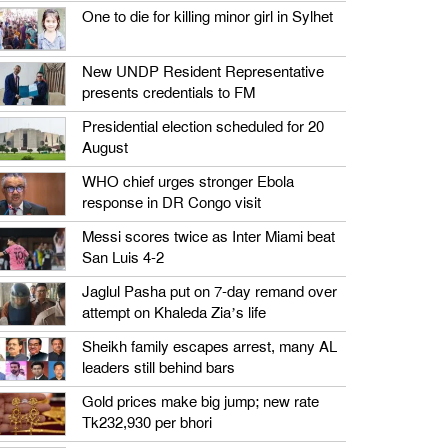
One to die for killing minor girl in Sylhet
New UNDP Resident Representative
presents credentials to FM
Presidential election scheduled for 20
August
WHO chief urges stronger Ebola
response in DR Congo visit
Messi scores twice as Inter Miami beat
San Luis 4-2
Jaglul Pasha put on 7-day remand over
attempt on Khaleda Zia’s life
Sheikh family escapes arrest, many AL
leaders still behind bars
Gold prices make big jump; new rate
Tk232,930 per bhori