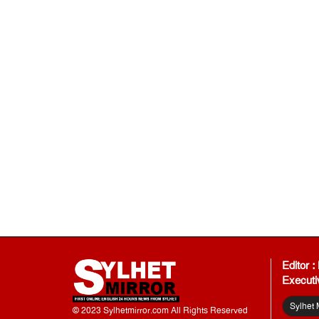
Editor 
Executi
Sylhet 
© 2023 Sylhetmirror.com All Rights Reserved