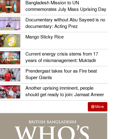
Bangladesh Mission to UN
commemorates July Mass Uprising Day
Documentary without Abu Sayeed is no
documentary: Acting Prez
Mango Sticky Rice
Current energy crisis stems from 17
years of mismanagement: Muktadir
Prendergast takes four as Fire beat
Super Giants
Another uprising imminent, people
should get ready to join: Jamaat Ameer
More