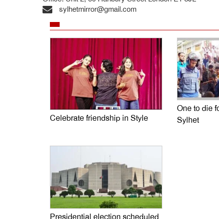
sylhetmirror@gmail.com
One to die fo
Celebrate friendship in Style
Sylhet
Presidential election scheduled