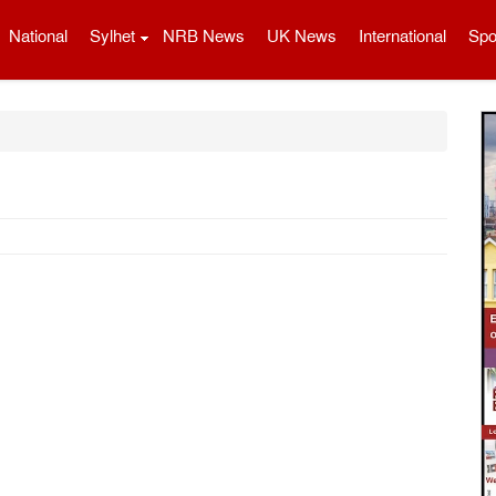
National
Sylhet
NRB News
UK News
International
Spo