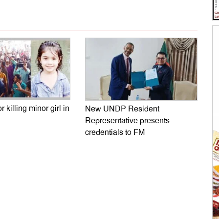
r killing minor girl in
New UNDP Resident
Representative presents
credentials to FM