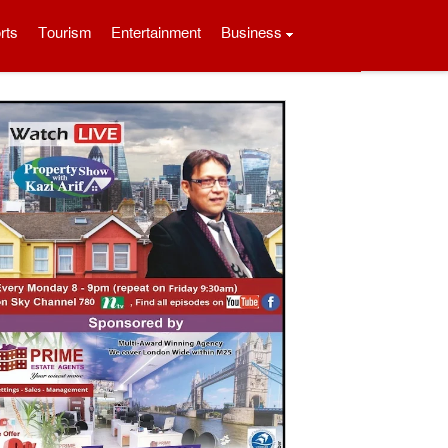
rts
Tourism
Entertainment
Business