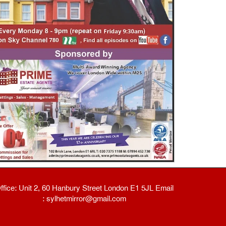
ffice: Unit 2, 60 Hanbury Street London E1 5JL Email
: sylhetmirror@gmail.com