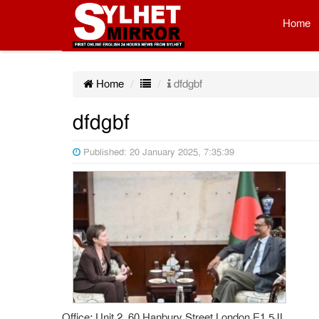
Home
Home
dfdgbf
dfdgbf
Published: 20 January 2025, 7:35:39
Office: Unit 2, 60 Hanbury Street London E1 5JL