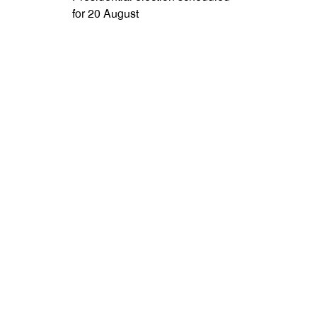
for 20 August