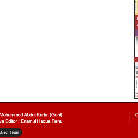
: Mohammed Abdul Karim (Goni)
O
ve Editor : Enamul Haque Renu
Mirror Team