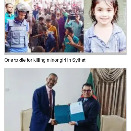
One to die for killing minor girl in Sylhet