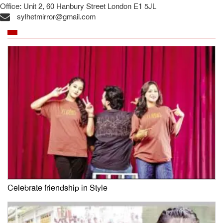
Office: Unit 2, 60 Hanbury Street London E1 5JL
sylhetmirror@gmail.com
Celebrate friendship in Style