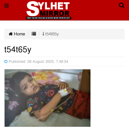
Home
t54t65y
t54t65y
Published: 28 August 2023, 7:48:54