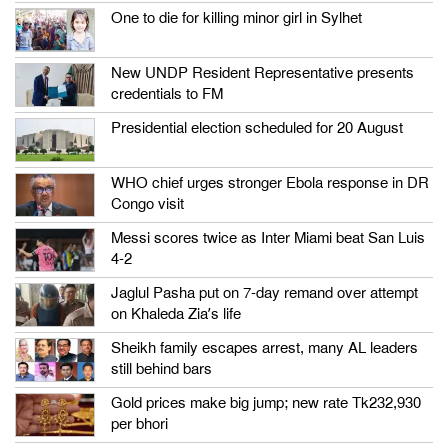
One to die for killing minor girl in Sylhet
New UNDP Resident Representative presents
credentials to FM
Presidential election scheduled for 20 August
WHO chief urges stronger Ebola response in DR
Congo visit
Messi scores twice as Inter Miami beat San Luis
4-2
Jaglul Pasha put on 7-day remand over attempt
on Khaleda Zia’s life
Sheikh family escapes arrest, many AL leaders
still behind bars
Gold prices make big jump; new rate Tk232,930
per bhori