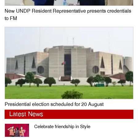
New UNDP Resident Representative presents credentials
to FM
Presidential election scheduled for 20 August
Latest News
Celebrate friendship in Style