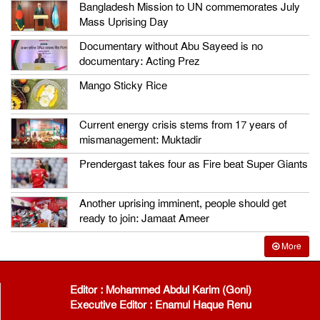
Bangladesh Mission to UN commemorates July
Mass Uprising Day
Documentary without Abu Sayeed is no
documentary: Acting Prez
Mango Sticky Rice
Current energy crisis stems from 17 years of
mismanagement: Muktadir
Prendergast takes four as Fire beat Super Giants
Another uprising imminent, people should get
ready to join: Jamaat Ameer
More
Editor : Mohammed Abdul Karim (Goni)
Executive Editor : Enamul Haque Renu