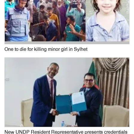
One to die for killing minor girl in Sylhet
New UNDP Resident Representative presents credentials