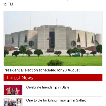
to FM
Presidential election scheduled for 20 August
Latest News
Celebrate friendship in Style
One to die for killing minor girl in Sylhet