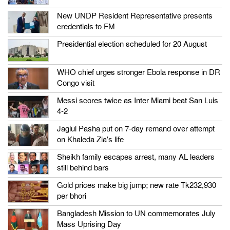
New UNDP Resident Representative presents
credentials to FM
Presidential election scheduled for 20 August
WHO chief urges stronger Ebola response in DR
Congo visit
Messi scores twice as Inter Miami beat San Luis
4-2
Jaglul Pasha put on 7-day remand over attempt
on Khaleda Zia’s life
Sheikh family escapes arrest, many AL leaders
still behind bars
Gold prices make big jump; new rate Tk232,930
per bhori
Bangladesh Mission to UN commemorates July
Mass Uprising Day