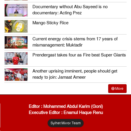
Documentary without Abu Sayeed is no
documentary: Acting Prez
Mango Sticky Rice
Current energy crisis stems from 17 years of
mismanagement: Muktadir
Prendergast takes four as Fire beat Super Giants
Another uprising imminent, people should get
ready to join: Jamaat Ameer
More
Editor : Mohammed Abdul Karim (Goni)
Executive Editor : Enamul Haque Renu
Sylhet Mirror Team