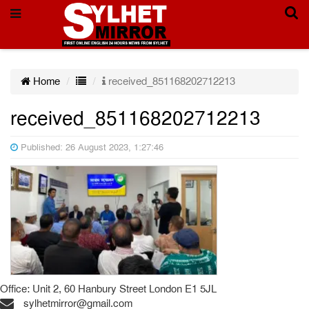
Home
received_851168202712213
received_851168202712213
Published: 26 August 2023, 1:27:46
Office: Unit 2, 60 Hanbury Street London E1 5JL
sylhetmirror@gmail.com