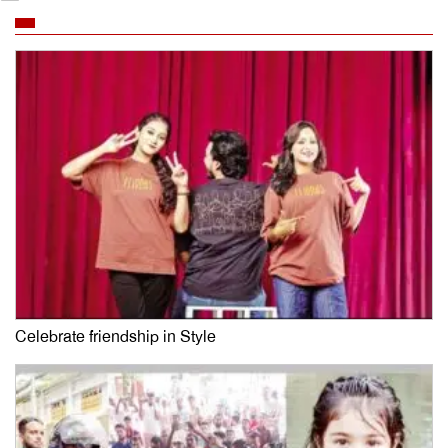
Celebrate friendship in Style