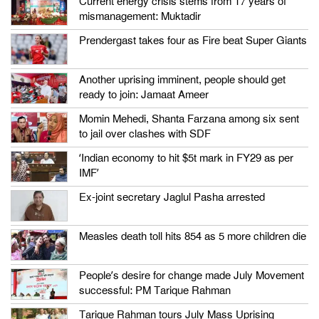
Current energy crisis stems from 17 years of
mismanagement: Muktadir
Prendergast takes four as Fire beat Super Giants
Another uprising imminent, people should get
ready to join: Jamaat Ameer
Momin Mehedi, Shanta Farzana among six sent
to jail over clashes with SDF
‘Indian economy to hit $5t mark in FY29 as per
IMF’
Ex-joint secretary Jaglul Pasha arrested
Measles death toll hits 854 as 5 more children die
People’s desire for change made July Movement
successful: PM Tarique Rahman
Tarique Rahman tours July Mass Uprising