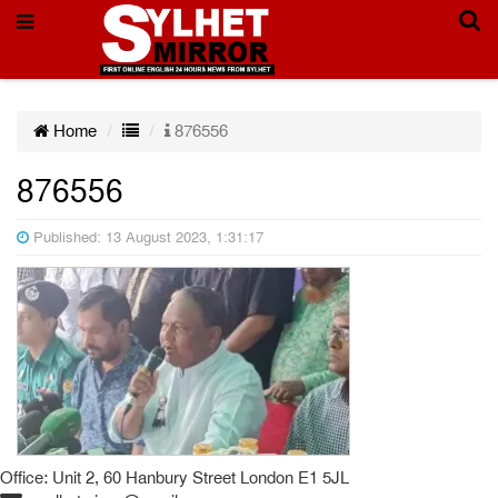
Home
876556
876556
Published: 13 August 2023, 1:31:17
Office: Unit 2, 60 Hanbury Street London E1 5JL