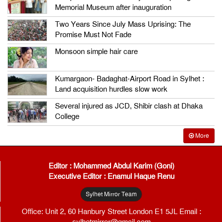
Memorial Museum after inauguration
Two Years Since July Mass Uprising: The
Promise Must Not Fade
Monsoon simple hair care
Kumargaon- Badaghat-Airport Road in Sylhet :
Land acquisition hurdles slow work
Several injured as JCD, Shibir clash at Dhaka
College
More
Editor : Mohammed Abdul Karim (Goni)
Executive Editor : Enamul Haque Renu
Sylhet Mirror Team
Office: Unit 2, 60 Hanbury Street London E1 5JL Email :