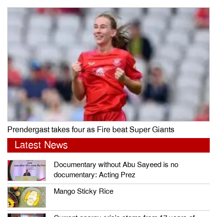
Prendergast takes four as Fire beat Super Giants
Latest News
Documentary without Abu Sayeed is no
documentary: Acting Prez
Mango Sticky Rice