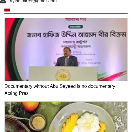
sylhetmirror@gmail.com
Documentary without Abu Sayeed is no documentary:
Acting Prez