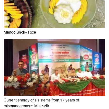
Mango Sticky Rice
Current energy crisis stems from 17 years of
mismanagement: Muktadir