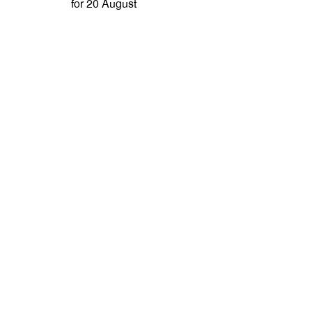
for 20 August