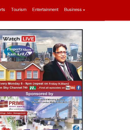
rts
Tourism
Entertainment
Business