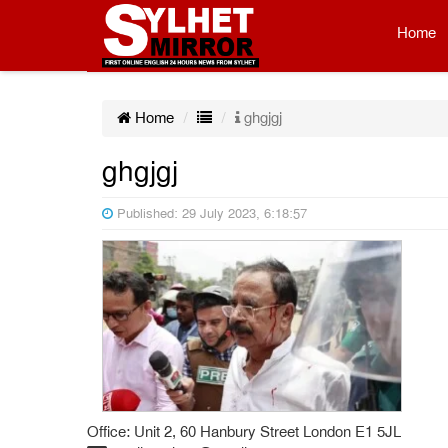
Home
Home
ghgjgj
ghgjgj
Published: 29 July 2023, 6:18:57
Office: Unit 2, 60 Hanbury Street London E1 5JL