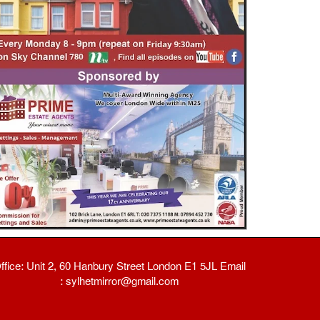
ffice: Unit 2, 60 Hanbury Street London E1 5JL Email
: sylhetmirror@gmail.com