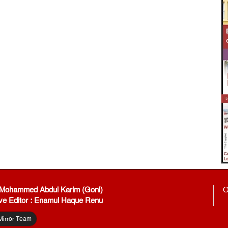
: Mohammed Abdul Karim (Goni)
O
ve Editor : Enamul Haque Renu
Mirror Team