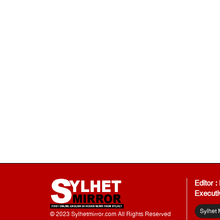
Editor 
Executi
Sylhet 
© 2023 Sylhetmirror.com All Rights Reserved