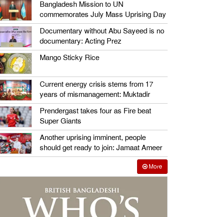
Bangladesh Mission to UN
commemorates July Mass Uprising Day
Documentary without Abu Sayeed is no
documentary: Acting Prez
Mango Sticky Rice
Current energy crisis stems from 17
years of mismanagement: Muktadir
Prendergast takes four as Fire beat
Super Giants
Another uprising imminent, people
should get ready to join: Jamaat Ameer
More