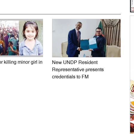
r killing minor girl in
New UNDP Resident
Representative presents
credentials to FM