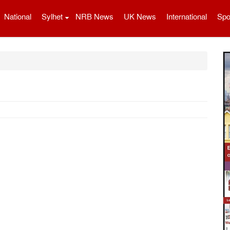
National
Sylhet
NRB News
UK News
International
Spo