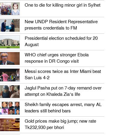
One to die for killing minor girl in Sylhet
New UNDP Resident Representative
presents credentials to FM
Presidential election scheduled for 20
August
WHO chief urges stronger Ebola
response in DR Congo visit
Messi scores twice as Inter Miami beat
San Luis 4-2
Jaglul Pasha put on 7-day remand over
attempt on Khaleda Zia’s life
Sheikh family escapes arrest, many AL
leaders still behind bars
Gold prices make big jump; new rate
Tk232,930 per bhori