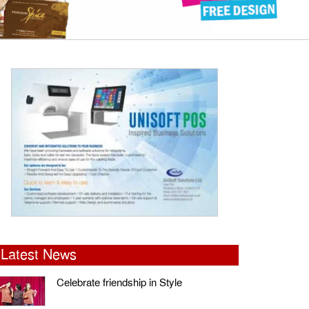
Latest News
Celebrate friendship in Style