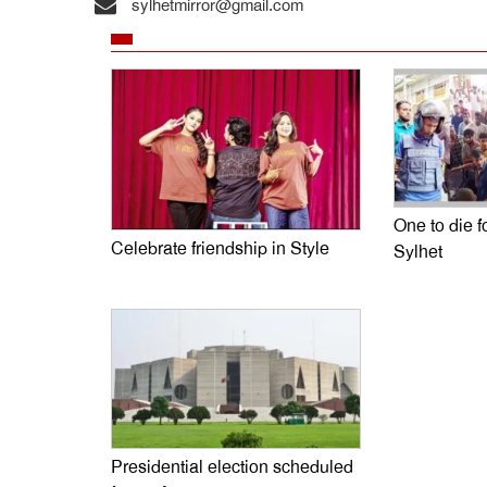
sylhetmirror@gmail.com
One to die fo
Celebrate friendship in Style
Sylhet
Presidential election scheduled