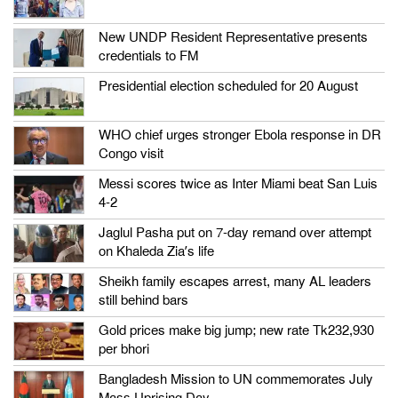
New UNDP Resident Representative presents
credentials to FM
Presidential election scheduled for 20 August
WHO chief urges stronger Ebola response in DR
Congo visit
Messi scores twice as Inter Miami beat San Luis
4-2
Jaglul Pasha put on 7-day remand over attempt
on Khaleda Zia’s life
Sheikh family escapes arrest, many AL leaders
still behind bars
Gold prices make big jump; new rate Tk232,930
per bhori
Bangladesh Mission to UN commemorates July