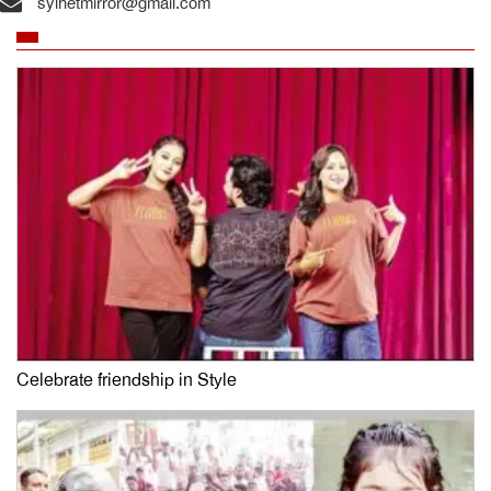
sylhetmirror@gmail.com
Celebrate friendship in Style