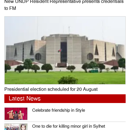
New UNDP Resident Representative presents credentials
to FM
Presidential election scheduled for 20 August
Latest News
Celebrate friendship in Style
One to die for killing minor girl in Sylhet