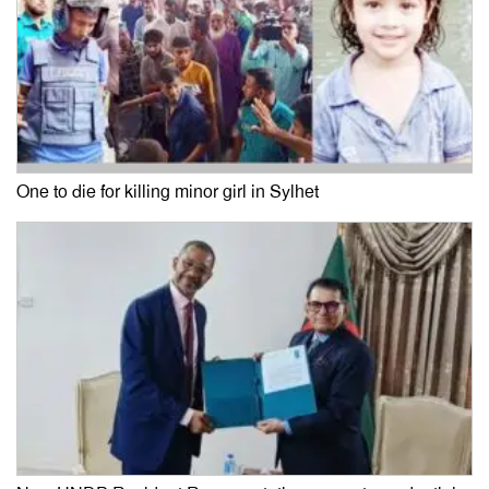
One to die for killing minor girl in Sylhet