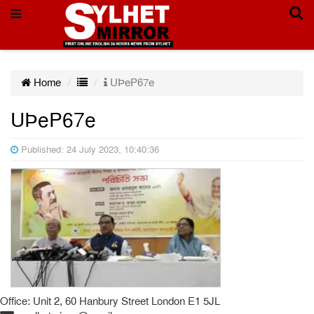
Home
UÞeP67e
UÞeP67e
Published: 24 July 2023, 10:40:36
Office: Unit 2, 60 Hanbury Street London E1 5JL