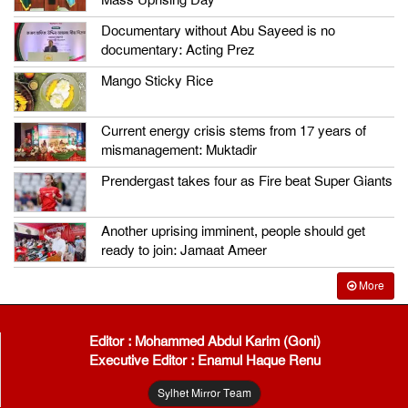
Mass Uprising Day
Documentary without Abu Sayeed is no
documentary: Acting Prez
Mango Sticky Rice
Current energy crisis stems from 17 years of
mismanagement: Muktadir
Prendergast takes four as Fire beat Super Giants
Another uprising imminent, people should get
ready to join: Jamaat Ameer
More
Editor : Mohammed Abdul Karim (Goni)
Executive Editor : Enamul Haque Renu
Sylhet Mirror Team