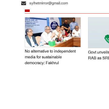
sylhetmirror@gmail.com
No alternative to independent
Govt unveils
media for sustainable
RAB as SR
democracy: Fakhrul