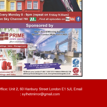
ffice: Unit 2, 60 Hanbury Street London E1 5JL Email
: sylhetmirror@gmail.com