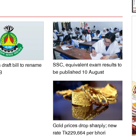
SSC, equivalent exam results to
 draft bill to rename
be published 10 August
B
Gold prices drop sharply; new
rate Tk229,664 per bhori