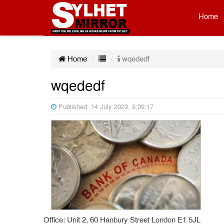
Home
Home
wqededf
wqededf
Published: 14 July 2023, 9:09:17
Office: Unit 2, 60 Hanbury Street London E1 5JL