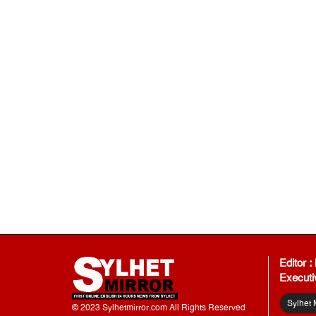
Editor 
Executi
Sylhet 
© 2023 Sylhetmirror.com All Rights Reserved