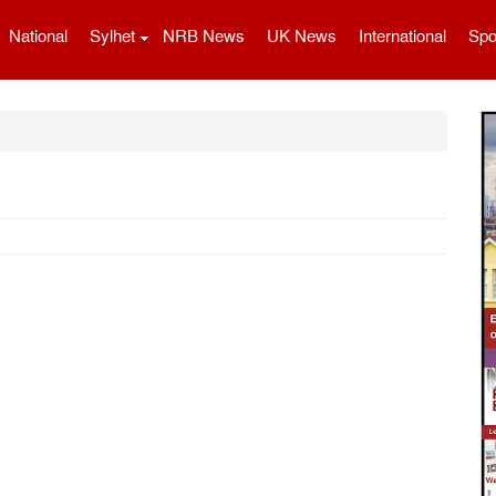
National
Sylhet
NRB News
UK News
International
Spo