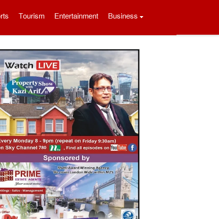
rts
Tourism
Entertainment
Business