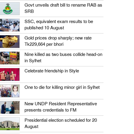
Govt unveils draft bill to rename RAB as
SRB
SSC, equivalent exam results to be
published 10 August
Gold prices drop sharply; new rate
Tk229,664 per bhori
Nine killed as two buses collide head-on
in Sylhet
Celebrate friendship in Style
One to die for killing minor girl in Sylhet
New UNDP Resident Representative
presents credentials to FM
Presidential election scheduled for 20
August