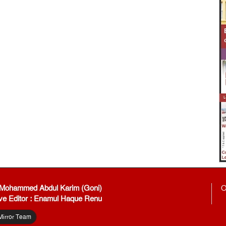
: Mohammed Abdul Karim (Goni)
O
ve Editor : Enamul Haque Renu
Mirror Team