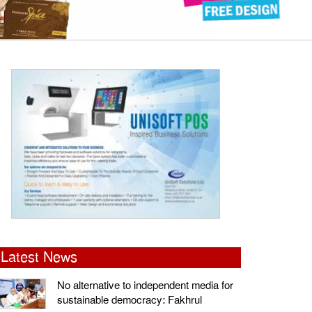
Latest News
No alternative to independent media for
sustainable democracy: Fakhrul