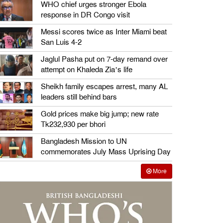
WHO chief urges stronger Ebola
response in DR Congo visit
Messi scores twice as Inter Miami beat
San Luis 4-2
Jaglul Pasha put on 7-day remand over
attempt on Khaleda Zia’s life
Sheikh family escapes arrest, many AL
leaders still behind bars
Gold prices make big jump; new rate
Tk232,930 per bhori
Bangladesh Mission to UN
commemorates July Mass Uprising Day
More