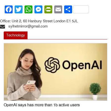
Facebook
Twitter
WhatsApp
Messenger
PrintFriendly
Email
Share
Office: Unit 2, 60 Hanbury Street London E1 5JL
sylhetmirror@gmail.com
Technology
OpenAI says has more than 1b active users