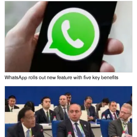
WhatsApp rolls out new feature with five key benefits