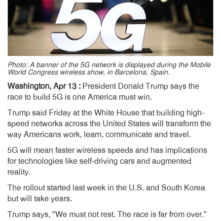
Photo: A banner of the 5G network is displayed during the Mobile
World Congress wireless show, in Barcelona, Spain.
Washington, Apr 13 :
President Donald Trump says the
race to build 5G is one America must win.
Trump said Friday at the White House that building high-
speed networks across the United States will transform the
way Americans work, learn, communicate and travel.
5G will mean faster wireless speeds and has implications
for technologies like self-driving cars and augmented
reality.
The rollout started last week in the U.S. and South Korea
but will take years.
Trump says, “We must not rest. The race is far from over.”