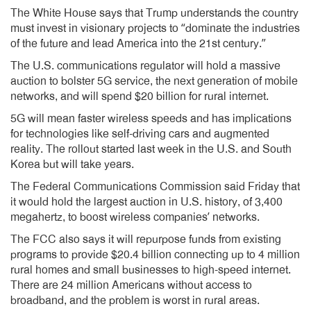
The White House says that Trump understands the country
must invest in visionary projects to “dominate the industries
of the future and lead America into the 21st century.”
The U.S. communications regulator will hold a massive
auction to bolster 5G service, the next generation of mobile
networks, and will spend $20 billion for rural internet.
5G will mean faster wireless speeds and has implications
for technologies like self-driving cars and augmented
reality. The rollout started last week in the U.S. and South
Korea but will take years.
The Federal Communications Commission said Friday that
it would hold the largest auction in U.S. history, of 3,400
megahertz, to boost wireless companies’ networks.
The FCC also says it will repurpose funds from existing
programs to provide $20.4 billion connecting up to 4 million
rural homes and small businesses to high-speed internet.
There are 24 million Americans without access to
broadband, and the problem is worst in rural areas.