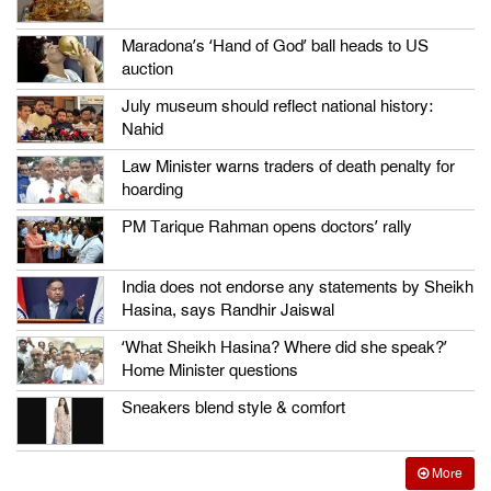
Maradona’s ‘Hand of God’ ball heads to US
auction
July museum should reflect national history:
Nahid
Law Minister warns traders of death penalty for
hoarding
PM Tarique Rahman opens doctors’ rally
India does not endorse any statements by Sheikh
Hasina, says Randhir Jaiswal
‘What Sheikh Hasina? Where did she speak?’
Home Minister questions
Sneakers blend style & comfort
More