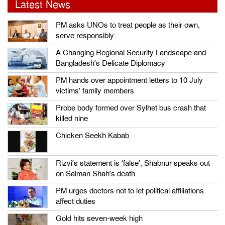
Latest News
PM asks UNOs to treat people as their own,
serve responsibly
A Changing Regional Security Landscape and
Bangladesh’s Delicate Diplomacy
PM hands over appointment letters to 10 July
victims’ family members
Probe body formed over Sylhet bus crash that
killed nine
Chicken Seekh Kabab
Rizvi’s statement is ‘false’, Shabnur speaks out
on Salman Shah’s death
PM urges doctors not to let political affiliations
affect duties
Gold hits seven-week high