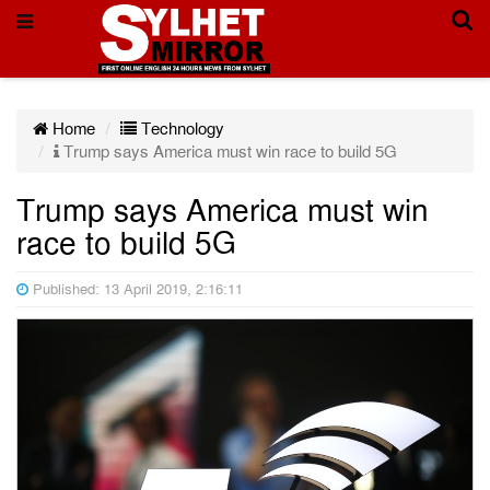
Home
Technology
Trump says America must win race to build 5G
Trump says America must win
race to build 5G
Published: 13 April 2019, 2:16:11