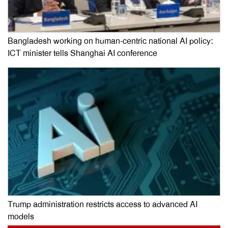
Bangladesh working on human-centric national AI policy:
ICT minister tells Shanghai AI conference
Trump administration restricts access to advanced AI
models