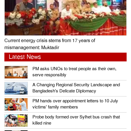
Current energy crisis stems from 17 years of
mismanagement: Muktadir
Latest News
PM asks UNOs to treat people as their own,
serve responsibly
A Changing Regional Security Landscape and
Bangladesh’s Delicate Diplomacy
PM hands over appointment letters to 10 July
victims’ family members
Probe body formed over Sylhet bus crash that
killed nine