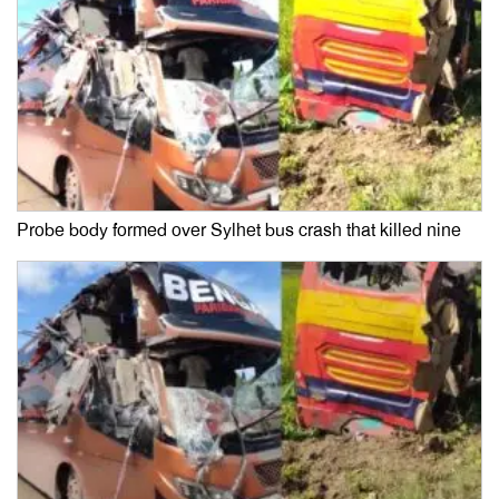
Probe body formed over Sylhet bus crash that killed nine