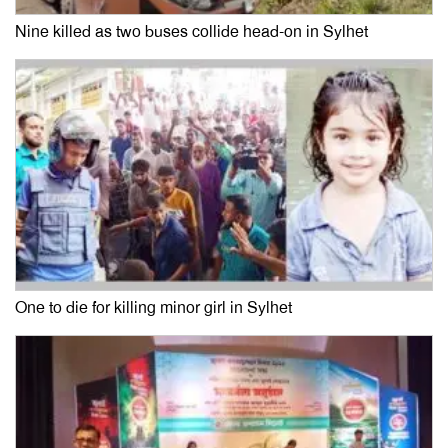
Nine killed as two buses collide head-on in Sylhet
One to die for killing minor girl in Sylhet