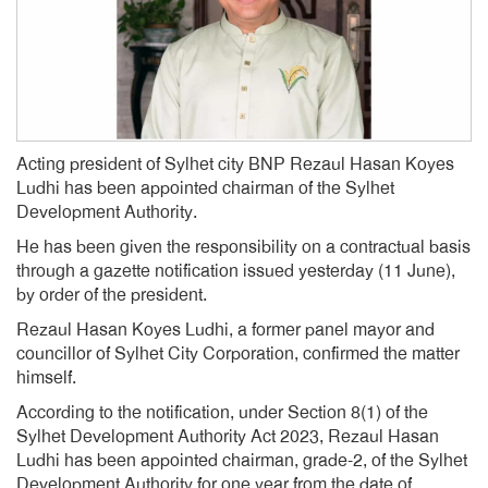
Acting president of Sylhet city BNP Rezaul Hasan Koyes
Ludhi has been appointed chairman of the Sylhet
Development Authority.
He has been given the responsibility on a contractual basis
through a gazette notification issued yesterday (11 June),
by order of the president.
Rezaul Hasan Koyes Ludhi, a former panel mayor and
councillor of Sylhet City Corporation, confirmed the matter
himself.
According to the notification, under Section 8(1) of the
Sylhet Development Authority Act 2023, Rezaul Hasan
Ludhi has been appointed chairman, grade-2, of the Sylhet
Development Authority for one year from the date of