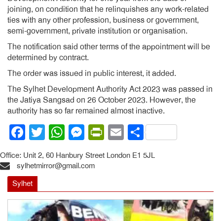
joining, on condition that he relinquishes any work-related
ties with any other profession, business or government,
semi-government, private institution or organisation.
The notification said other terms of the appointment will be
determined by contract.
The order was issued in public interest, it added.
The Sylhet Development Authority Act 2023 was passed in
the Jatiya Sangsad on 26 October 2023. However, the
authority has so far remained almost inactive.
Facebook
Twitter
WhatsApp
Messenger
PrintFriendly
Email
Share
Office: Unit 2, 60 Hanbury Street London E1 5JL
sylhetmirror@gmail.com
Sylhet