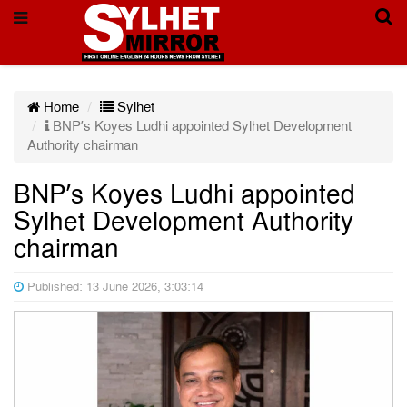
Home
Sylhet
BNP’s Koyes Ludhi appointed Sylhet Development
Authority chairman
BNP’s Koyes Ludhi appointed
Sylhet Development Authority
chairman
Published: 13 June 2026, 3:03:14