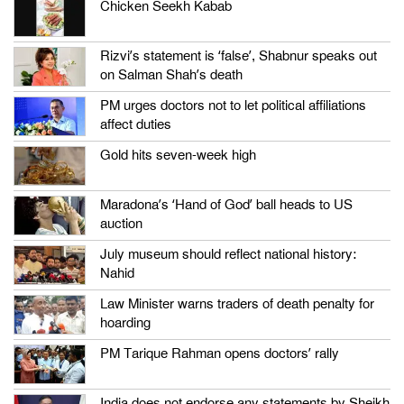
Chicken Seekh Kabab
Rizvi’s statement is ‘false’, Shabnur speaks out
on Salman Shah’s death
PM urges doctors not to let political affiliations
affect duties
Gold hits seven-week high
Maradona’s ‘Hand of God’ ball heads to US
auction
July museum should reflect national history:
Nahid
Law Minister warns traders of death penalty for
hoarding
PM Tarique Rahman opens doctors’ rally
India does not endorse any statements by Sheikh