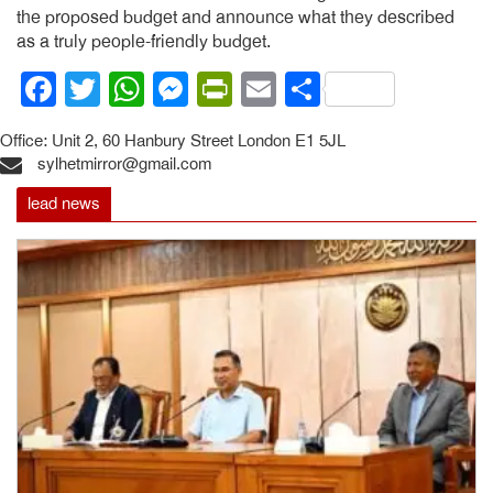
the proposed budget and announce what they described
as a truly people-friendly budget.
Facebook
Twitter
WhatsApp
Messenger
PrintFriendly
Email
Share
Office: Unit 2, 60 Hanbury Street London E1 5JL
sylhetmirror@gmail.com
lead news