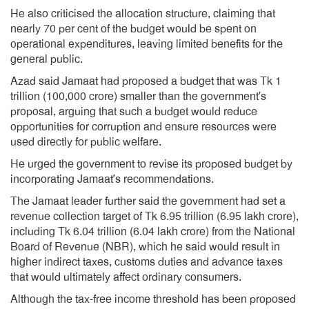
He also criticised the allocation structure, claiming that
nearly 70 per cent of the budget would be spent on
operational expenditures, leaving limited benefits for the
general public.
Azad said Jamaat had proposed a budget that was Tk 1
trillion (100,000 crore) smaller than the government’s
proposal, arguing that such a budget would reduce
opportunities for corruption and ensure resources were
used directly for public welfare.
He urged the government to revise its proposed budget by
incorporating Jamaat’s recommendations.
The Jamaat leader further said the government had set a
revenue collection target of Tk 6.95 trillion (6.95 lakh crore),
including Tk 6.04 trillion (6.04 lakh crore) from the National
Board of Revenue (NBR), which he said would result in
higher indirect taxes, customs duties and advance taxes
that would ultimately affect ordinary consumers.
Although the tax-free income threshold has been proposed