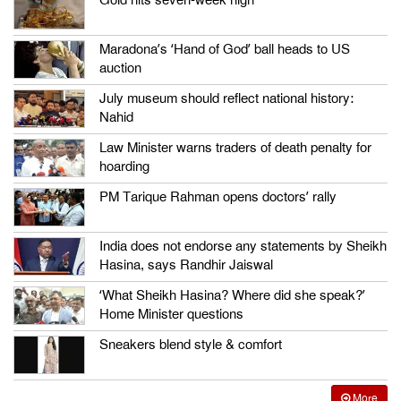
Maradona’s ‘Hand of God’ ball heads to US
auction
July museum should reflect national history:
Nahid
Law Minister warns traders of death penalty for
hoarding
PM Tarique Rahman opens doctors’ rally
India does not endorse any statements by Sheikh
Hasina, says Randhir Jaiswal
‘What Sheikh Hasina? Where did she speak?’
Home Minister questions
Sneakers blend style & comfort
More