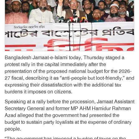
Bangladesh Jamaat-e-Islami today, Thursday staged a
protest rally in the capital immediately after the
presentation of the proposed national budget for the 2026-
27 fiscal, describing it as “anti-people but loot-friendly,” and
expressing their dissatisfaction with the additional tax
burdens it imposes on citizens.
Speaking at a rally before the procession, Jamaat Assistant
Secretary General and former MP AHM Hamidur Rahman
Azad alleged that the government had presented the
budget to sustain party loyalists at the expense of ordinary
people.