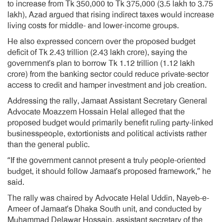
to increase from Tk 350,000 to Tk 375,000 (3.5 lakh to 3.75
lakh), Azad argued that rising indirect taxes would increase
living costs for middle- and lower-income groups.
He also expressed concern over the proposed budget
deficit of Tk 2.43 trillion (2.43 lakh crore), saying the
government’s plan to borrow Tk 1.12 trillion (1.12 lakh
crore) from the banking sector could reduce private-sector
access to credit and hamper investment and job creation.
Addressing the rally, Jamaat Assistant Secretary General
Advocate Moazzem Hossain Helal alleged that the
proposed budget would primarily benefit ruling party-linked
businesspeople, extortionists and political activists rather
than the general public.
“If the government cannot present a truly people-oriented
budget, it should follow Jamaat’s proposed framework,” he
said.
The rally was chaired by Advocate Helal Uddin, Nayeb-e-
Ameer of Jamaat’s Dhaka South unit, and conducted by
Muhammad Delawar Hossain, assistant secretary of the