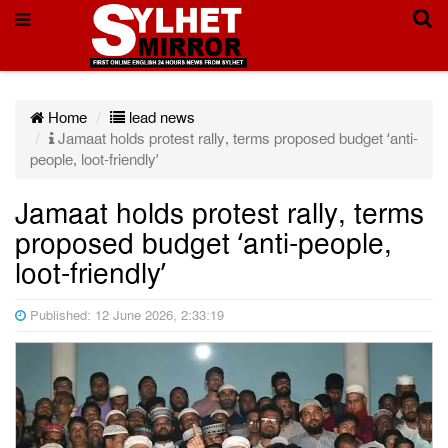
Home
lead news
Jamaat holds protest rally, terms proposed budget ‘anti-
people, loot-friendly’
Jamaat holds protest rally, terms
proposed budget ‘anti-people,
loot-friendly’
Published: 12 June 2026, 2:33:19