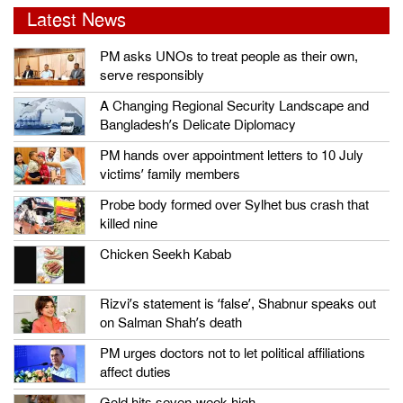
Latest News
PM asks UNOs to treat people as their own,
serve responsibly
A Changing Regional Security Landscape and
Bangladesh’s Delicate Diplomacy
PM hands over appointment letters to 10 July
victims’ family members
Probe body formed over Sylhet bus crash that
killed nine
Chicken Seekh Kabab
Rizvi’s statement is ‘false’, Shabnur speaks out
on Salman Shah’s death
PM urges doctors not to let political affiliations
affect duties
Gold hits seven-week high