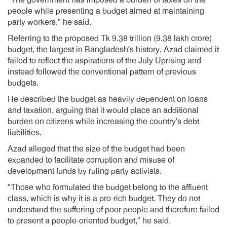
“The government has imposed a burden of taxes on the
people while presenting a budget aimed at maintaining
party workers,” he said.
Referring to the proposed Tk 9.38 trillion (9.38 lakh crore)
budget, the largest in Bangladesh’s history, Azad claimed it
failed to reflect the aspirations of the July Uprising and
instead followed the conventional pattern of previous
budgets.
He described the budget as heavily dependent on loans
and taxation, arguing that it would place an additional
burden on citizens while increasing the country’s debt
liabilities.
Azad alleged that the size of the budget had been
expanded to facilitate corruption and misuse of
development funds by ruling party activists.
“Those who formulated the budget belong to the affluent
class, which is why it is a pro-rich budget. They do not
understand the suffering of poor people and therefore failed
to present a people-oriented budget,” he said.