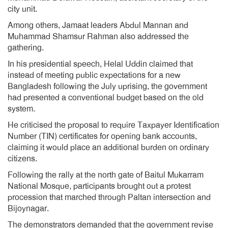
city unit.
Among others, Jamaat leaders Abdul Mannan and
Muhammad Shamsur Rahman also addressed the
gathering.
In his presidential speech, Helal Uddin claimed that
instead of meeting public expectations for a new
Bangladesh following the July uprising, the government
had presented a conventional budget based on the old
system.
He criticised the proposal to require Taxpayer Identification
Number (TIN) certificates for opening bank accounts,
claiming it would place an additional burden on ordinary
citizens.
Following the rally at the north gate of Baitul Mukarram
National Mosque, participants brought out a protest
procession that marched through Paltan intersection and
Bijoynagar.
The demonstrators demanded that the government revise