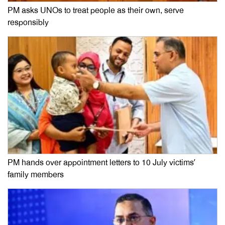
PM asks UNOs to treat people as their own, serve
responsibly
PM hands over appointment letters to 10 July victims’
family members