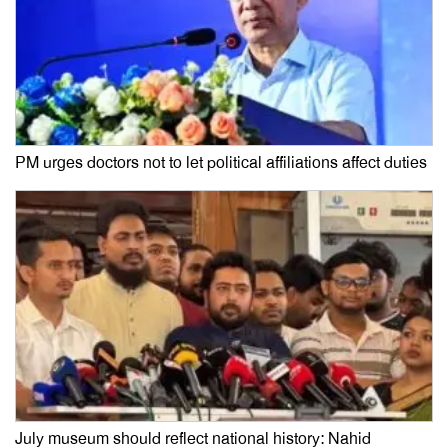
PM urges doctors not to let political affiliations affect duties
July museum should reflect national history: Nahid