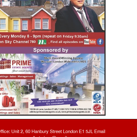
ffice: Unit 2, 60 Hanbury Street London E1 5JL Email