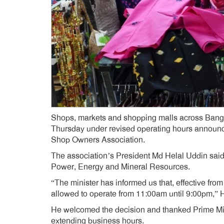
Shops, markets and shopping malls across Bangl
Thursday under revised operating hours announc
Shop Owners Association.
The association’s President Md Helal Uddin said
Power, Energy and Mineral Resources.
“The minister has informed us that, effective fro
allowed to operate from 11:00am until 9:00pm,” H
He welcomed the decision and thanked Prime Min
extending business hours.