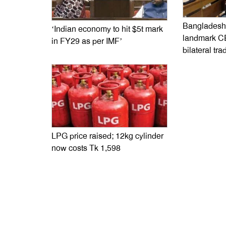
Bangladesh,
‘Indian economy to hit $5t mark
landmark C
in FY29 as per IMF’
bilateral tra
LPG price raised; 12kg cylinder
now costs Tk 1,598