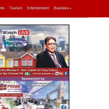
rts
Tourism
Entertainment
Business