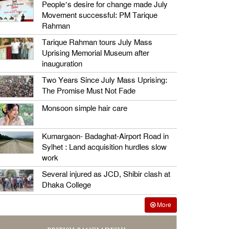
People’s desire for change made July
Movement successful: PM Tarique
Rahman
Tarique Rahman tours July Mass
Uprising Memorial Museum after
inauguration
Two Years Since July Mass Uprising:
The Promise Must Not Fade
Monsoon simple hair care
Kumargaon- Badaghat-Airport Road in
Sylhet : Land acquisition hurdles slow
work
Several injured as JCD, Shibir clash at
Dhaka College
More