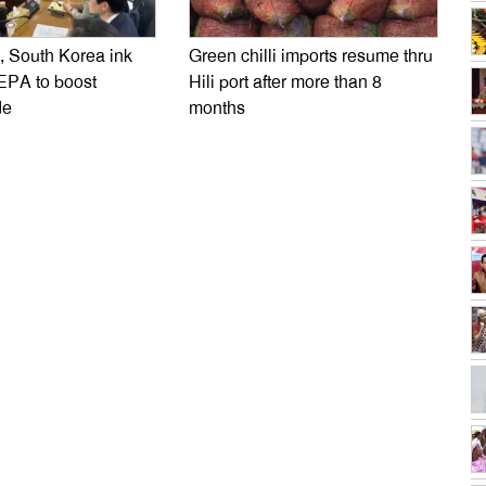
 South Korea ink
Green chilli imports resume thru
EPA to boost
Hili port after more than 8
de
months