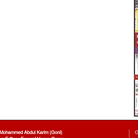
: Mohammed Abdul Karim (Goni)
O