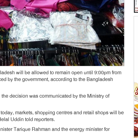
adesh will be allowed to remain open until 9:00pm from
ed by the government, according to the Bangladesh
 the decision was communicated by the Ministry of
m today, markets, shopping centres and retail shops will be
elal Uddin told reporters.
ister Tarique Rahman and the energy minister for