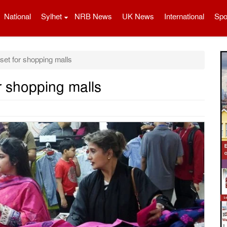
National
Sylhet
NRB News
UK News
International
Spo
et for shopping malls
r shopping malls