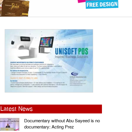
Latest News
Documentary without Abu Sayeed is no
documentary: Acting Prez