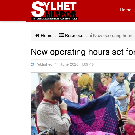
Home
Home
Business
New operating hours s
New operating hours set fo
Published: 11 June 2026, 4:09:48