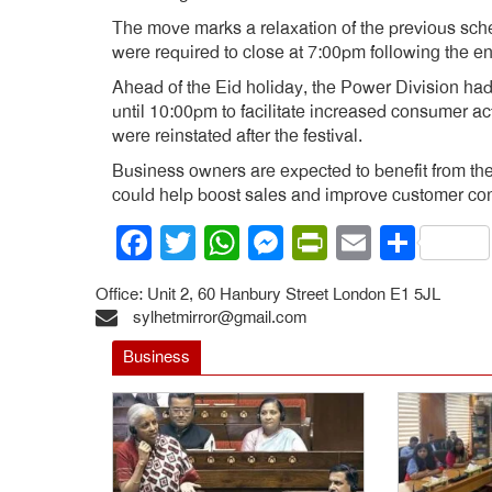
The move marks a relaxation of the previous sc
were required to close at 7:00pm following the en
Ahead of the Eid holiday, the Power Division ha
until 10:00pm to facilitate increased consumer ac
were reinstated after the festival.
Business owners are expected to benefit from the
could help boost sales and improve customer co
Facebook
Twitter
WhatsApp
Messenger
PrintFrien
Email
Shar
Office: Unit 2, 60 Hanbury Street London E1 5JL
sylhetmirror@gmail.com
Business