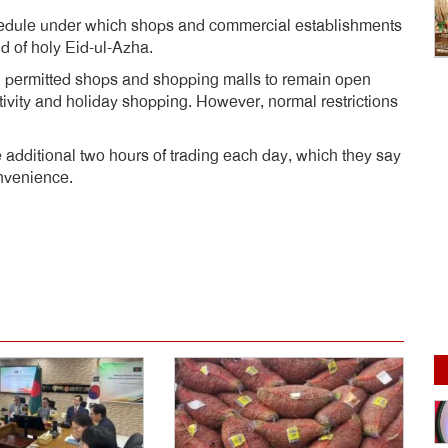
hedule under which shops and commercial establishments
d of holy Eid-ul-Azha.
d permitted shops and shopping malls to remain open
tivity and holiday shopping. However, normal restrictions
 additional two hours of trading each day, which they say
nvenience.
dly
e