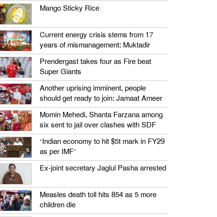
Mango Sticky Rice
Current energy crisis stems from 17
years of mismanagement: Muktadir
Prendergast takes four as Fire beat
Super Giants
Another uprising imminent, people
should get ready to join: Jamaat Ameer
Momin Mehedi, Shanta Farzana among
six sent to jail over clashes with SDF
‘Indian economy to hit $5t mark in FY29
as per IMF’
Ex-joint secretary Jaglul Pasha arrested
Measles death toll hits 854 as 5 more
children die