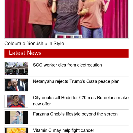
Celebrate friendship in Style
Latest News
SCC worker dies from electrocution
Netanyahu rejects Trump’s Gaza peace plan
City could sell Rodri for €70m as Barcelona make
new offer
Farzana Chobi’s lifestyle beyond the screen
Vitamin C may help fight cancer