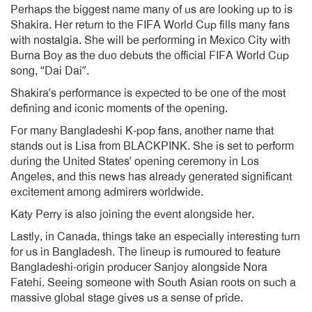
Perhaps the biggest name many of us are looking up to is
Shakira. Her return to the FIFA World Cup fills many fans
with nostalgia. She will be performing in Mexico City with
Burna Boy as the duo debuts the official FIFA World Cup
song, “Dai Dai”.
Shakira’s performance is expected to be one of the most
defining and iconic moments of the opening.
For many Bangladeshi K-pop fans, another name that
stands out is Lisa from BLACKPINK. She is set to perform
during the United States’ opening ceremony in Los
Angeles, and this news has already generated significant
excitement among admirers worldwide.
Katy Perry is also joining the event alongside her.
Lastly, in Canada, things take an especially interesting turn
for us in Bangladesh. The lineup is rumoured to feature
Bangladeshi-origin producer Sanjoy alongside Nora
Fatehi. Seeing someone with South Asian roots on such a
massive global stage gives us a sense of pride.