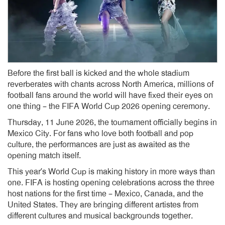
Before the first ball is kicked and the whole stadium
reverberates with chants across North America, millions of
football fans around the world will have fixed their eyes on
one thing – the FIFA World Cup 2026 opening ceremony.
Thursday, 11 June 2026, the tournament officially begins in
Mexico City. For fans who love both football and pop
culture, the performances are just as awaited as the
opening match itself.
This year’s World Cup is making history in more ways than
one. FIFA is hosting opening celebrations across the three
host nations for the first time – Mexico, Canada, and the
United States. They are bringing different artistes from
different cultures and musical backgrounds together.