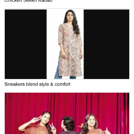
Chicken Seekh Kabab
Sneakers blend style & comfort