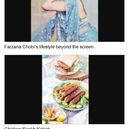
Farzana Chobi’s lifestyle beyond the screen