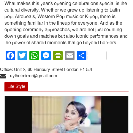
What makes this year’s opening celebrations special is the
cultural diversity. Whether we grew up listening to Latin
pop, Afrobeats, Western Pop music or K-pop, there is
something familiar in the lineup for everyone. And as the
opening ceremony approaches, we are not just counting
down goals and matches but also iconic performances and
the power of shared moments that go beyond borders.
Facebook
Twitter
WhatsApp
Messenger
PrintFriendly
Email
Share
Office: Unit 2, 60 Hanbury Street London E1 5JL
sylhetmirror@gmail.com
Life Style