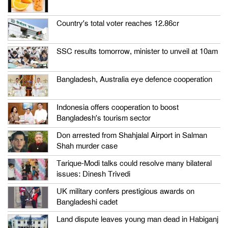
Country’s total voter reaches 12.86cr
SSC results tomorrow, minister to unveil at 10am
Bangladesh, Australia eye defence cooperation
Indonesia offers cooperation to boost
Bangladesh’s tourism sector
Don arrested from Shahjalal Airport in Salman
Shah murder case
Tarique-Modi talks could resolve many bilateral
issues: Dinesh Trivedi
UK military confers prestigious awards on
Bangladeshi cadet
Land dispute leaves young man dead in Habiganj