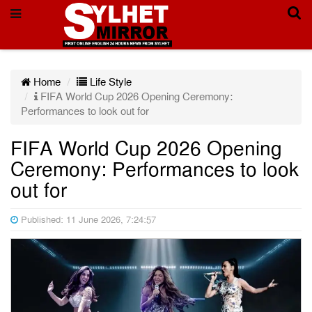
Home
Life Style
FIFA World Cup 2026 Opening Ceremony:
Performances to look out for
FIFA World Cup 2026 Opening
Ceremony: Performances to look
out for
Published: 11 June 2026, 7:24:57