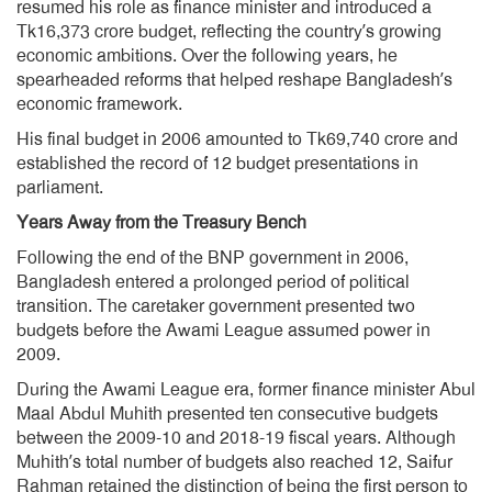
resumed his role as finance minister and introduced a
Tk16,373 crore budget, reflecting the country’s growing
economic ambitions. Over the following years, he
spearheaded reforms that helped reshape Bangladesh’s
economic framework.
His final budget in 2006 amounted to Tk69,740 crore and
established the record of 12 budget presentations in
parliament.
Years Away from the Treasury Bench
Following the end of the BNP government in 2006,
Bangladesh entered a prolonged period of political
transition. The caretaker government presented two
budgets before the Awami League assumed power in
2009.
During the Awami League era, former finance minister Abul
Maal Abdul Muhith presented ten consecutive budgets
between the 2009-10 and 2018-19 fiscal years. Although
Muhith’s total number of budgets also reached 12, Saifur
Rahman retained the distinction of being the first person to