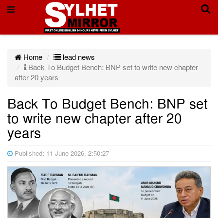
Home
lead news
Back To Budget Bench: BNP set to write new chapter
after 20 years
Back To Budget Bench: BNP set
to write new chapter after 20
years
Published: 11 June 2026, 2:50:27