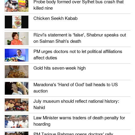
Probe body formed over Sylhet bus crash that
killed nine
Chicken Seekh Kabab
Rizvi’s statement is ‘false’, Shabnur speaks out
on Salman Shah’s death
PM urges doctors not to let political affiliations
affect duties
Gold hits seven-week high
Maradona’s ‘Hand of God’ ball heads to US
auction
July museum should reflect national history:
Nahid
Law Minister warns traders of death penalty for
hoarding
PM Tarique Rahman opens doctors’ rally