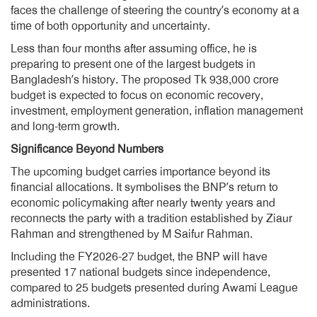
faces the challenge of steering the country’s economy at a
time of both opportunity and uncertainty.
Less than four months after assuming office, he is
preparing to present one of the largest budgets in
Bangladesh’s history. The proposed Tk 938,000 crore
budget is expected to focus on economic recovery,
investment, employment generation, inflation management
and long-term growth.
Significance Beyond Numbers
The upcoming budget carries importance beyond its
financial allocations. It symbolises the BNP’s return to
economic policymaking after nearly twenty years and
reconnects the party with a tradition established by Ziaur
Rahman and strengthened by M Saifur Rahman.
Including the FY2026-27 budget, the BNP will have
presented 17 national budgets since independence,
compared to 25 budgets presented during Awami League
administrations.