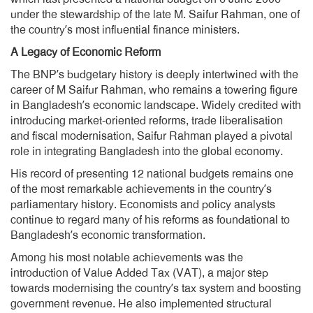
under the stewardship of the late M. Saifur Rahman, one of
the country’s most influential finance ministers.
A Legacy of Economic Reform
The BNP’s budgetary history is deeply intertwined with the
career of M Saifur Rahman, who remains a towering figure
in Bangladesh’s economic landscape. Widely credited with
introducing market-oriented reforms, trade liberalisation
and fiscal modernisation, Saifur Rahman played a pivotal
role in integrating Bangladesh into the global economy.
His record of presenting 12 national budgets remains one
of the most remarkable achievements in the country’s
parliamentary history. Economists and policy analysts
continue to regard many of his reforms as foundational to
Bangladesh’s economic transformation.
Among his most notable achievements was the
introduction of Value Added Tax (VAT), a major step
towards modernising the country’s tax system and boosting
government revenue. He also implemented structural