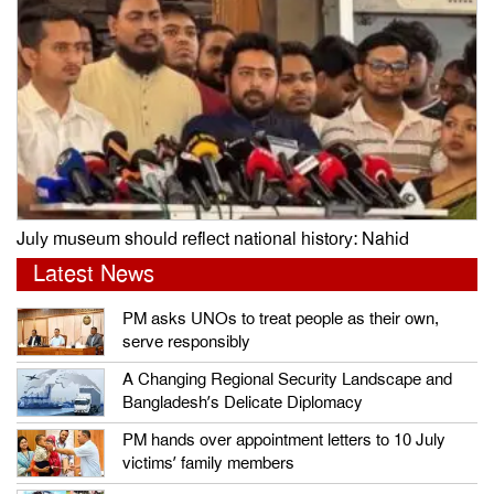
July museum should reflect national history: Nahid
Latest News
PM asks UNOs to treat people as their own,
serve responsibly
A Changing Regional Security Landscape and
Bangladesh’s Delicate Diplomacy
PM hands over appointment letters to 10 July
victims’ family members