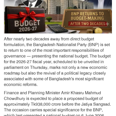
After nearly two decades away from direct budget
formulation, the Bangladesh Nationalist Party (BNP) is set
to return to one of the most important responsibilities of
governance — presenting the national budget. The budget
for the 2026-27 fiscal year, scheduled to be unveiled in
parliament on Thursday, marks not only a new economic
roadmap but also the revival of a political legacy closely
associated with some of Bangladesh’s most significant
economic reforms.
Finance and Planning Minister Amir Khasru Mahmud
Chowdhury is expected to place a proposed budget of
approximately Tk938,000 crore before the Jatiya Sangsad.
The occasion carries special significance for the BNP,
which last presented a national budget on 6 June 2006