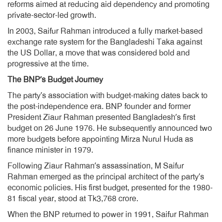
reforms aimed at reducing aid dependency and promoting
private-sector-led growth.
In 2003, Saifur Rahman introduced a fully market-based
exchange rate system for the Bangladeshi Taka against
the US Dollar, a move that was considered bold and
progressive at the time.
The BNP’s Budget Journey
The party’s association with budget-making dates back to
the post-independence era. BNP founder and former
President Ziaur Rahman presented Bangladesh’s first
budget on 26 June 1976. He subsequently announced two
more budgets before appointing Mirza Nurul Huda as
finance minister in 1979.
Following Ziaur Rahman’s assassination, M Saifur
Rahman emerged as the principal architect of the party’s
economic policies. His first budget, presented for the 1980-
81 fiscal year, stood at Tk3,768 crore.
When the BNP returned to power in 1991, Saifur Rahman