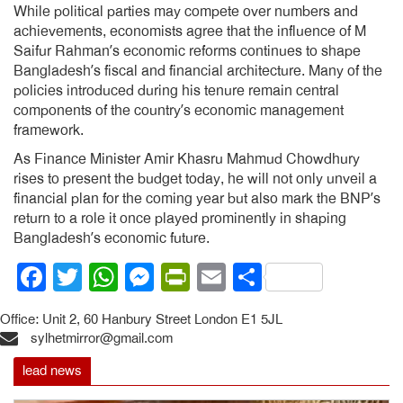
While political parties may compete over numbers and
achievements, economists agree that the influence of M
Saifur Rahman’s economic reforms continues to shape
Bangladesh’s fiscal and financial architecture. Many of the
policies introduced during his tenure remain central
components of the country’s economic management
framework.
As Finance Minister Amir Khasru Mahmud Chowdhury
rises to present the budget today, he will not only unveil a
financial plan for the coming year but also mark the BNP’s
return to a role it once played prominently in shaping
Bangladesh’s economic future.
Facebook
Twitter
WhatsApp
Messenger
PrintFriendly
Email
Share
Office: Unit 2, 60 Hanbury Street London E1 5JL
sylhetmirror@gmail.com
lead news