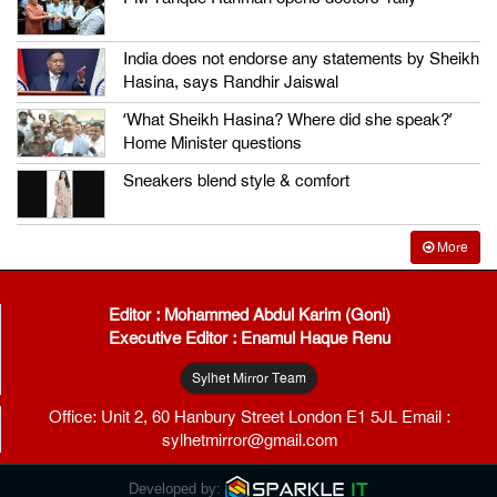
India does not endorse any statements by Sheikh
Hasina, says Randhir Jaiswal
‘What Sheikh Hasina? Where did she speak?’
Home Minister questions
Sneakers blend style & comfort
More
Editor : Mohammed Abdul Karim (Goni)
Executive Editor : Enamul Haque Renu
Sylhet Mirror Team
Office: Unit 2, 60 Hanbury Street London E1 5JL Email :
sylhetmirror@gmail.com
Developed by: