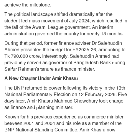
achieve the milestone.
The political landscape shifted dramatically after the
student-led mass movement of July 2024, which resulted in
the fall of the Awami League government. An interim
administration governed the country for nearly 18 months.
During that period, former finance adviser Dr Salehuddin
Ahmed presented the budget for FY2025-26, amounting to
Tk 790,000 crore. Interestingly, Salehuddin Ahmed had
previously served as governor of Bangladesh Bank during
Saifur Rahman’s tenure as finance minister.
A New Chapter Under Amir Khasru
The BNP returned to power following its victory in the 13th
National Parliamentary Election on 12 February 2026. Five
days later, Amir Khasru Mahmud Chowdhury took charge
as finance and planning minister.
Known for his previous experience as commerce minister
between 2001 and 2004 and his role as a member of the
BNP National Standing Committee, Amir Khasru now