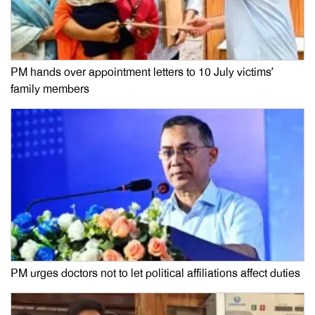
PM hands over appointment letters to 10 July victims’
family members
PM urges doctors not to let political affiliations affect duties