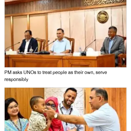
PM asks UNOs to treat people as their own, serve
responsibly