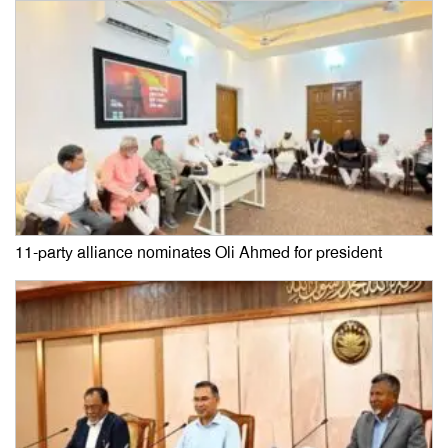
11-party alliance nominates Oli Ahmed for president