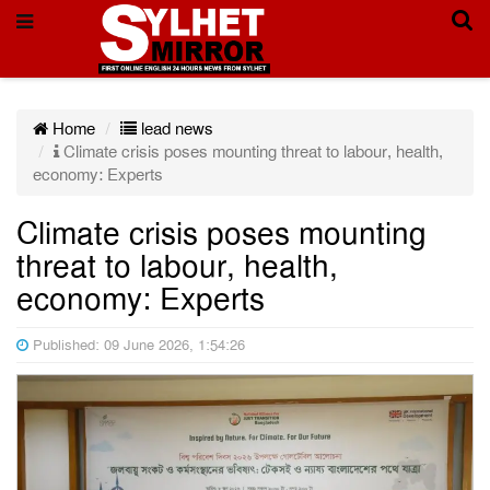
Home
lead news
Climate crisis poses mounting threat to labour, health,
economy: Experts
Climate crisis poses mounting
threat to labour, health,
economy: Experts
Published: 09 June 2026, 1:54:26