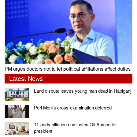
PM urges doctors not to let political affiliations affect duties
Latest News
Land dispute leaves young man dead in Habiganj
Pori Moni’s cross-examination deferred
11-party alliance nominates Oli Ahmed for
president