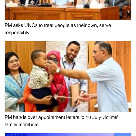
PM asks UNOs to treat people as their own, serve
responsibly
PM hands over appointment letters to 10 July victims’
family members