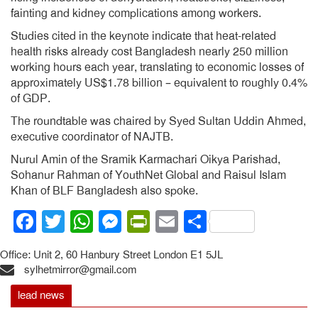
fainting and kidney complications among workers.
Studies cited in the keynote indicate that heat-related
health risks already cost Bangladesh nearly 250 million
working hours each year, translating to economic losses of
approximately US$1.78 billion – equivalent to roughly 0.4%
of GDP.
The roundtable was chaired by Syed Sultan Uddin Ahmed,
executive coordinator of NAJTB.
Nurul Amin of the Sramik Karmachari Oikya Parishad,
Sohanur Rahman of YouthNet Global and Raisul Islam
Khan of BLF Bangladesh also spoke.
Facebook
Twitter
WhatsApp
Messenger
PrintFriendly
Email
Share
Office: Unit 2, 60 Hanbury Street London E1 5JL
sylhetmirror@gmail.com
lead news