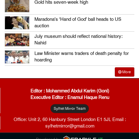
Gold hits seven-week high
Maradona’s ‘Hand of God’ ball heads to US
auction
July museum should reflect national history:
Nahid
Law Minister warns traders of death penalty for
hoarding
More
Editor : Mohammed Abdul Karim (Goni)
Executive Editor : Enamul Haque Renu
Sylhet Mirror Team
Office: Unit 2, 60 Hanbury Street London E1 5JL Email :
sylhetmirror@gmail.com