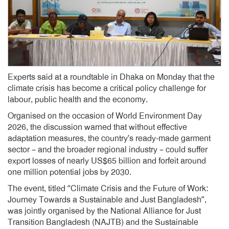
Experts said at a roundtable in Dhaka on Monday that the
climate crisis has become a critical policy challenge for
labour, public health and the economy.
Organised on the occasion of World Environment Day
2026, the discussion warned that without effective
adaptation measures, the country’s ready-made garment
sector – and the broader regional industry – could suffer
export losses of nearly US$65 billion and forfeit around
one million potential jobs by 2030.
The event, titled “Climate Crisis and the Future of Work:
Journey Towards a Sustainable and Just Bangladesh”,
was jointly organised by the National Alliance for Just
Transition Bangladesh (NAJTB) and the Sustainable