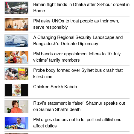
Biman flight lands in Dhaka after 28-hour ordeal in
Rome
PM asks UNOs to treat people as their own,
serve responsibly
A Changing Regional Security Landscape and
Bangladesh’s Delicate Diplomacy
PM hands over appointment letters to 10 July
victims’ family members
Probe body formed over Sylhet bus crash that
killed nine
Chicken Seekh Kabab
Rizvi’s statement is ‘false’, Shabnur speaks out
on Salman Shah’s death
PM urges doctors not to let political affiliations
affect duties