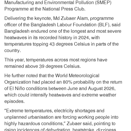
Manufacturing and Environmental Pollution (SMEP)
Programme at the National Press Club.
Delivering the keynote, Md Zubaer Alam, programme
officer of the Bangladesh Labour Foundation (BLF), said
Bangladesh endured one of the longest and most severe
heatwaves in its recorded history in 2024, with
temperatures topping 43 degrees Celsius in parts of the
country.
This year, temperatures across most regions have
remained above 39 degrees Celsius.
He further noted that the World Meteorological
Organization had placed an 80% probability on the return
of El Niño conditions between June and August 2026,
which could intensify heatwaves and extreme weather
episodes.
“Extreme temperatures, electricity shortages and
unplanned urbanisation are forcing working people into
highly hazardous conditions,” Zubaer said, pointing to
rising incidences of dehydration, heatstroke, dizziness,