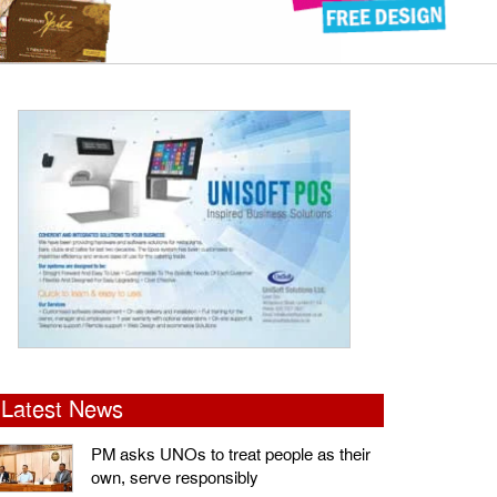
Latest News
PM asks UNOs to treat people as their
own, serve responsibly