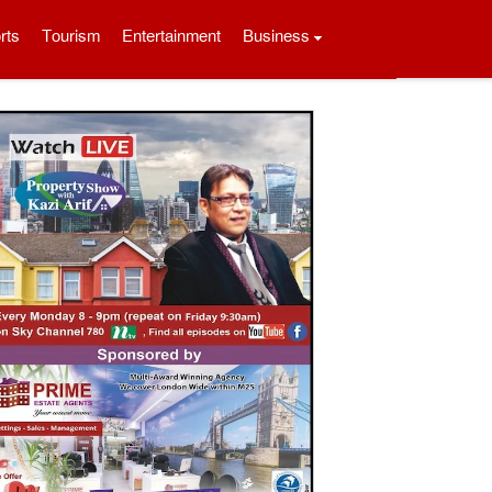
rts
Tourism
Entertainment
Business