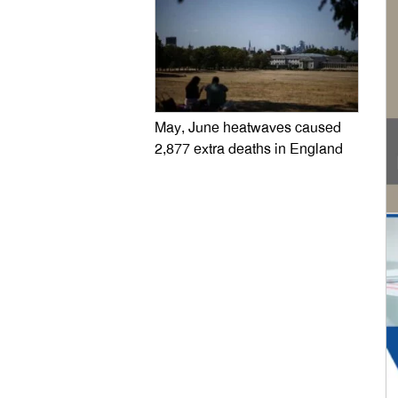
May, June heatwaves caused
2,877 extra deaths in England