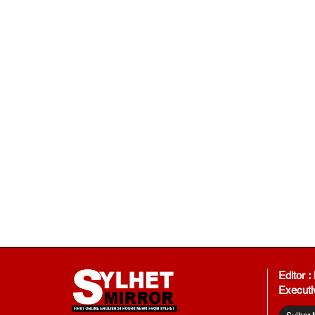
Editor 
Executi