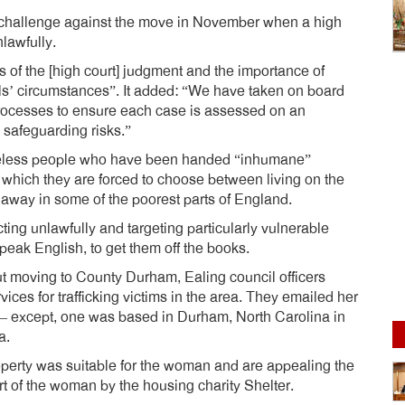
challenge against the move in November when a high
lawfully.
s of the [high court] judgment and the importance of
als’ circumstances”. It added: “We have taken on board
processes to ensure each case is assessed on an
d safeguarding risks.”
eless people who have been handed “inhumane”
 which they are forced to choose between living on the
 away in some of the poorest parts of England.
ing unlawfully and targeting particularly vulnerable
eak English, to get them off the books.
moving to County Durham, Ealing council officers
ces for trafficking victims in the area. They emailed her
f – except, one was based in Durham, North Carolina in
a.
roperty was suitable for the woman and are appealing the
rt of the woman by the housing charity Shelter.