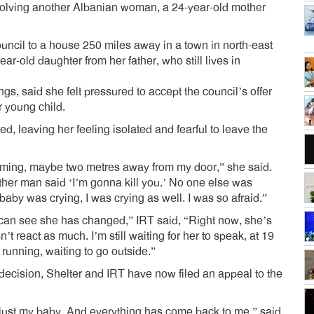
volving another Albanian woman, a 24-year-old mother
cil to a house 250 miles away in a town in north-east
r-old daughter from her father, who still lives in
, said she felt pressured to accept the council’s offer
r young child.
d, leaving her feeling isolated and fearful to leave the
ing, maybe two metres away from my door,” she said.
ther man said ‘I’m gonna kill you.’ No one else was
 baby was crying, I was crying as well. I was so afraid.”
I can see she has changed,” IRT said, “Right now, she’s
 react as much. I’m still waiting for her to speak, at 19
running, waiting to go outside.”
 decision, Shelter and IRT have now filed an appeal to the
 just my baby. And everything has come back to me,” said