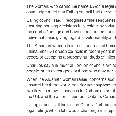
The woman, who cannot be named, won a legal 
court judge ruled that Ealing council had acted un
Ealing council said it recognised “the seriousnes
ensuring housing decisions fully reflect individu
the court’s findings and have strengthened our 
individual basis giving regard to vulnerability an
The Albanian woman is one of hundreds of hom
ultimatums by London councils in recent years in
streets or accepting a property hundreds of miles
Charities say a number of London councils are act
people, such as refugees or those who may not sp
When the Albanian woman raised concerns about 
assured her there would be adequate support servi
two links to relevant services in Durham as proo
the US, and the other in Durham, Ontario, Canad
Ealing council still insists the County Durham p
legal ruling, which followed a challenge in suppo