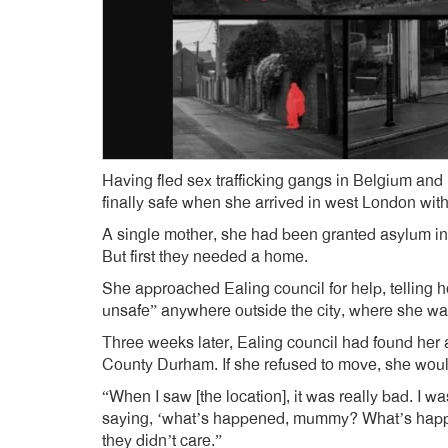
Having fled sex trafficking gangs in Belgium an
finally safe when she arrived in west London wit
A single mother, she had been granted asylum in t
But first they needed a home.
She approached Ealing council for help, telling 
unsafe” anywhere outside the city, where she was
Three weeks later, Ealing council had found her 
County Durham. If she refused to move, she would 
“When I saw [the location], it was really bad. I w
saying, ‘what’s happened, mummy? What’s happene
they didn’t care.”