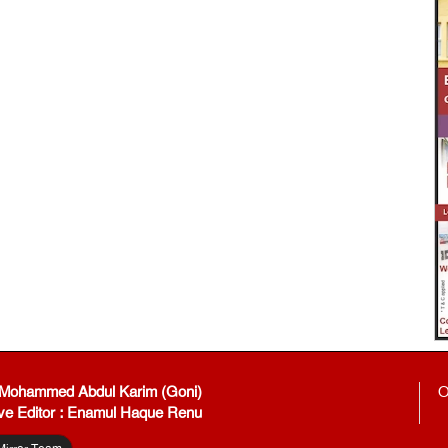
: Mohammed Abdul Karim (Goni)
O
ve Editor : Enamul Haque Renu