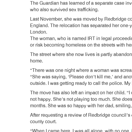
The Guardian has learned of a separate case in
who also survived sex trafficking.
Last November, she was moved by Redbridge coun
England. The relocation has separated her one-yea
London.
The woman, who is named IRT in legal proceedings
or risk becoming homeless on the streets with he
The street where she now lives is partly abandone
home.
“There was one night where a woman was scream
“She was saying, ‘Please don’t kill me,’ and ano
outside. I was getting ready to call the police. My
The move has also left an impact on her child. “
not happy. She’s not playing too much. She doesn’t
months. She was so happy with her dad, smiling, 
After requesting a review of Redbridge council’s
county court.
“When I came here, I was all alone, with no one,