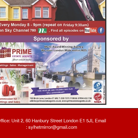
ffice: Unit 2, 60 Hanbury Street London E1 5JL Email
: sylhetmirror@gmail.com