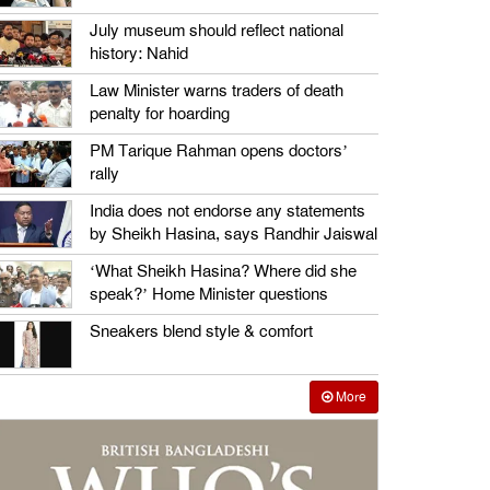
July museum should reflect national
history: Nahid
Law Minister warns traders of death
penalty for hoarding
PM Tarique Rahman opens doctors’
rally
India does not endorse any statements
by Sheikh Hasina, says Randhir Jaiswal
‘What Sheikh Hasina? Where did she
speak?’ Home Minister questions
Sneakers blend style & comfort
More