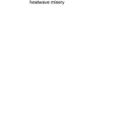
heatwave misery