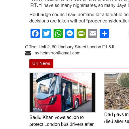
IRT. “I have so many nightmares, so many days I d
Redbridge council said demand for affordable hou
decisions are taken without “proper consideration
Facebook
Twitter
WhatsApp
Messenger
PrintFrien
Email
Shar
Office: Unit 2, 60 Hanbury Street London E1 5JL
sylhetmirror@gmail.com
UK News
Dad pays tr
Sadiq Khan vows action to
died after s
protect London bus drivers after