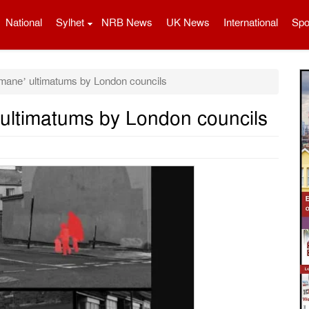
National
Sylhet
NRB News
UK News
International
Spo
mane’ ultimatums by London councils
ultimatums by London councils