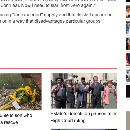
on’t eat. Now I need to start from zero again.”
sing “far exceeded” supply and that its staff ensure no
 or in a way that disadvantages particular groups”.
dly
e
Estate’s demolition paused after
ibute to son who
High Court ruling
ea rescue