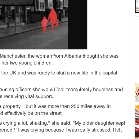
d Manchester, the woman from Albania thought she was
h her two young children.
he UK and was ready to start a new life in the capital.
housing officers she would feel “completely hopeless and
 receiving vital support.
a property – but it was more than 250 miles away in
effectively be on the street.
as crying a lot, shaking,” she said. “My older daughter kept
d?’ I was crying because I was really stressed. I felt