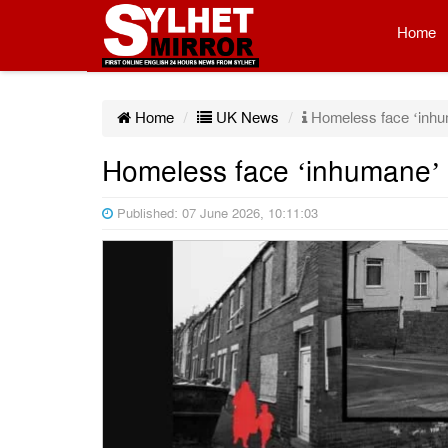
Home
Home
UK News
Homeless face ‘inhu
Homeless face ‘inhumane’ 
Published: 07 June 2026, 10:11:03