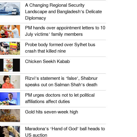
A Changing Regional Security
Landscape and Bangladesh’s Delicate
Diplomacy
PM hands over appointment letters to 10
July victims’ family members
Probe body formed over Sylhet bus
crash that killed nine
Chicken Seekh Kabab
Rizvi’s statement is ‘false’, Shabnur
speaks out on Salman Shah’s death
PM urges doctors not to let political
affiliations affect duties
Gold hits seven-week high
Maradona’s ‘Hand of God’ ball heads to
US auction