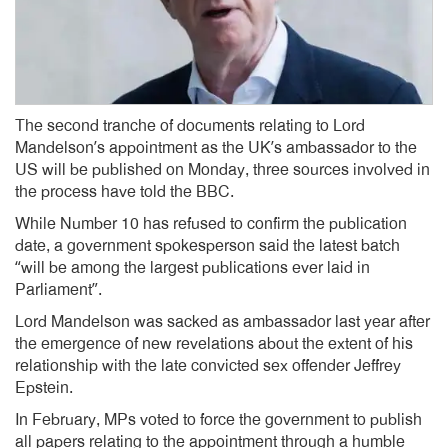
The second tranche of documents relating to Lord
Mandelson’s appointment as the UK’s ambassador to the
US will be published on Monday, three sources involved in
the process have told the BBC.
While Number 10 has refused to confirm the publication
date, a government spokesperson said the latest batch
“will be among the largest publications ever laid in
Parliament”.
Lord Mandelson was sacked as ambassador last year after
the emergence of new revelations about the extent of his
relationship with the late convicted sex offender Jeffrey
Epstein.
In February, MPs voted to force the government to publish
all papers relating to the appointment through a humble