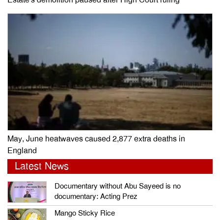
Estate’s demolition paused after High Court ruling
May, June heatwaves caused 2,877 extra deaths in
England
Latest News
Documentary without Abu Sayeed is no
documentary: Acting Prez
Mango Sticky Rice