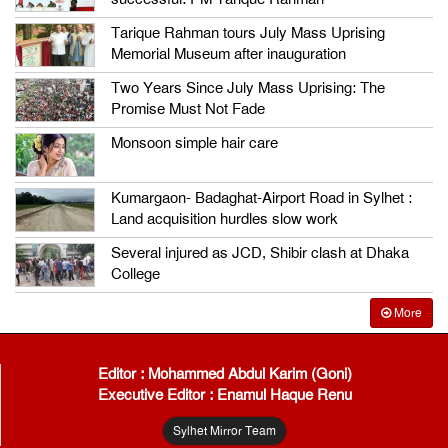
Tarique Rahman tours July Mass Uprising
Memorial Museum after inauguration
Two Years Since July Mass Uprising: The
Promise Must Not Fade
Monsoon simple hair care
Kumargaon- Badaghat-Airport Road in Sylhet :
Land acquisition hurdles slow work
Several injured as JCD, Shibir clash at Dhaka
College
More
Editor : Mohammed Abdul Karim (Goni)
Executive Editor : Enamul Haque Renu
Sylhet Mirror Team