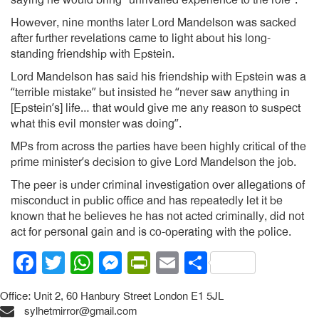
However, nine months later Lord Mandelson was sacked
after further revelations came to light about his long-
standing friendship with Epstein.
Lord Mandelson has said his friendship with Epstein was a
“terrible mistake” but insisted he “never saw anything in
[Epstein’s] life… that would give me any reason to suspect
what this evil monster was doing”.
MPs from across the parties have been highly critical of the
prime minister’s decision to give Lord Mandelson the job.
The peer is under criminal investigation over allegations of
misconduct in public office and has repeatedly let it be
known that he believes he has not acted criminally, did not
act for personal gain and is co-operating with the police.
Facebook
Twitter
WhatsApp
Messenger
PrintFriendly
Email
Share
Office: Unit 2, 60 Hanbury Street London E1 5JL
sylhetmirror@gmail.com