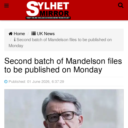
Home
UK News
Second batch of Mandelson files to be published on
Monday
Second batch of Mandelson files
to be published on Monday
Published: 01 June 2026, 6:37:29