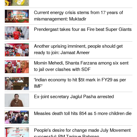
Current energy crisis stems from 17 years of
mismanagement: Muktadir
Prendergast takes four as Fire beat Super Giants
Another uprising imminent, people should get
ready to join: Jamaat Ameer
Momin Mehedi, Shanta Farzana among six sent
to jail over clashes with SDF
‘Indian economy to hit $5t mark in FY29 as per
IMF’
Ex-joint secretary Jaglul Pasha arrested
Measles death toll hits 854 as 5 more children die
People’s desire for change made July Movement
successful: PM Tarique Rahman