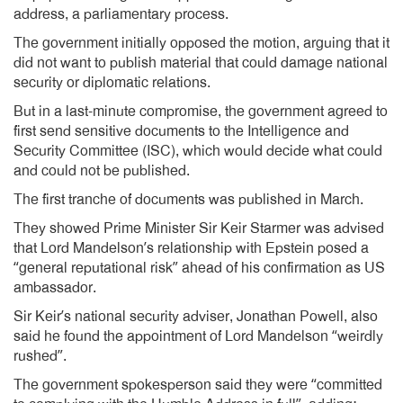
address, a parliamentary process.
The government initially opposed the motion, arguing that it
did not want to publish material that could damage national
security or diplomatic relations.
But in a last-minute compromise, the government agreed to
first send sensitive documents to the Intelligence and
Security Committee (ISC), which would decide what could
and could not be published.
The first tranche of documents was published in March.
They showed Prime Minister Sir Keir Starmer was advised
that Lord Mandelson’s relationship with Epstein posed a
“general reputational risk” ahead of his confirmation as US
ambassador.
Sir Keir’s national security adviser, Jonathan Powell, also
said he found the appointment of Lord Mandelson “weirdly
rushed”.
The government spokesperson said they were “committed