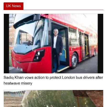
UK News
Sadiq Khan vows action to protect London bus drivers after
heatwave misery