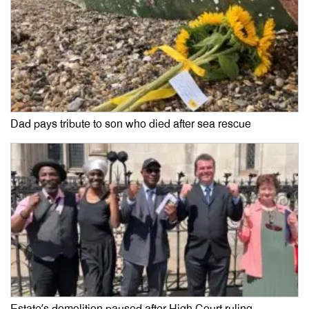
Dad pays tribute to son who died after sea rescue