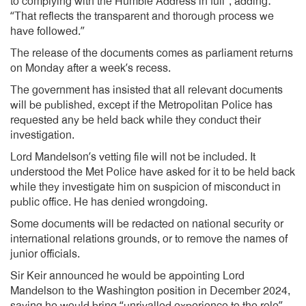
to complying with the Humble Address in full”, adding:
“That reflects the transparent and thorough process we
have followed.”
The release of the documents comes as parliament returns
on Monday after a week’s recess.
The government has insisted that all relevant documents
will be published, except if the Metropolitan Police has
requested any be held back while they conduct their
investigation.
Lord Mandelson’s vetting file will not be included. It
understood the Met Police have asked for it to be held back
while they investigate him on suspicion of misconduct in
public office. He has denied wrongdoing.
Some documents will be redacted on national security or
international relations grounds, or to remove the names of
junior officials.
Sir Keir announced he would be appointing Lord
Mandelson to the Washington position in December 2024,
saying he would bring “unrivalled experience to the role”.