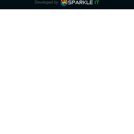
Developed by: