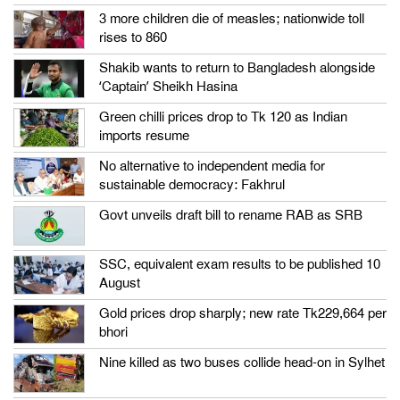
3 more children die of measles; nationwide toll
rises to 860
Shakib wants to return to Bangladesh alongside
‘Captain’ Sheikh Hasina
Green chilli prices drop to Tk 120 as Indian
imports resume
No alternative to independent media for
sustainable democracy: Fakhrul
Govt unveils draft bill to rename RAB as SRB
SSC, equivalent exam results to be published 10
August
Gold prices drop sharply; new rate Tk229,664 per
bhori
Nine killed as two buses collide head-on in Sylhet