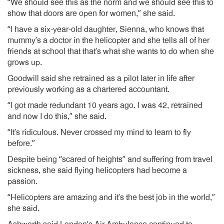
“We should see this as the norm and we should see this to
show that doors are open for women,” she said.
“I have a six-year-old daughter, Sienna, who knows that
mummy’s a doctor in the helicopter and she tells all of her
friends at school that that’s what she wants to do when she
grows up.
Goodwill said she retrained as a pilot later in life after
previously working as a chartered accountant.
“I got made redundant 10 years ago. I was 42, retrained
and now I do this,” she said.
“It’s ridiculous. Never crossed my mind to learn to fly
before.”
Despite being “scared of heights” and suffering from travel
sickness, she said flying helicopters had become a
passion.
“Helicopters are amazing and it’s the best job in the world,”
she said.