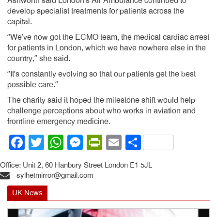
Ashworth said London’s Air Ambulance continued to
develop specialist treatments for patients across the
capital.
“We’ve now got the ECMO team, the medical cardiac arrest
for patients in London, which we have nowhere else in the
country,” she said.
“It’s constantly evolving so that our patients get the best
possible care.”
The charity said it hoped the milestone shift would help
challenge perceptions about who works in aviation and
frontline emergency medicine.
Facebook
Twitter
WhatsApp
Messenger
PrintFriendly
Email
Share
Office: Unit 2, 60 Hanbury Street London E1 5JL
sylhetmirror@gmail.com
UK News