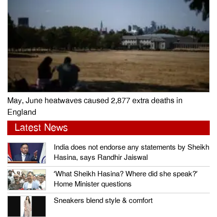
May, June heatwaves caused 2,877 extra deaths in
England
Latest News
India does not endorse any statements by Sheikh
Hasina, says Randhir Jaiswal
‘What Sheikh Hasina? Where did she speak?’
Home Minister questions
Sneakers blend style & comfort