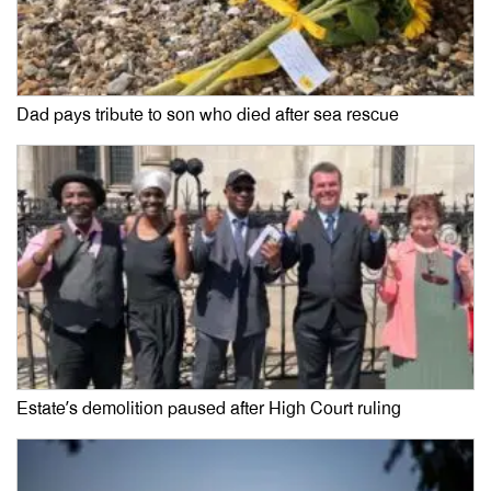
Dad pays tribute to son who died after sea rescue
Estate’s demolition paused after High Court ruling