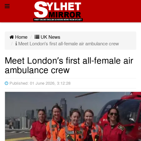
Home
UK News
Meet London’s first all-female air ambulance crew
Meet London’s first all-female air
ambulance crew
Published: 01 June 2026, 3:12:28