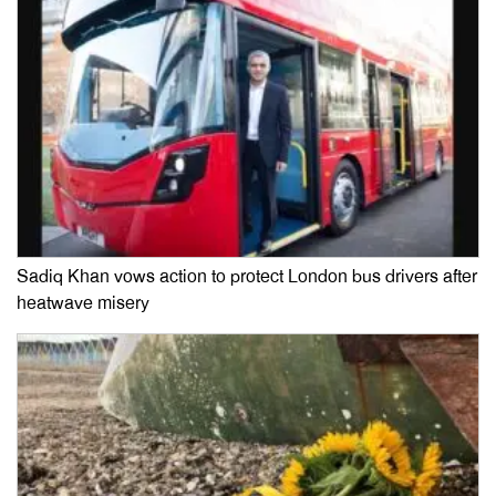
Sadiq Khan vows action to protect London bus drivers after
heatwave misery