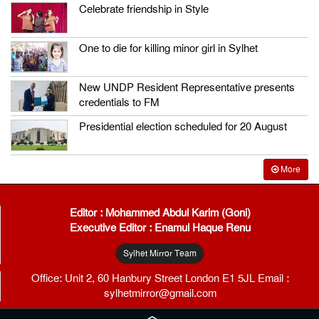
Celebrate friendship in Style
One to die for killing minor girl in Sylhet
New UNDP Resident Representative presents
credentials to FM
Presidential election scheduled for 20 August
More
Editor : Mohammed Abdul Karim (Goni)
Executive Editor : Enamul Haque Renu
Sylhet Mirror Team
Office: Unit 2, 60 Hanbury Street London E1 5JL Email :
sylhetmirror@gmail.com