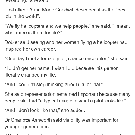
rewarding,” she said.
First officer Anne-Marie Goodwill described it as the “best
job in the world”.
“We fly helicopters and we help people,” she said. “I mean,
what more is there for life?”
Dobler said seeing another woman flying a helicopter had
inspired her own career.
“One day I met a female pilot, chance encounter,” she said.
“I didn’t get her name. I wish I did because this person
literally changed my life.
“And I couldn’t stop thinking about it after that.”
She said representation remained important because many
people still had “a typical image of what a pilot looks like”.
“And I don’t look like that,” she added.
Dr Charlotte Ashworth said visibility was important for
younger generations.