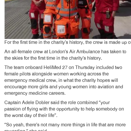
For the first time in the charity’s history, the crew is made up
An all-female crew at London’s Air Ambulance has taken to
the skies for the first time in the charity’s history.
The team onboard HeliMed 27 on Thursday included two
female pilots alongside women working across the
emergency medical crew, in what the charity hopes will
encourage more girls and young women into aviation and
emergency medicine careers.
Captain Adele Dobler said the role combined “your
passion of flying with the opportunity to help somebody on
the worst day of their life”.
“So yeah, there’s not many more things in life that are more