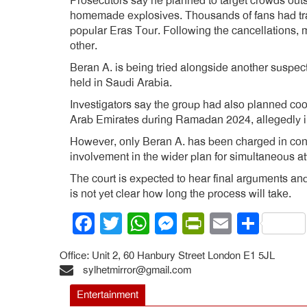
Prosecutors say he planned to target crowds out
homemade explosives. Thousands of fans had trave
popular Eras Tour. Following the cancellations, m
other.
Beran A. is being tried alongside another suspect,
held in Saudi Arabia.
Investigators say the group had also planned coo
Arab Emirates during Ramadan 2024, allegedly in
However, only Beran A. has been charged in conn
involvement in the wider plan for simultaneous at
The court is expected to hear final arguments and
is not yet clear how long the process will take.
Facebook
Twitter
WhatsApp
Messenger
PrintFrien
Email
Shar
Office: Unit 2, 60 Hanbury Street London E1 5JL
sylhetmirror@gmail.com
Entertainment