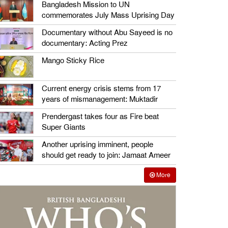
Bangladesh Mission to UN
commemorates July Mass Uprising Day
Documentary without Abu Sayeed is no
documentary: Acting Prez
Mango Sticky Rice
Current energy crisis stems from 17
years of mismanagement: Muktadir
Prendergast takes four as Fire beat
Super Giants
Another uprising imminent, people
should get ready to join: Jamaat Ameer
More