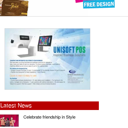
Latest News
Celebrate friendship in Style