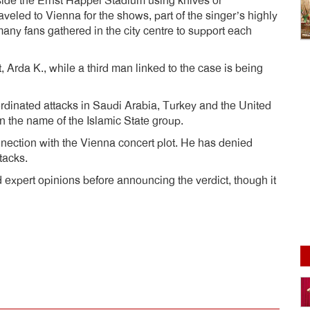
side the Ernst Happel Stadium using knives or
led to Vienna for the shows, part of the singer’s highly
any fans gathered in the city centre to support each
 Arda K., while a third man linked to the case is being
rdinated attacks in Saudi Arabia, Turkey and the United
 the name of the Islamic State group.
ection with the Vienna concert plot. He has denied
tacks.
 expert opinions before announcing the verdict, though it
dly
e