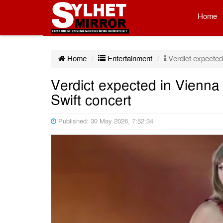
Home
Home
Entertainment
Verdict expected i
Verdict expected in Vienna t
Swift concert
Published: 30 May 2026, 7:52:34