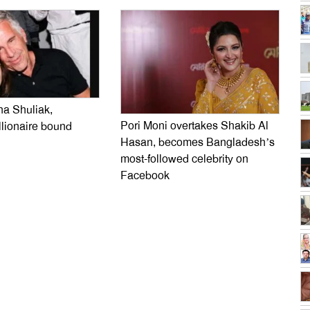
na Shuliak,
Pori Moni overtakes Shakib Al
llionaire bound
Hasan, becomes Bangladesh’s
most-followed celebrity on
Facebook