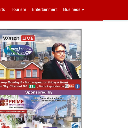
rts
Tourism
Entertainment
Business