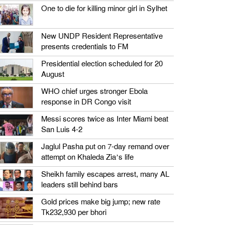
One to die for killing minor girl in Sylhet
New UNDP Resident Representative
presents credentials to FM
Presidential election scheduled for 20
August
WHO chief urges stronger Ebola
response in DR Congo visit
Messi scores twice as Inter Miami beat
San Luis 4-2
Jaglul Pasha put on 7-day remand over
attempt on Khaleda Zia’s life
Sheikh family escapes arrest, many AL
leaders still behind bars
Gold prices make big jump; new rate
Tk232,930 per bhori