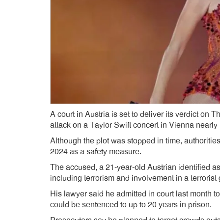
A court in Austria is set to deliver its verdict on
attack on a Taylor Swift concert in Vienna nearly
Although the plot was stopped in time, authoriti
2024 as a safety measure.
The accused, a 21-year-old Austrian identified as
including terrorism and involvement in a terrorist
His lawyer said he admitted in court last month to 
could be sentenced to up to 20 years in prison.