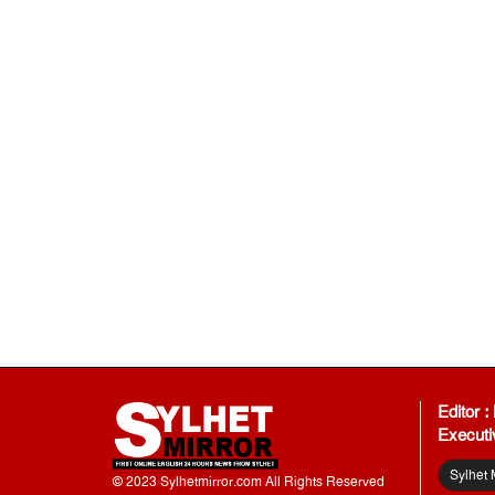
Editor 
Executi
Sylhet 
© 2023 Sylhetmirror.com All Rights Reserved