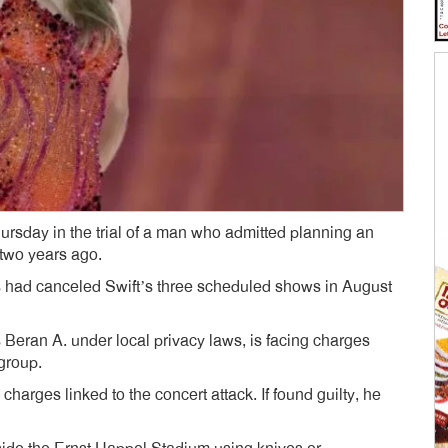
 Thursday in the trial of a man who admitted planning an
 two years ago.
es had canceled Swift’s three scheduled shows in August
 Beran A. under local privacy laws, is facing charges
 group.
charges linked to the concert attack. If found guilty, he