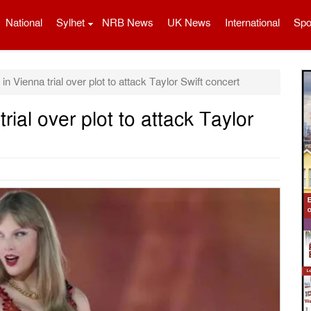
National
Sylhet
NRB News
UK News
International
Spo
n Vienna trial over plot to attack Taylor Swift concert
rial over plot to attack Taylor