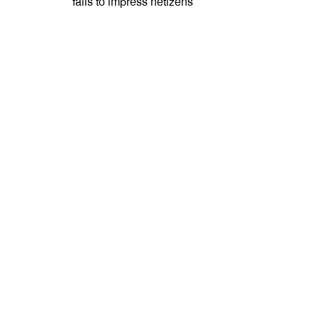
fails to impress netizens