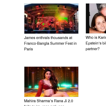
Who is Kari
James enthrals thousands at
Epstein’s bi
Franco-Bangla Summer Fest in
partner?
Paris
Mahira Sharma’s Rana Ji 2.0