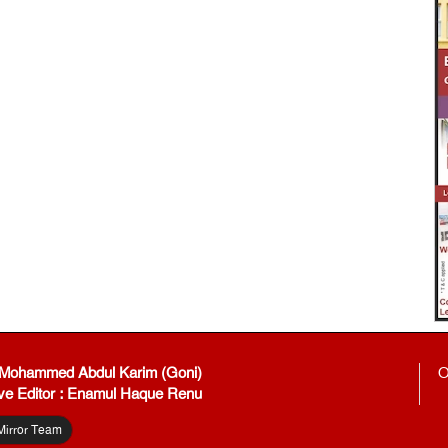
: Mohammed Abdul Karim (Goni)
O
ve Editor : Enamul Haque Renu
Mirror Team