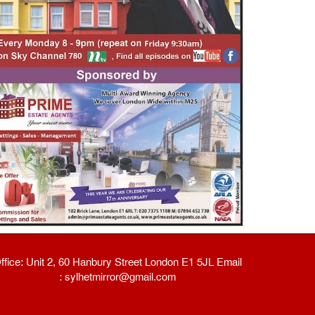
ffice: Unit 2, 60 Hanbury Street London E1 5JL Email
: sylhetmirror@gmail.com