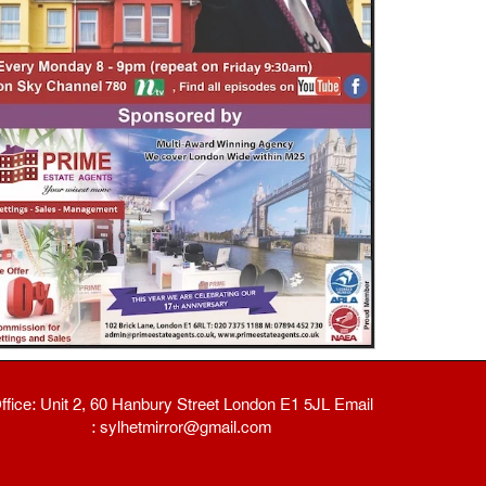
ffice: Unit 2, 60 Hanbury Street London E1 5JL Email
: sylhetmirror@gmail.com