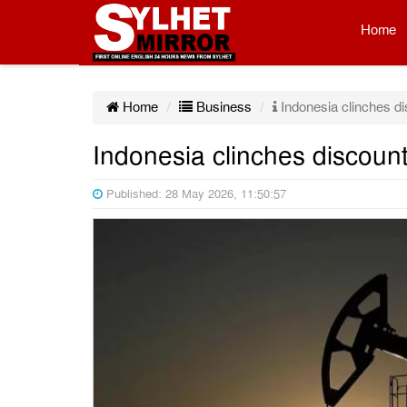
Home
Home
Business
Indonesia clinches di
Indonesia clinches discount
Published: 28 May 2026, 11:50:57