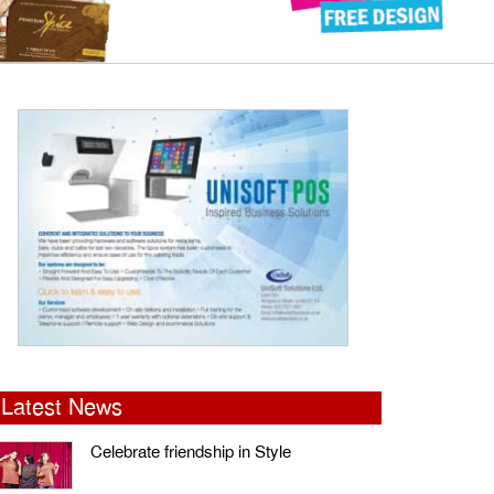
Latest News
Celebrate friendship in Style