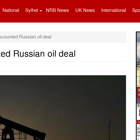
National
Sylhet
NRB News
UK News
International
Spo
scounted Russian oil deal
ed Russian oil deal