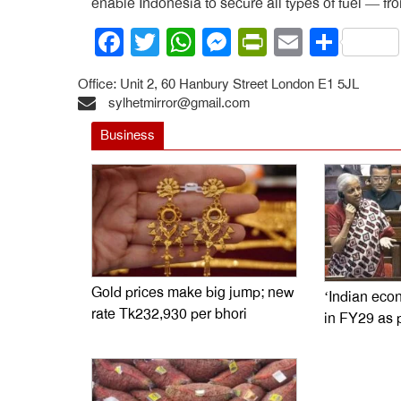
enable Indonesia to secure all types of fuel — fr
Facebook
Twitter
WhatsApp
Messenger
PrintFrien
Email
Shar
Office: Unit 2, 60 Hanbury Street London E1 5JL
sylhetmirror@gmail.com
Business
Gold prices make big jump; new
‘Indian econ
rate Tk232,930 per bhori
in FY29 as 