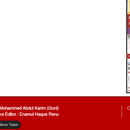
: Mohammed Abdul Karim (Goni)
O
ve Editor : Enamul Haque Renu
Mirror Team