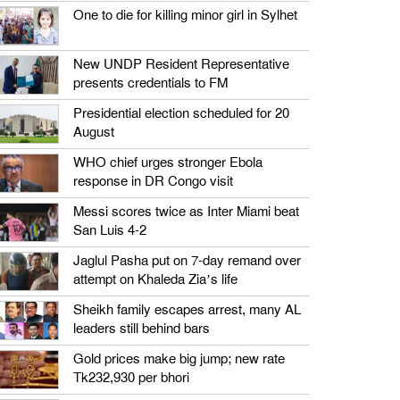
One to die for killing minor girl in Sylhet
New UNDP Resident Representative
presents credentials to FM
Presidential election scheduled for 20
August
WHO chief urges stronger Ebola
response in DR Congo visit
Messi scores twice as Inter Miami beat
San Luis 4-2
Jaglul Pasha put on 7-day remand over
attempt on Khaleda Zia’s life
Sheikh family escapes arrest, many AL
leaders still behind bars
Gold prices make big jump; new rate
Tk232,930 per bhori