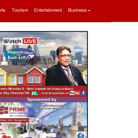
rts
Tourism
Entertainment
Business