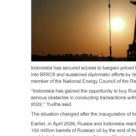
Indonesia has secured access to bargain-priced Ru
into BRICS and sustained diplomatic efforts by 
member of the National Energy Council of the Re
“Indonesia has gained the opportunity to buy Rus
serious obstacles in conducting transactions wi
2022,” Yudha said.
The situation changed after the inauguration of
Earlier, in April 2026, Russia and Indonesia rea
150 million barrels of Russian oil by the end of th