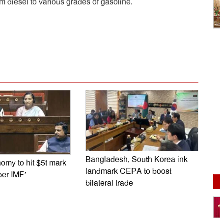
om diesel to various grades of gasoline.
dly
e
Bangladesh, South Korea ink
omy to hit $5t mark
landmark CEPA to boost
per IMF’
bilateral trade