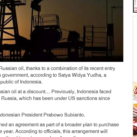
ssian oil, thanks to a combination of its recent entry
its government, according to Satya Widya Yudha, a
public of Indonesia.
sian oil at a discount… Previously, Indonesia faced
th Russia, which has been under US sanctions since
 Indonesian President Prabowo Subianto.
ched an agreement as part of a broader plan to purchase
e year. According to officials, this arrangement will