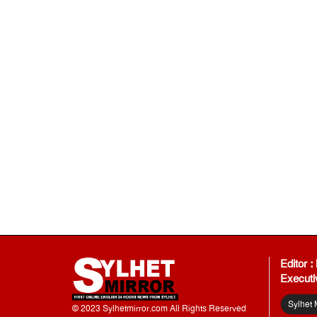
Editor 
Executi
Sylhet 
© 2023 Sylhetmirror.com All Rights Reserved