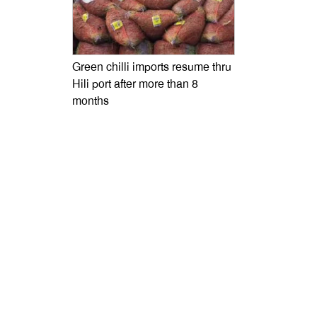
Green chilli imports resume thru
Hili port after more than 8
months