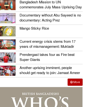
Bangladesh Mission to UN
commemorates July Mass Uprising Day
Documentary without Abu Sayeed is no
documentary: Acting Prez
Mango Sticky Rice
Current energy crisis stems from 17
years of mismanagement: Muktadir
Prendergast takes four as Fire beat
Super Giants
Another uprising imminent, people
should get ready to join: Jamaat Ameer
More