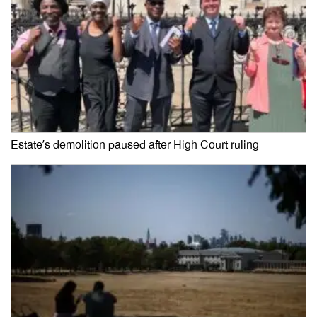
Estate’s demolition paused after High Court ruling