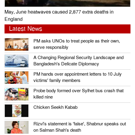
May, June heatwaves caused 2,877 extra deaths in
England
Latest News
PM asks UNOs to treat people as their own,
serve responsibly
A Changing Regional Security Landscape and
Bangladesh’s Delicate Diplomacy
PM hands over appointment letters to 10 July
victims’ family members
Probe body formed over Sylhet bus crash that
killed nine
Chicken Seekh Kabab
Rizvi’s statement is ‘false’, Shabnur speaks out
on Salman Shah’s death