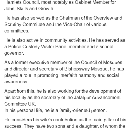
Hamlets Council, most notably as Cabinet Member for
Jobs, Skills and Growth.
He has also served as the Chairman of the Overview and
Scrutiny Committee and the Vice-Chair of various
committees.
He is also active in community activities. He has served as
a Police Custody Visitor Panel member and a school
governor.
As a former executive member of the Council of Mosques
and director and secretary of Bishopsway Mosque, he has
played a role in promoting interfaith harmony and social
awareness.
Apart from this, he is also working for the development of
his locality as the secretary of the Jalalpur Advancement
Committee UK.
In his personal life, he is a family-oriented person.
He considers his wife’s contribution as the main pillar of his
success. They have two sons and a daughter, of whom the