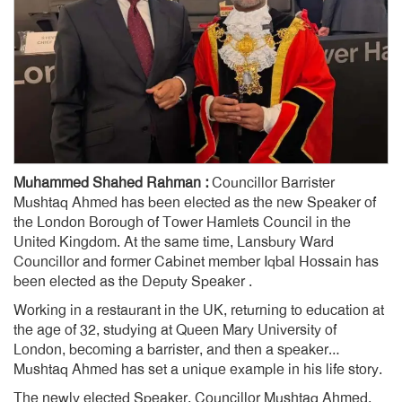
Muhammed Shahed Rahman :
Councillor Barrister
Mushtaq Ahmed has been elected as the new Speaker of
the London Borough of Tower Hamlets Council in the
United Kingdom. At the same time, Lansbury Ward
Councillor and former Cabinet member Iqbal Hossain has
been elected as the Deputy Speaker .
Working in a restaurant in the UK, returning to education at
the age of 32, studying at Queen Mary University of
London, becoming a barrister, and then a speaker…
Mushtaq Ahmed has set a unique example in his life story.
The newly elected Speaker, Councillor Mushtaq Ahmed,