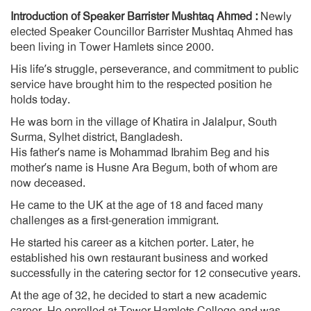
Introduction of Speaker Barrister Mushtaq Ahmed :
Newly
elected Speaker Councillor Barrister Mushtaq Ahmed has
been living in Tower Hamlets since 2000.
His life’s struggle, perseverance, and commitment to public
service have brought him to the respected position he
holds today.
He was born in the village of Khatira in Jalalpur, South
Surma, Sylhet district, Bangladesh.
His father’s name is Mohammad Ibrahim Beg and his
mother’s name is Husne Ara Begum, both of whom are
now deceased.
He came to the UK at the age of 18 and faced many
challenges as a first-generation immigrant.
He started his career as a kitchen porter. Later, he
established his own restaurant business and worked
successfully in the catering sector for 12 consecutive years.
At the age of 32, he decided to start a new academic