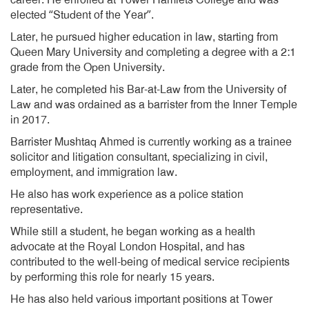
career. He enrolled at Tower Hamlets College and was
elected “Student of the Year”.
Later, he pursued higher education in law, starting from
Queen Mary University and completing a degree with a 2:1
grade from the Open University.
Later, he completed his Bar-at-Law from the University of
Law and was ordained as a barrister from the Inner Temple
in 2017.
Barrister Mushtaq Ahmed is currently working as a trainee
solicitor and litigation consultant, specializing in civil,
employment, and immigration law.
He also has work experience as a police station
representative.
While still a student, he began working as a health
advocate at the Royal London Hospital, and has
contributed to the well-being of medical service recipients
by performing this role for nearly 15 years.
He has also held various important positions at Tower