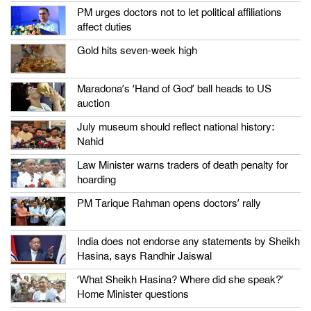
PM urges doctors not to let political affiliations
affect duties
Gold hits seven-week high
Maradona’s ‘Hand of God’ ball heads to US
auction
July museum should reflect national history:
Nahid
Law Minister warns traders of death penalty for
hoarding
PM Tarique Rahman opens doctors’ rally
India does not endorse any statements by Sheikh
Hasina, says Randhir Jaiswal
‘What Sheikh Hasina? Where did she speak?’
Home Minister questions