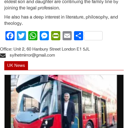
eldest son and daughter are continuing the family line by
joining the legal profession.
He also has a deep interest in literature, philosophy, and
theology.
Facebook
Twitter
WhatsApp
Messenger
PrintFriendly
Email
Share
Office: Unit 2, 60 Hanbury Street London E1 5JL
sylhetmirror@gmail.com
UK News