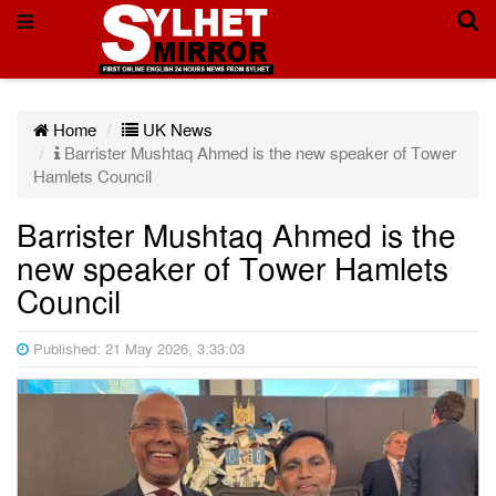
Home
UK News
Barrister Mushtaq Ahmed is the new speaker of Tower
Hamlets Council
Barrister Mushtaq Ahmed is the
new speaker of Tower Hamlets
Council
Published: 21 May 2026, 3:33:03