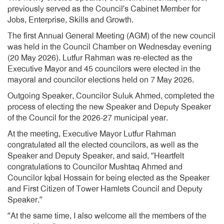
previously served as the Council’s Cabinet Member for
Jobs, Enterprise, Skills and Growth.
The first Annual General Meeting (AGM) of the new council
was held in the Council Chamber on Wednesday evening
(20 May 2026). Lutfur Rahman was re-elected as the
Executive Mayor and 45 councilors were elected in the
mayoral and councilor elections held on 7 May 2026.
Outgoing Speaker, Councilor Suluk Ahmed, completed the
process of electing the new Speaker and Deputy Speaker
of the Council for the 2026-27 municipal year.
At the meeting, Executive Mayor Lutfur Rahman
congratulated all the elected councilors, as well as the
Speaker and Deputy Speaker, and said, “Heartfelt
congratulations to Councilor Mushtaq Ahmed and
Councilor Iqbal Hossain for being elected as the Speaker
and First Citizen of Tower Hamlets Council and Deputy
Speaker.”
“At the same time, I also welcome all the members of the