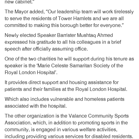
new cabinet.”
The Mayor added, “Our leadership team will work tirelessly
to serve the residents of Tower Hamlets and we are all
committed to making this borough better for everyone.”
Newly elected Speaker Barrister Mushtaq Ahmed
expressed his gratitude to all his colleagues in a brief
speech after officially assuming office.
One of the two charities he will support during his tenure as
speaker is the ‘Marie Celeste Samaritan Society of the
Royal London Hospital’.
It provides direct support and housing assistance for
patients and their families at the Royal London Hospital.
Which also includes vulnerable and homeless patients
associated with the hospital.
The other organization is the Valance Community Sports
Association, which, in addition to promoting sports in the
community, is engaged in various welfare activities,
including providing various services for disabled residents.