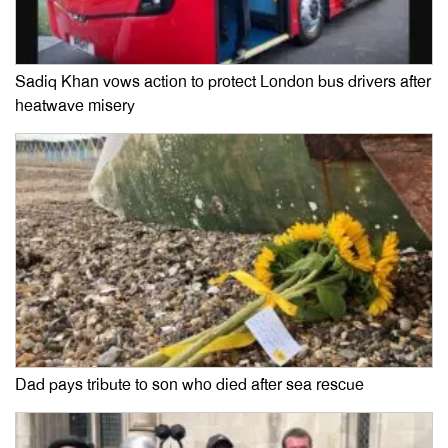
Sadiq Khan vows action to protect London bus drivers after
heatwave misery
Dad pays tribute to son who died after sea rescue