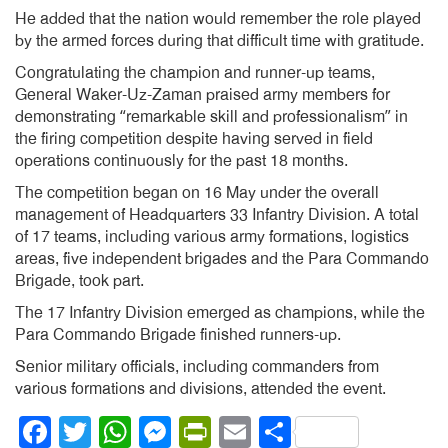
He added that the nation would remember the role played
by the armed forces during that difficult time with gratitude.
Congratulating the champion and runner-up teams,
General Waker-Uz-Zaman praised army members for
demonstrating “remarkable skill and professionalism” in
the firing competition despite having served in field
operations continuously for the past 18 months.
The competition began on 16 May under the overall
management of Headquarters 33 Infantry Division. A total
of 17 teams, including various army formations, logistics
areas, five independent brigades and the Para Commando
Brigade, took part.
The 17 Infantry Division emerged as champions, while the
Para Commando Brigade finished runners-up.
Senior military officials, including commanders from
various formations and divisions, attended the event.
Facebook
Twitter
WhatsApp
Messenger
PrintFriendly
Email
Share