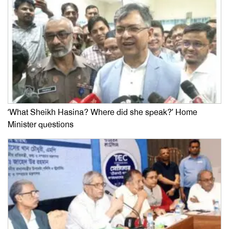
‘What Sheikh Hasina? Where did she speak?’ Home
Minister questions