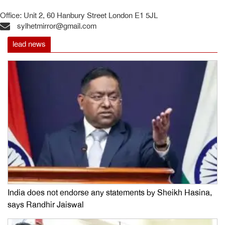
Office: Unit 2, 60 Hanbury Street London E1 5JL
sylhetmirror@gmail.com
lead news
India does not endorse any statements by Sheikh Hasina,
says Randhir Jaiswal