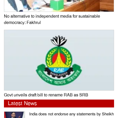
No alternative to independent media for sustainable
democracy: Fakhrul
Govt unveils draft bill to rename RAB as SRB
Latest News
India does not endorse any statements by Sheikh