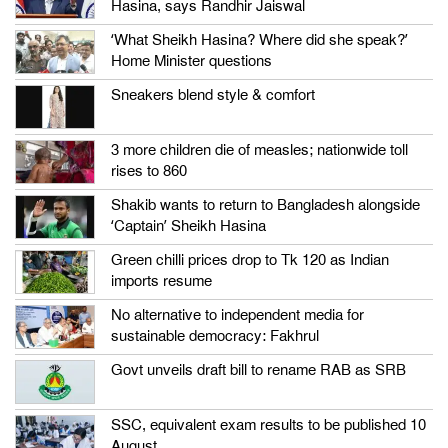
Hasina, says Randhir Jaiswal
‘What Sheikh Hasina? Where did she speak?’
Home Minister questions
Sneakers blend style & comfort
3 more children die of measles; nationwide toll
rises to 860
Shakib wants to return to Bangladesh alongside
‘Captain’ Sheikh Hasina
Green chilli prices drop to Tk 120 as Indian
imports resume
No alternative to independent media for
sustainable democracy: Fakhrul
Govt unveils draft bill to rename RAB as SRB
SSC, equivalent exam results to be published 10
August