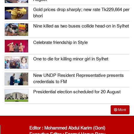
Gold prices drop sharply; new rate Tk229,664 per
bhori
Nine killed as two buses collide head-on in Sylhet
Celebrate friendship in Style
One to die for killing minor girl in Sylhet
New UNDP Resident Representative presents
credentials to FM
Presidential election scheduled for 20 August
More
Editor : Mohammed Abdul Karim (Goni)