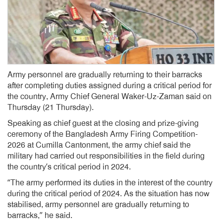
Army personnel are gradually returning to their barracks
after completing duties assigned during a critical period for
the country, Army Chief General Waker-Uz-Zaman said on
Thursday (21 Thursday).
Speaking as chief guest at the closing and prize-giving
ceremony of the Bangladesh Army Firing Competition-
2026 at Cumilla Cantonment, the army chief said the
military had carried out responsibilities in the field during
the country’s critical period in 2024.
“The army performed its duties in the interest of the country
during the critical period of 2024. As the situation has now
stabilised, army personnel are gradually returning to
barracks,” he said.