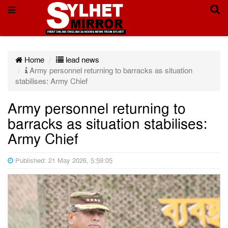
Home
lead news
Army personnel returning to barracks as situation
stabilises: Army Chief
Army personnel returning to
barracks as situation stabilises:
Army Chief
Published: 21 May 2026, 5:59:05