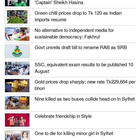
‘Captain’ Sheikh Hasina
Green chilli prices drop to Tk 120 as Indian
imports resume
No alternative to independent media for
sustainable democracy: Fakhrul
Govt unveils draft bill to rename RAB as SRB
SSC, equivalent exam results to be published 10
August
Gold prices drop sharply; new rate Tk229,664 per
bhori
Nine killed as two buses collide head-on in Sylhet
Celebrate friendship in Style
One to die for killing minor girl in Sylhet