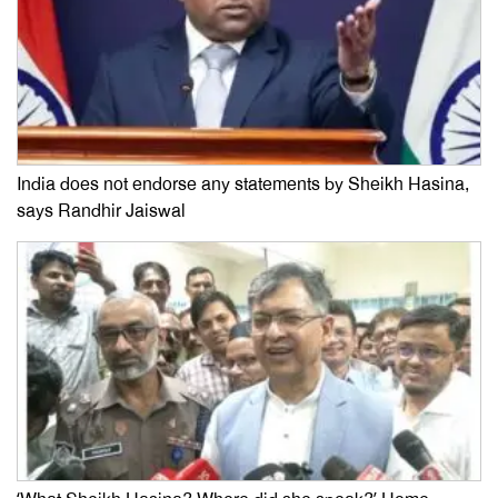
India does not endorse any statements by Sheikh Hasina,
says Randhir Jaiswal