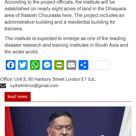
According to the project officials, the institute will be
established on nearly eight acres of land in the Dharpara
area of Sataish Chourasta here. The project includes an
administrative building and a residential building for
trainees.
The institute is expected to emerge as one of the leading
disaster research and training institutes in South Asia and
the wider world.
Facebook
Twitter
WhatsApp
Messenger
PrintFriendly
Email
Share
Office: Unit 2, 60 Hanbury Street London E1 5JL
sylhetmirror@gmail.com
lead news