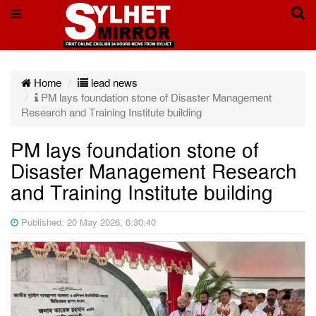
Home
lead news
PM lays foundation stone of Disaster Management
Research and Training Institute building
PM lays foundation stone of
Disaster Management Research
and Training Institute building
Published: 20 May 2026, 6:30:40