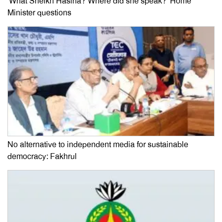
‘What Sheikh Hasina? Where did she speak?’ Home
Minister questions
No alternative to independent media for sustainable
democracy: Fakhrul