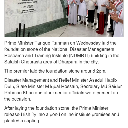
Prime Minister Tarique Rahman on Wednesday laid the
foundation stone of the National Disaster Management
Research and Training Institute (NDMRTI) building in the
Sataish Chourasta area of Dharpara in the city.
The premier laid the foundation stone around 2pm.
Disaster Management and Relief Minister Asadul Habib
Dulu, State Minister M Iqbal Hossain, Secretary Md Saidur
Rahman Khan and other senior officials were present on
the occasion.
After laying the foundation stone, the Prime Minister
released fish fry into a pond on the institute premises and
planted a sapling.