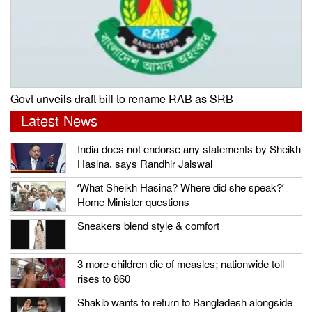
Govt unveils draft bill to rename RAB as SRB
Latest News
India does not endorse any statements by Sheikh
Hasina, says Randhir Jaiswal
‘What Sheikh Hasina? Where did she speak?’
Home Minister questions
Sneakers blend style & comfort
3 more children die of measles; nationwide toll
rises to 860
Shakib wants to return to Bangladesh alongside