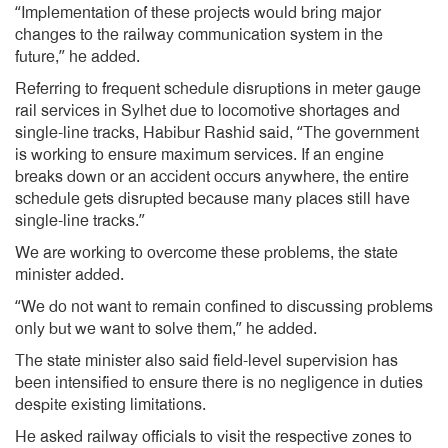
“Implementation of these projects would bring major
changes to the railway communication system in the
future,” he added.
Referring to frequent schedule disruptions in meter gauge
rail services in Sylhet due to locomotive shortages and
single-line tracks, Habibur Rashid said, “The government
is working to ensure maximum services. If an engine
breaks down or an accident occurs anywhere, the entire
schedule gets disrupted because many places still have
single-line tracks.”
We are working to overcome these problems, the state
minister added.
“We do not want to remain confined to discussing problems
only but we want to solve them,” he added.
The state minister also said field-level supervision has
been intensified to ensure there is no negligence in duties
despite existing limitations.
He asked railway officials to visit the respective zones to