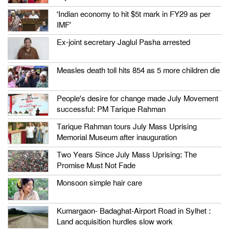
‘Indian economy to hit $5t mark in FY29 as per
IMF’
Ex-joint secretary Jaglul Pasha arrested
Measles death toll hits 854 as 5 more children die
People’s desire for change made July Movement
successful: PM Tarique Rahman
Tarique Rahman tours July Mass Uprising
Memorial Museum after inauguration
Two Years Since July Mass Uprising: The
Promise Must Not Fade
Monsoon simple hair care
Kumargaon- Badaghat-Airport Road in Sylhet :
Land acquisition hurdles slow work