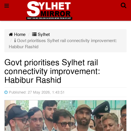
Home
Sylhet
Govt prioritises Sylhet rail connectivity improvement:
Habibur Rashid
Govt prioritises Sylhet rail
connectivity improvement:
Habibur Rashid
Published: 27 May 2026, 1:43:51