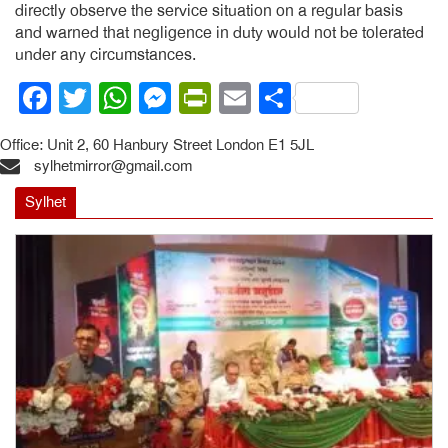
directly observe the service situation on a regular basis
and warned that negligence in duty would not be tolerated
under any circumstances.
Facebook
Twitter
WhatsApp
Messenger
PrintFriendly
Email
Share
Office: Unit 2, 60 Hanbury Street London E1 5JL
sylhetmirror@gmail.com
Sylhet