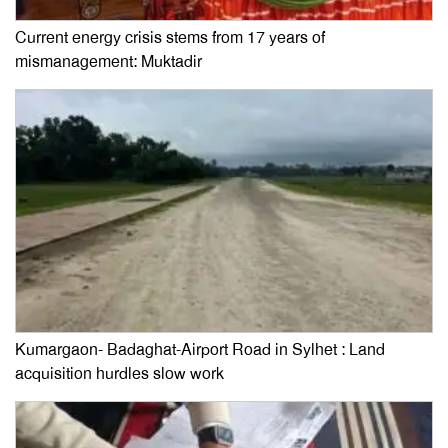
Current energy crisis stems from 17 years of
mismanagement: Muktadir
Kumargaon- Badaghat-Airport Road in Sylhet : Land
acquisition hurdles slow work