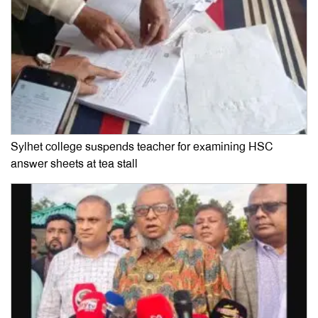
Sylhet college suspends teacher for examining HSC
answer sheets at tea stall