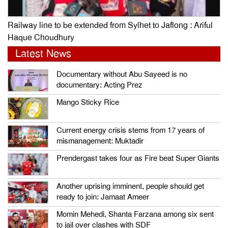
Railway line to be extended from Sylhet to Jaflong : Ariful
Haque Choudhury
Latest News
Documentary without Abu Sayeed is no
documentary: Acting Prez
Mango Sticky Rice
Current energy crisis stems from 17 years of
mismanagement: Muktadir
Prendergast takes four as Fire beat Super Giants
Another uprising imminent, people should get
ready to join: Jamaat Ameer
Momin Mehedi, Shanta Farzana among six sent
to jail over clashes with SDF