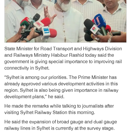
State Minister for Road Transport and Highways Division
and Railways Ministry Habibur Rashid today said the
government is giving special importance to improving rail
connectivity in Sylhet.
“Sylhet is among our priorities. The Prime Minister has
already approved various development activities in this
region. Sylhet is also being given importance in railway
development plans,” he said.
He made the remarks while talking to journalists after
visiting Sylhet Railway Station this morning.
He said the expansion of broad gauge and dual gauge
railway lines in Sylhet is currently at the survey stage.