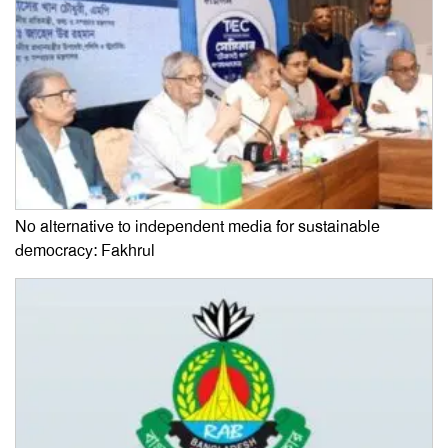
No alternative to independent media for sustainable
democracy: Fakhrul