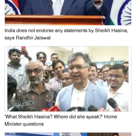
India does not endorse any statements by Sheikh Hasina,
says Randhir Jaiswal
‘What Sheikh Hasina? Where did she speak?’ Home
Minister questions