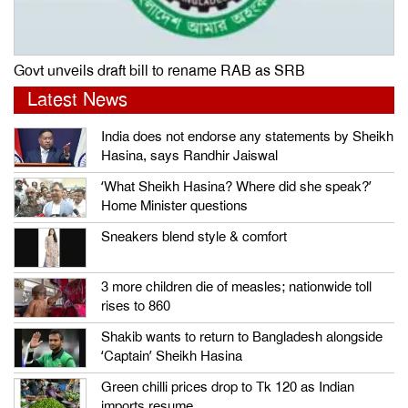
Govt unveils draft bill to rename RAB as SRB
Latest News
India does not endorse any statements by Sheikh
Hasina, says Randhir Jaiswal
‘What Sheikh Hasina? Where did she speak?’
Home Minister questions
Sneakers blend style & comfort
3 more children die of measles; nationwide toll
rises to 860
Shakib wants to return to Bangladesh alongside
‘Captain’ Sheikh Hasina
Green chilli prices drop to Tk 120 as Indian
imports resume