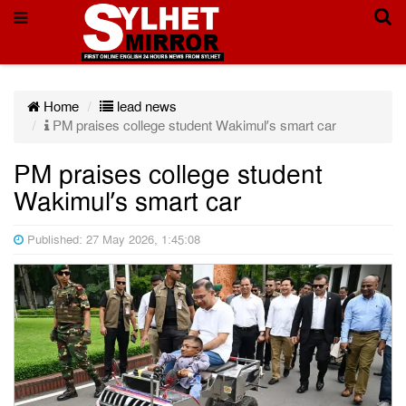
Home
lead news
PM praises college student Wakimul’s smart car
PM praises college student
Wakimul’s smart car
Published: 27 May 2026, 1:45:08