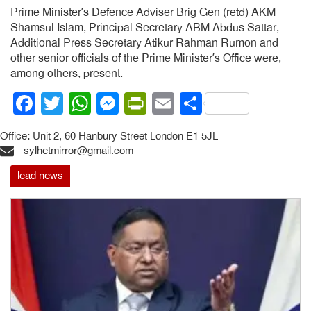
Prime Minister’s Defence Adviser Brig Gen (retd) AKM
Shamsul Islam, Principal Secretary ABM Abdus Sattar,
Additional Press Secretary Atikur Rahman Rumon and
other senior officials of the Prime Minister’s Office were,
among others, present.
Facebook
Twitter
WhatsApp
Messenger
PrintFriendly
Email
Share
Office: Unit 2, 60 Hanbury Street London E1 5JL
sylhetmirror@gmail.com
lead news