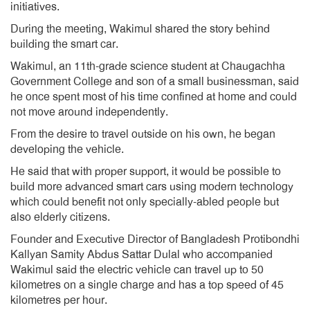
initiatives.
During the meeting, Wakimul shared the story behind
building the smart car.
Wakimul, an 11th-grade science student at Chaugachha
Government College and son of a small businessman, said
he once spent most of his time confined at home and could
not move around independently.
From the desire to travel outside on his own, he began
developing the vehicle.
He said that with proper support, it would be possible to
build more advanced smart cars using modern technology
which could benefit not only specially-abled people but
also elderly citizens.
Founder and Executive Director of Bangladesh Protibondhi
Kallyan Samity Abdus Sattar Dulal who accompanied
Wakimul said the electric vehicle can travel up to 50
kilometres on a single charge and has a top speed of 45
kilometres per hour.