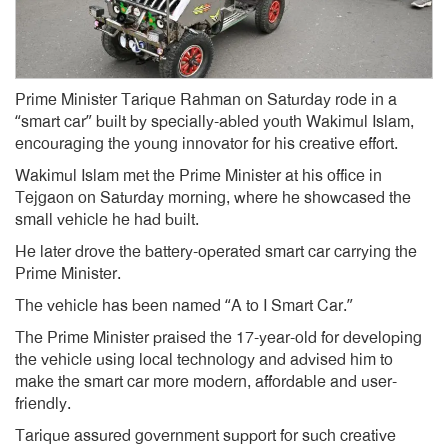
Prime Minister Tarique Rahman on Saturday rode in a
“smart car” built by specially-abled youth Wakimul Islam,
encouraging the young innovator for his creative effort.
Wakimul Islam met the Prime Minister at his office in
Tejgaon on Saturday morning, where he showcased the
small vehicle he had built.
He later drove the battery-operated smart car carrying the
Prime Minister.
The vehicle has been named “A to I Smart Car.”
The Prime Minister praised the 17-year-old for developing
the vehicle using local technology and advised him to
make the smart car more modern, affordable and user-
friendly.
Tarique assured government support for such creative