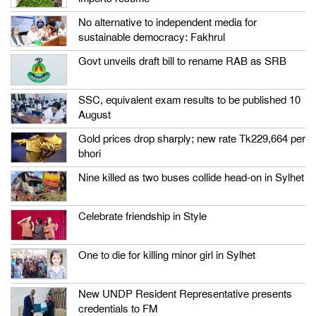
No alternative to independent media for
sustainable democracy: Fakhrul
Govt unveils draft bill to rename RAB as SRB
SSC, equivalent exam results to be published 10
August
Gold prices drop sharply; new rate Tk229,664 per
bhori
Nine killed as two buses collide head-on in Sylhet
Celebrate friendship in Style
One to die for killing minor girl in Sylhet
New UNDP Resident Representative presents
credentials to FM