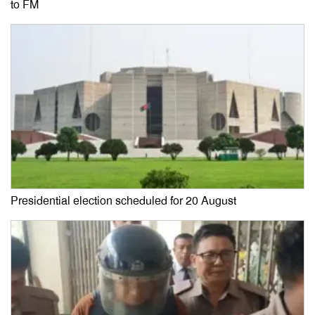
to FM
Presidential election scheduled for 20 August