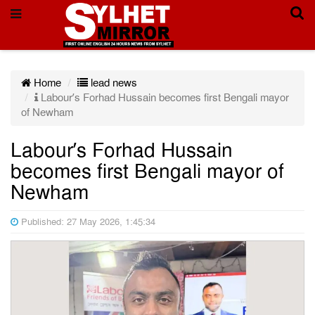
Home
lead news
Labour’s Forhad Hussain becomes first Bengali mayor
of Newham
Labour’s Forhad Hussain
becomes first Bengali mayor of
Newham
Published: 27 May 2026, 1:45:34