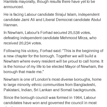
Hamlets mayoralty, though results there have yet to be
announced.
He is facing Labour candidate Sirajul Islam, independent
candidate Jami Ali and Liberal Democrat candidate Abdul
Hannan.
In Newham, Labour’s Forhad secured 25,538 votes,
defeating independent candidate Mehmood Mirza, who
received 20,234 votes.
Following his victory, Forhad said: “This is the beginning of
a new chapter for the borough. Together we will build a
Newham where every resident will be proud to call home. It
is the honour of my life to be elected Mayor of Newham, the
borough that made me.”
Newham is one of London’s most diverse boroughs, home
to large minority ethnic communities from Bangladeshi,
Pakistani, Indian, Sri Lankan and Somali backgrounds.
Since the borough council was formed in 1964, Labour
candidates have won and governed the council in most