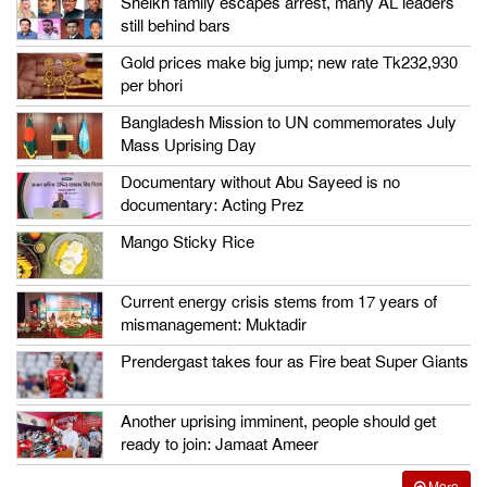
Sheikh family escapes arrest, many AL leaders
still behind bars
Gold prices make big jump; new rate Tk232,930
per bhori
Bangladesh Mission to UN commemorates July
Mass Uprising Day
Documentary without Abu Sayeed is no
documentary: Acting Prez
Mango Sticky Rice
Current energy crisis stems from 17 years of
mismanagement: Muktadir
Prendergast takes four as Fire beat Super Giants
Another uprising imminent, people should get
ready to join: Jamaat Ameer