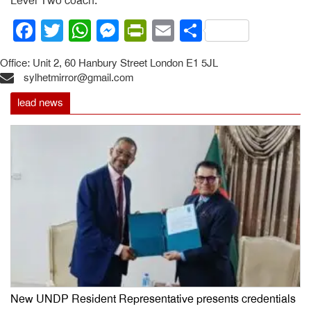
Level Two coach.
Facebook
Twitter
WhatsApp
Messenger
PrintFriendly
Email
Share
Office: Unit 2, 60 Hanbury Street London E1 5JL
sylhetmirror@gmail.com
lead news
New UNDP Resident Representative presents credentials