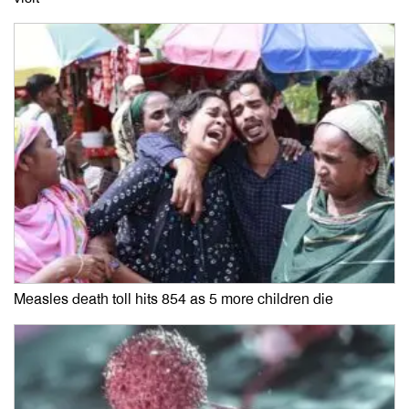
Measles death toll hits 854 as 5 more children die