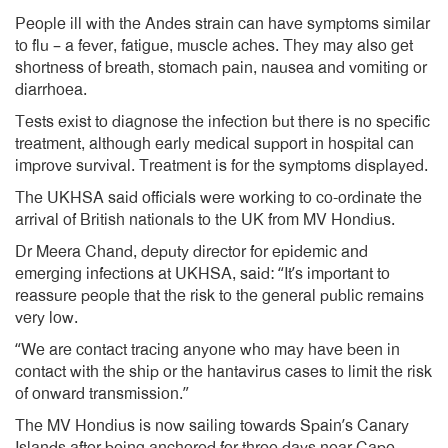
People ill with the Andes strain can have symptoms similar
to flu – a fever, fatigue, muscle aches. They may also get
shortness of breath, stomach pain, nausea and vomiting or
diarrhoea.
Tests exist to diagnose the infection but there is no specific
treatment, although early medical support in hospital can
improve survival. Treatment is for the symptoms displayed.
The UKHSA said officials were working to co-ordinate the
arrival of British nationals to the UK from MV Hondius.
Dr Meera Chand, deputy director for epidemic and
emerging infections at UKHSA, said: “It’s important to
reassure people that the risk to the general public remains
very low.
“We are contact tracing anyone who may have been in
contact with the ship or the hantavirus cases to limit the risk
of onward transmission.”
The MV Hondius is now sailing towards Spain’s Canary