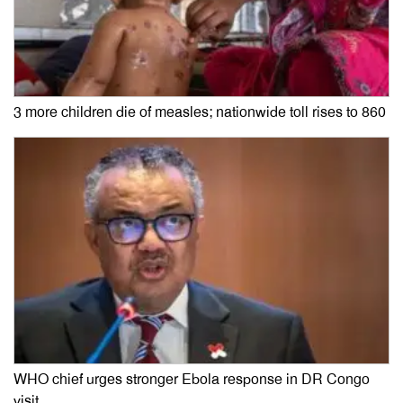
3 more children die of measles; nationwide toll rises to 860
WHO chief urges stronger Ebola response in DR Congo
visit