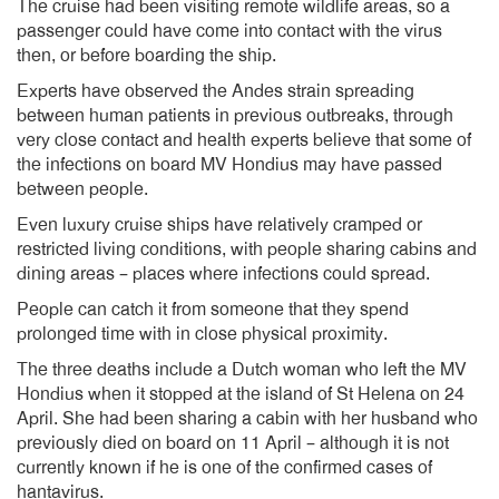
The cruise had been visiting remote wildlife areas, so a
passenger could have come into contact with the virus
then, or before boarding the ship.
Experts have observed the Andes strain spreading
between human patients in previous outbreaks, through
very close contact and health experts believe that some of
the infections on board MV Hondius may have passed
between people.
Even luxury cruise ships have relatively cramped or
restricted living conditions, with people sharing cabins and
dining areas – places where infections could spread.
People can catch it from someone that they spend
prolonged time with in close physical proximity.
The three deaths include a Dutch woman who left the MV
Hondius when it stopped at the island of St Helena on 24
April. She had been sharing a cabin with her husband who
previously died on board on 11 April – although it is not
currently known if he is one of the confirmed cases of
hantavirus.