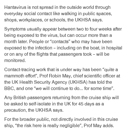
Hantavirus is not spread in the outside world through
everyday social contact like walking in public spaces,
shops, workplaces, or schools, the UKHSA says.
Symptoms usually appear between two to four weeks after
being exposed to the virus, but can occur more than a
month later. People or “contacts” who may have been
exposed to the infection – including on the boat, in hospital
or on any of the flights that passengers took – will be
monitored.
Contact-tracing work that is under way has been “quite a
mammoth effort”, Prof Robin May, chief scientific officer at
the UK Health Security Agency (UKHSA) has told the
BBC, and one “we will continue to do… for some time”.
Any British passengers returning from the cruise ship will
be asked to self-isolate in the UK for 45 days as a
precaution, the UKHSA says.
For the broader public, not directly involved in this cruise
ship, “the risk here is really negligible”, Prof May adds.