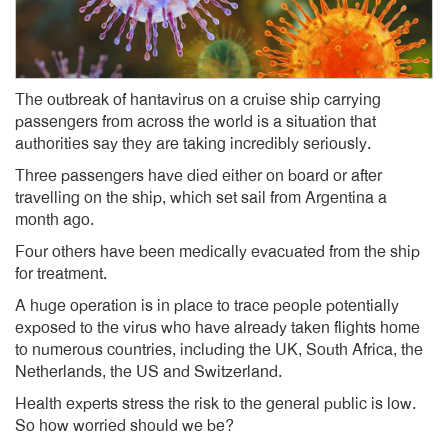
The outbreak of hantavirus on a cruise ship carrying
passengers from across the world is a situation that
authorities say they are taking incredibly seriously.
Three passengers have died either on board or after
travelling on the ship, which set sail from Argentina a
month ago.
Four others have been medically evacuated from the ship
for treatment.
A huge operation is in place to trace people potentially
exposed to the virus who have already taken flights home
to numerous countries, including the UK, South Africa, the
Netherlands, the US and Switzerland.
Health experts stress the risk to the general public is low.
So how worried should we be?