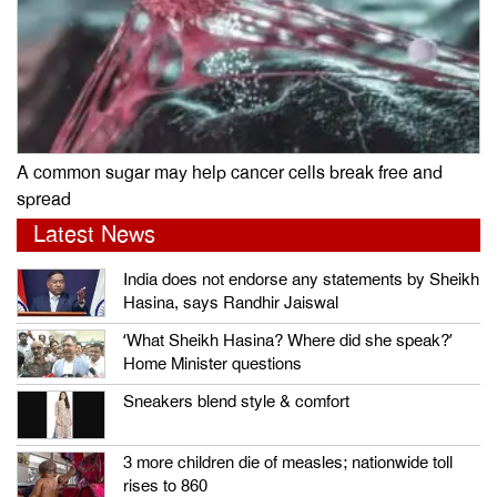
A common sugar may help cancer cells break free and
spread
Latest News
India does not endorse any statements by Sheikh
Hasina, says Randhir Jaiswal
‘What Sheikh Hasina? Where did she speak?’
Home Minister questions
Sneakers blend style & comfort
3 more children die of measles; nationwide toll
rises to 860