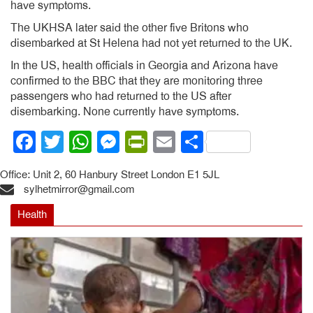
have symptoms.
The UKHSA later said the other five Britons who
disembarked at St Helena had not yet returned to the UK.
In the US, health officials in Georgia and Arizona have
confirmed to the BBC that they are monitoring three
passengers who had returned to the US after
disembarking. None currently have symptoms.
Facebook
Twitter
WhatsApp
Messenger
PrintFriendly
Email
Share
Office: Unit 2, 60 Hanbury Street London E1 5JL
sylhetmirror@gmail.com
Health