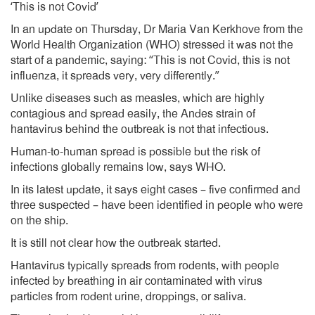
‘This is not Covid’
In an update on Thursday, Dr Maria Van Kerkhove from the
World Health Organization (WHO) stressed it was not the
start of a pandemic, saying: “This is not Covid, this is not
influenza, it spreads very, very differently.”
Unlike diseases such as measles, which are highly
contagious and spread easily, the Andes strain of
hantavirus behind the outbreak is not that infectious.
Human-to-human spread is possible but the risk of
infections globally remains low, says WHO.
In its latest update, it says eight cases – five confirmed and
three suspected – have been identified in people who were
on the ship.
It is still not clear how the outbreak started.
Hantavirus typically spreads from rodents, with people
infected by breathing in air contaminated with virus
particles from rodent urine, droppings, or saliva.