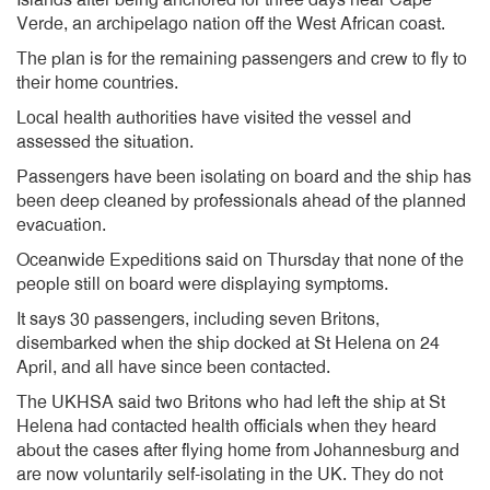
Islands after being anchored for three days near Cape
Verde, an archipelago nation off the West African coast.
The plan is for the remaining passengers and crew to fly to
their home countries.
Local health authorities have visited the vessel and
assessed the situation.
Passengers have been isolating on board and the ship has
been deep cleaned by professionals ahead of the planned
evacuation.
Oceanwide Expeditions said on Thursday that none of the
people still on board were displaying symptoms.
It says 30 passengers, including seven Britons,
disembarked when the ship docked at St Helena on 24
April, and all have since been contacted.
The UKHSA said two Britons who had left the ship at St
Helena had contacted health officials when they heard
about the cases after flying home from Johannesburg and
are now voluntarily self-isolating in the UK. They do not