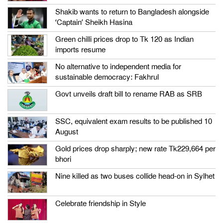
Shakib wants to return to Bangladesh alongside
‘Captain’ Sheikh Hasina
Green chilli prices drop to Tk 120 as Indian
imports resume
No alternative to independent media for
sustainable democracy: Fakhrul
Govt unveils draft bill to rename RAB as SRB
SSC, equivalent exam results to be published 10
August
Gold prices drop sharply; new rate Tk229,664 per
bhori
Nine killed as two buses collide head-on in Sylhet
Celebrate friendship in Style