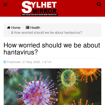
Home
Health
How worried should we be about hantavirus?
How worried should we be about
hantavirus?
Published: 27 May 2026, 1:47:01