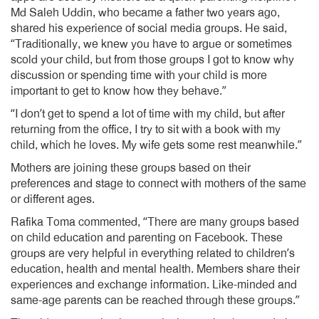
Md Saleh Uddin, who became a father two years ago,
shared his experience of social media groups. He said,
“Traditionally, we knew you have to argue or sometimes
scold your child, but from those groups I got to know why
discussion or spending time with your child is more
important to get to know how they behave.”
“I don’t get to spend a lot of time with my child, but after
returning from the office, I try to sit with a book with my
child, which he loves. My wife gets some rest meanwhile.”
Mothers are joining these groups based on their
preferences and stage to connect with mothers of the same
or different ages.
Rafika Toma commented, “There are many groups based
on child education and parenting on Facebook. These
groups are very helpful in everything related to children’s
education, health and mental health. Members share their
experiences and exchange information. Like-minded and
same-age parents can be reached through these groups.”