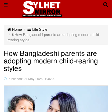
Home
Life Style
How Bangladeshi parents are adopting modern child-
rearing styles
How Bangladeshi parents are
adopting modern child-rearing
styles
Published: 27 May 2026, 1:46:09