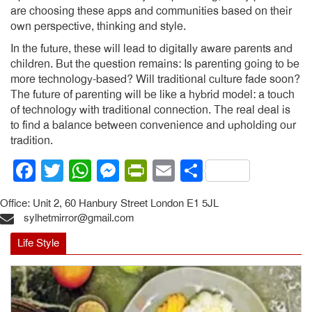
are choosing these apps and communities based on their
own perspective, thinking and style.
In the future, these will lead to digitally aware parents and
children. But the question remains: Is parenting going to be
more technology-based? Will traditional culture fade soon?
The future of parenting will be like a hybrid model: a touch
of technology with traditional connection. The real deal is
to find a balance between convenience and upholding our
tradition.
Facebook
Twitter
WhatsApp
Messenger
PrintFriendly
Email
Share
Office: Unit 2, 60 Hanbury Street London E1 5JL
sylhetmirror@gmail.com
Life Style