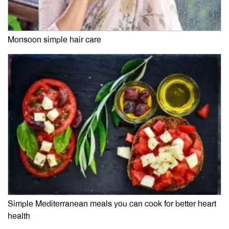
Monsoon simple hair care
Simple Mediterranean meals you can cook for better heart
health