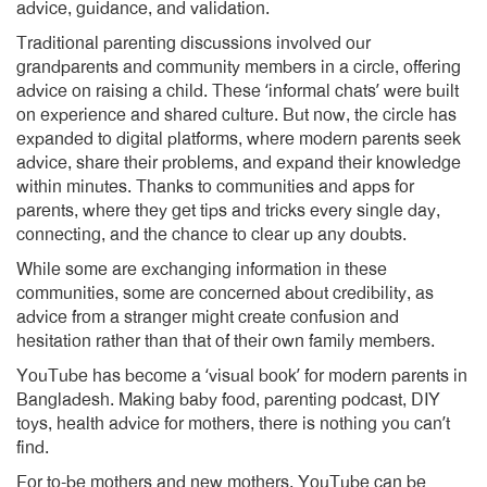
advice, guidance, and validation.
Traditional parenting discussions involved our
grandparents and community members in a circle, offering
advice on raising a child. These ‘informal chats’ were built
on experience and shared culture. But now, the circle has
expanded to digital platforms, where modern parents seek
advice, share their problems, and expand their knowledge
within minutes. Thanks to communities and apps for
parents, where they get tips and tricks every single day,
connecting, and the chance to clear up any doubts.
While some are exchanging information in these
communities, some are concerned about credibility, as
advice from a stranger might create confusion and
hesitation rather than that of their own family members.
YouTube has become a ‘visual book’ for modern parents in
Bangladesh. Making baby food, parenting podcast, DIY
toys, health advice for mothers, there is nothing you can’t
find.
For to-be mothers and new mothers, YouTube can be