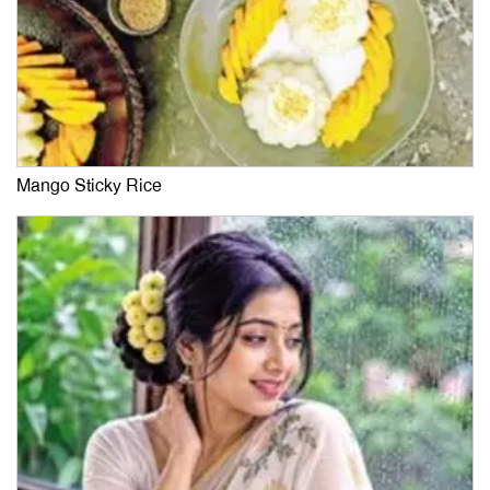
Mango Sticky Rice