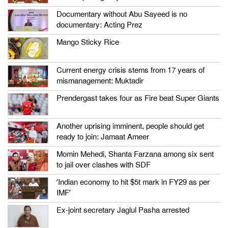
Documentary without Abu Sayeed is no
documentary: Acting Prez
Mango Sticky Rice
Current energy crisis stems from 17 years of
mismanagement: Muktadir
Prendergast takes four as Fire beat Super Giants
Another uprising imminent, people should get
ready to join: Jamaat Ameer
Momin Mehedi, Shanta Farzana among six sent
to jail over clashes with SDF
‘Indian economy to hit $5t mark in FY29 as per
IMF’
Ex-joint secretary Jaglul Pasha arrested