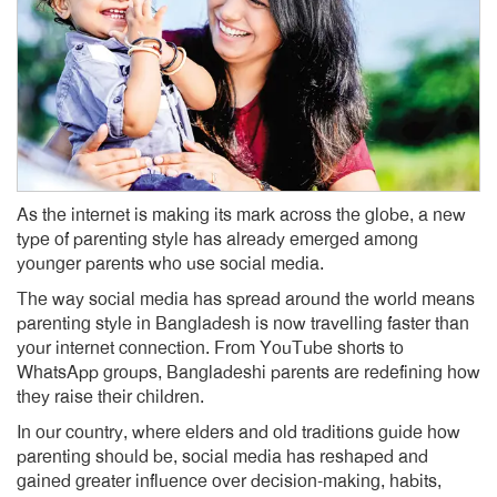
As the internet is making its mark across the globe, a new
type of parenting style has already emerged among
younger parents who use social media.
The way social media has spread around the world means
parenting style in Bangladesh is now travelling faster than
your internet connection. From YouTube shorts to
WhatsApp groups, Bangladeshi parents are redefining how
they raise their children.
In our country, where elders and old traditions guide how
parenting should be, social media has reshaped and
gained greater influence over decision-making, habits,