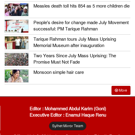
Measles death toll hits 854 as 5 more children die
People’s desire for change made July Movement
successful: PM Tarique Rahman
Tarique Rahman tours July Mass Uprising
Memorial Museum after inauguration
Two Years Since July Mass Uprising: The
Promise Must Not Fade
Monsoon simple hair care
More
Editor : Mohammed Abdul Karim (Goni)
Executive Editor : Enamul Haque Renu
Sylhet Mirror Team