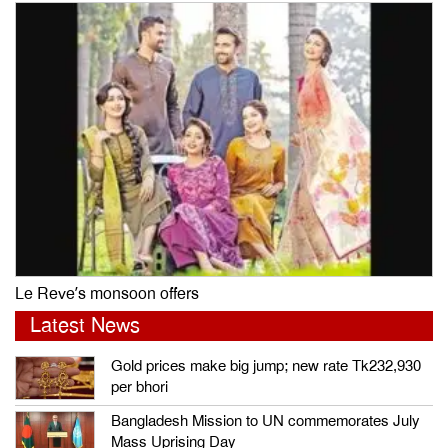
Le Reve’s monsoon offers
Latest News
Gold prices make big jump; new rate Tk232,930
per bhori
Bangladesh Mission to UN commemorates July
Mass Uprising Day