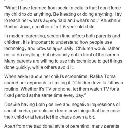
“What I have learned from social media is that I don’t force
my child to do anything. Be it eating or doing anything. I try
to teach her what’s appropriate and what’s not,” Khushnur
Bashar Joya, a mother of a 1.5-year-old child.
In modern parenting, screen time affects both parents and
children. It is important to understand how people use
technology and browse apps daily. Children would rather
eat or do anything, but obviously not in front of the screen.
Many parents are willing to use this technique to get things
done quickly, while others avoid it.
When asked about her child’s screentime, Rafika Toma
shared her approach to limiting it. “Children love to follow a
routine. Whether it’s TV or phone, let them watch TV for a
fixed period at the same time every day.”
Despite having both positive and negative impressions of
social media, parents can learn new things that help raise
their child or at least let the chaos down a bit.
Apart from the traditional style of parenting, many parents