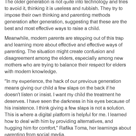
The older generation is not quite into technology and tries
to avoid it, thinking it is useless and rubbish. They try to
impose their own thinking and parenting methods
generation after generation, suggesting that these are the
best and most effective ways to raise a child.
Meanwhile, modern parents are stepping out of this trap
and learning more about effective and effective ways of
parenting. The situation might create confusion and
disagreement among the elders, especially among new
mothers who are trying to balance their respect for elders
with modern knowledge.
“In my experience, the hack of our previous generation
means giving our child a few slaps on the back if he
doesn’t listen or insist. I want my child the treatment he
deserves. I have seen the darkness in his eyes because of
his insistence. I think giving a few slaps is not a solution.
This is where a digital platform is helpful for me. I learned
how to deal with him by providing alternatives, and
hugging him for comfort,” Rafika Toma, her learnings about
parenting from social media.