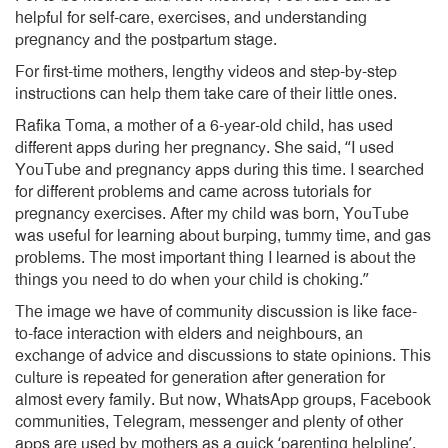
helpful for self-care, exercises, and understanding
pregnancy and the postpartum stage.
For first-time mothers, lengthy videos and step-by-step
instructions can help them take care of their little ones.
Rafika Toma, a mother of a 6-year-old child, has used
different apps during her pregnancy. She said, “I used
YouTube and pregnancy apps during this time. I searched
for different problems and came across tutorials for
pregnancy exercises. After my child was born, YouTube
was useful for learning about burping, tummy time, and gas
problems. The most important thing I learned is about the
things you need to do when your child is choking.”
The image we have of community discussion is like face-
to-face interaction with elders and neighbours, an
exchange of advice and discussions to state opinions. This
culture is repeated for generation after generation for
almost every family. But now, WhatsApp groups, Facebook
communities, Telegram, messenger and plenty of other
apps are used by mothers as a quick ‘parenting helpline’.