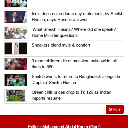
India does not endorse any statements by Sheikh
Hasina, says Randhir Jaiswal
‘What Sheikh Hasina? Where did she speak?’
Home Minister questions
Sneakers blend style & comfort
3 more children die of measles; nationwide toll
rises to 860
Shakib wants to return to Bangladesh alongside
‘Captain’ Sheikh Hasina
Green chilli prices drop to Tk 120 as Indian
imports resume
More
Editor : Mohammed Abdul Karim (Goni)