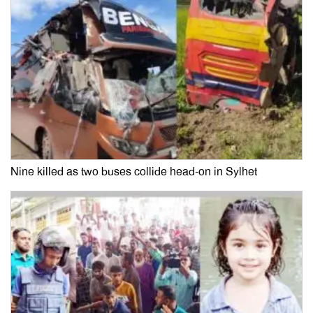
Nine killed as two buses collide head-on in Sylhet