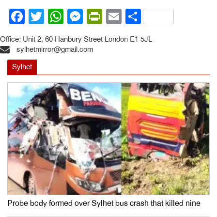
Facebook
Twitter
WhatsApp
Messenger
PrintFriendly
Email
Share
Office: Unit 2, 60 Hanbury Street London E1 5JL
sylhetmirror@gmail.com
Sylhet
Probe body formed over Sylhet bus crash that killed nine