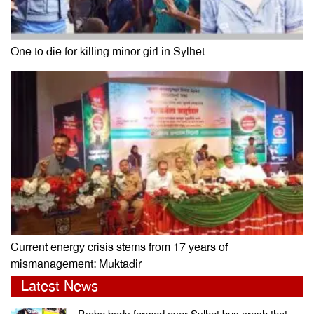
One to die for killing minor girl in Sylhet
Current energy crisis stems from 17 years of
mismanagement: Muktadir
Latest News