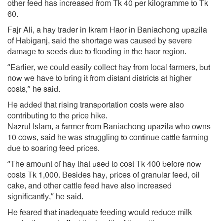
other feed has increased from Tk 40 per kilogramme to Tk
60.
Fajr Ali, a hay trader in Ikram Haor in Baniachong upazila
of Habiganj, said the shortage was caused by severe
damage to seeds due to flooding in the haor region.
“Earlier, we could easily collect hay from local farmers, but
now we have to bring it from distant districts at higher
costs,” he said.
He added that rising transportation costs were also
contributing to the price hike.
Nazrul Islam, a farmer from Baniachong upazila who owns
10 cows, said he was struggling to continue cattle farming
due to soaring feed prices.
“The amount of hay that used to cost Tk 400 before now
costs Tk 1,000. Besides hay, prices of granular feed, oil
cake, and other cattle feed have also increased
significantly,” he said.
He feared that inadequate feeding would reduce milk