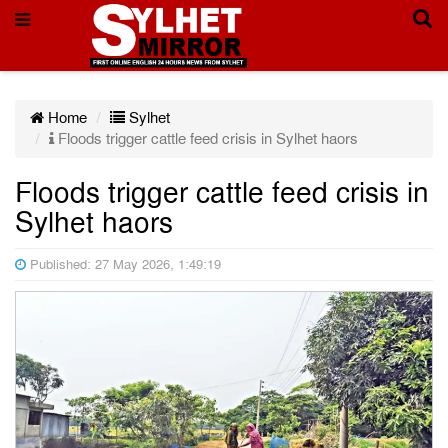
Home
Sylhet
Floods trigger cattle feed crisis in Sylhet haors
Floods trigger cattle feed crisis in
Sylhet haors
Published: 27 May 2026, 1:49:19