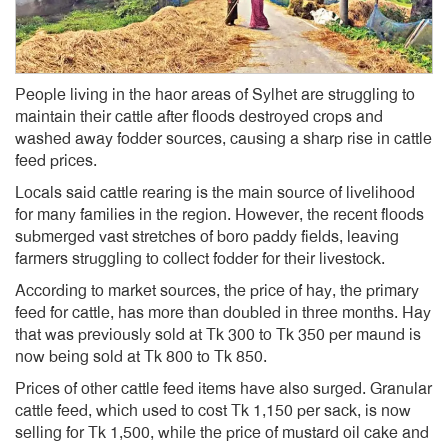
People living in the haor areas of Sylhet are struggling to
maintain their cattle after floods destroyed crops and
washed away fodder sources, causing a sharp rise in cattle
feed prices.
Locals said cattle rearing is the main source of livelihood
for many families in the region. However, the recent floods
submerged vast stretches of boro paddy fields, leaving
farmers struggling to collect fodder for their livestock.
According to market sources, the price of hay, the primary
feed for cattle, has more than doubled in three months. Hay
that was previously sold at Tk 300 to Tk 350 per maund is
now being sold at Tk 800 to Tk 850.
Prices of other cattle feed items have also surged. Granular
cattle feed, which used to cost Tk 1,150 per sack, is now
selling for Tk 1,500, while the price of mustard oil cake and