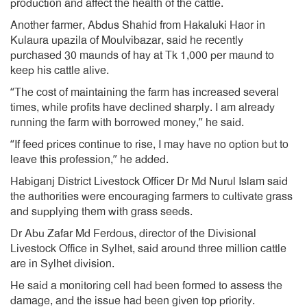
production and affect the health of the cattle.
Another farmer, Abdus Shahid from Hakaluki Haor in
Kulaura upazila of Moulvibazar, said he recently
purchased 30 maunds of hay at Tk 1,000 per maund to
keep his cattle alive.
“The cost of maintaining the farm has increased several
times, while profits have declined sharply. I am already
running the farm with borrowed money,” he said.
“If feed prices continue to rise, I may have no option but to
leave this profession,” he added.
Habiganj District Livestock Officer Dr Md Nurul Islam said
the authorities were encouraging farmers to cultivate grass
and supplying them with grass seeds.
Dr Abu Zafar Md Ferdous, director of the Divisional
Livestock Office in Sylhet, said around three million cattle
are in Sylhet division.
He said a monitoring cell had been formed to assess the
damage, and the issue had been given top priority.