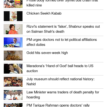
Probe body formed over Sylhet bus crash that
killed nine
Chicken Seekh Kabab
Rizvi’s statement is ‘false’, Shabnur speaks out
on Salman Shah’s death
PM urges doctors not to let political affiliations
affect duties
Gold hits seven-week high
Maradona’s ‘Hand of God’ ball heads to US
auction
July museum should reflect national history:
Nahid
Law Minister warns traders of death penalty for
hoarding
PM Tarique Rahman opens doctors’ rally