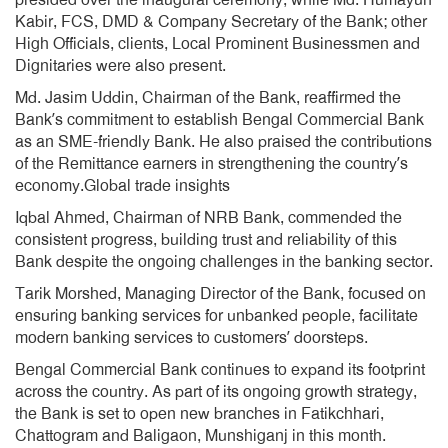
presided over the inaugural ceremony, while Md. Humayun
Kabir, FCS, DMD & Company Secretary of the Bank; other
High Officials, clients, Local Prominent Businessmen and
Dignitaries were also present.
Md. Jasim Uddin, Chairman of the Bank, reaffirmed the
Bank’s commitment to establish Bengal Commercial Bank
as an SME-friendly Bank. He also praised the contributions
of the Remittance earners in strengthening the country’s
economy.Global trade insights
Iqbal Ahmed, Chairman of NRB Bank, commended the
consistent progress, building trust and reliability of this
Bank despite the ongoing challenges in the banking sector.
Tarik Morshed, Managing Director of the Bank, focused on
ensuring banking services for unbanked people, facilitate
modern banking services to customers’ doorsteps.
Bengal Commercial Bank continues to expand its footprint
across the country. As part of its ongoing growth strategy,
the Bank is set to open new branches in Fatikchhari,
Chattogram and Baligaon, Munshiganj in this month.