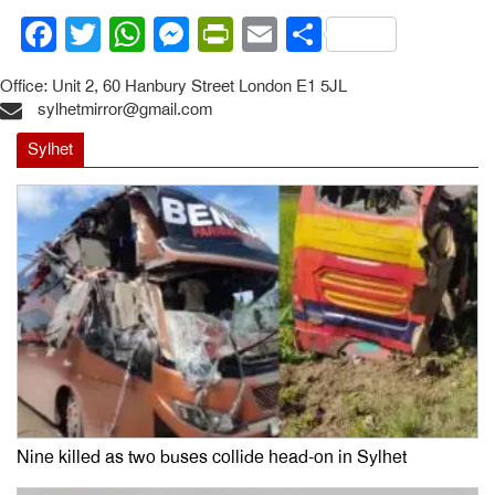
Facebook
Twitter
WhatsApp
Messenger
PrintFriendly
Email
Share
Office: Unit 2, 60 Hanbury Street London E1 5JL
sylhetmirror@gmail.com
Sylhet
Nine killed as two buses collide head-on in Sylhet