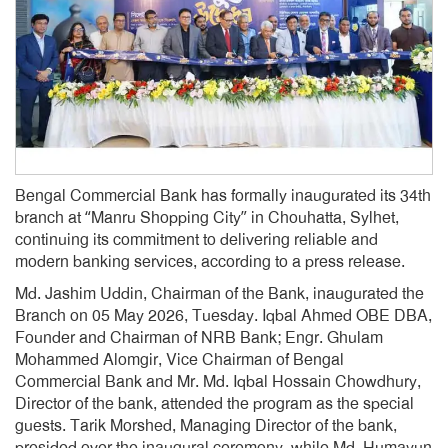
Bengal Commercial Bank has formally inaugurated its 34th
branch at “Manru Shopping City” in Chouhatta, Sylhet,
continuing its commitment to delivering reliable and
modern banking services, according to a press release.
Md. Jashim Uddin, Chairman of the Bank, inaugurated the
Branch on 05 May 2026, Tuesday. Iqbal Ahmed OBE DBA,
Founder and Chairman of NRB Bank; Engr. Ghulam
Mohammed Alomgir, Vice Chairman of Bengal
Commercial Bank and Mr. Md. Iqbal Hossain Chowdhury,
Director of the bank, attended the program as the special
guests. Tarik Morshed, Managing Director of the bank,