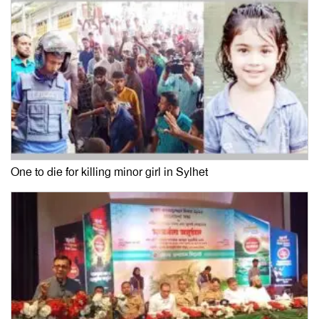
One to die for killing minor girl in Sylhet