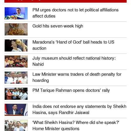
PM urges doctors not to let political affiliations
affect duties
Gold hits seven-week high
Maradona’s ‘Hand of God’ ball heads to US
auction
July museum should reflect national history:
Nahid
Law Minister warns traders of death penalty for
hoarding
PM Tarique Rahman opens doctors’ rally
India does not endorse any statements by Sheikh
Hasina, says Randhir Jaiswal
‘What Sheikh Hasina? Where did she speak?’
Home Minister questions