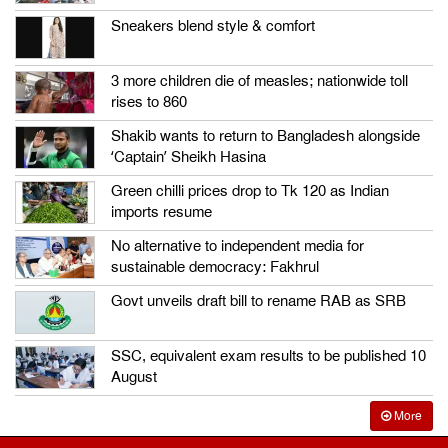
Sneakers blend style & comfort
3 more children die of measles; nationwide toll
rises to 860
Shakib wants to return to Bangladesh alongside
‘Captain’ Sheikh Hasina
Green chilli prices drop to Tk 120 as Indian
imports resume
No alternative to independent media for
sustainable democracy: Fakhrul
Govt unveils draft bill to rename RAB as SRB
SSC, equivalent exam results to be published 10
August
More