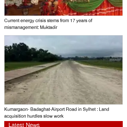
Current energy crisis stems from 17 years of
mismanagement: Muktadir
Kumargaon- Badaghat-Airport Road in Sylhet : Land
acquisition hurdles slow work
Latest News