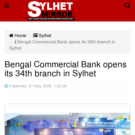
Home
Sylhet
Bengal Commercial Bank opens its 34th branch in
Sylhet
Bengal Commercial Bank opens
its 34th branch in Sylhet
Published: 27 May 2026, 1:50:59