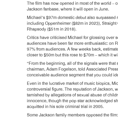
The film has now opened in most of the world – 
Jackson fanbase, where it will open in June.
Michael’s $97m domestic debut also surpassed re
including Oppenheimer ($82m in 2023), Straigh
Rhapsody ($51m in 2018).
Critics have criticised Michael for glossing over 
audiences have been far more enthusiastic: on Ro
97% from audiences. A few weeks back, estimat
closer to $50m but this rose to $70m – which it w
“From the beginning, all of the signals were that
chairman, Adam Fogelson, told Associated Pres
conceivable audience segment that you could ide
Even in the lucrative market of music biopics, M
controversial figure. The reputation of Jackson, 
tarnished by allegations of sexual abuse of chil
innocence, though the pop star acknowledged sh
acquitted in his sole criminal trial in 2005.
Some Jackson family members opposed the film: 