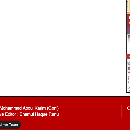
: Mohammed Abdul Karim (Goni)
O
ve Editor : Enamul Haque Renu
Mirror Team