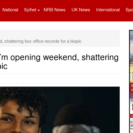
National
Sylhet
NRB News
UK News
International
Spo
hattering box office records for a biopic
m opening weekend, shattering
pic