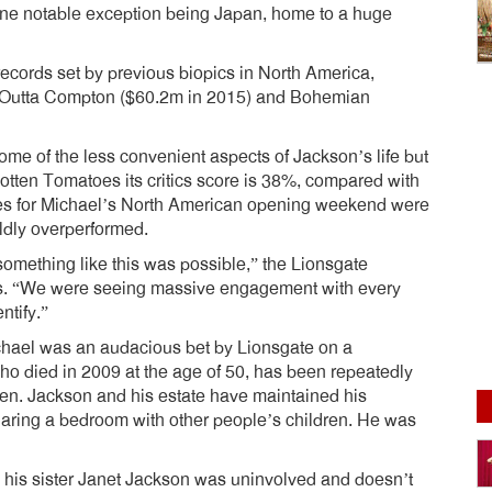
one notable exception being Japan, home to a huge
cords set by previous biopics in North America,
t Outta Compton ($60.2m in 2015) and Bohemian
some of the less convenient aspects of Jackson’s life but
tten Tomatoes its critics score is 38%, compared with
es for Michael’s North American opening weekend were
ildly overperformed.
 something like this was possible,” the Lionsgate
s. “We were seeing massive engagement with every
ntify.”
ichael was an audacious bet by Lionsgate on a
who died in 2009 at the age of 50, has been repeatedly
dren. Jackson and his estate have maintained his
aring a bedroom with other people’s children. He was
his sister Janet Jackson was uninvolved and doesn’t