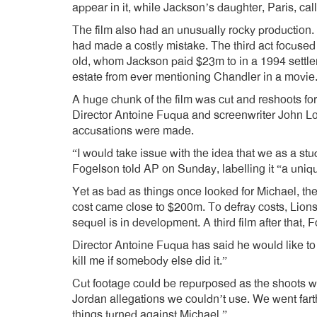
appear in it, while Jackson’s daughter, Paris, call
The film also had an unusually rocky production.
had made a costly mistake. The third act focused
old, whom Jackson paid $23m to in a 1994 settle
estate from ever mentioning Chandler in a movie
A huge chunk of the film was cut and reshoots f
Director Antoine Fuqua and screenwriter John L
accusations were made.
“I would take issue with the idea that we as a st
Fogelson told AP on Sunday, labelling it “a uniq
Yet as bad as things once looked for Michael, the 
cost came close to $200m. To defray costs, Lionsga
sequel is in development. A third film after that, 
Director Antoine Fuqua has said he would like to 
kill me if somebody else did it.”
Cut footage could be repurposed as the shoots w
Jordan allegations we couldn’t use. We went farth
things turned against Michael.”