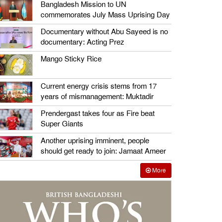
Bangladesh Mission to UN
commemorates July Mass Uprising Day
Documentary without Abu Sayeed is no
documentary: Acting Prez
Mango Sticky Rice
Current energy crisis stems from 17
years of mismanagement: Muktadir
Prendergast takes four as Fire beat
Super Giants
Another uprising imminent, people
should get ready to join: Jamaat Ameer
More