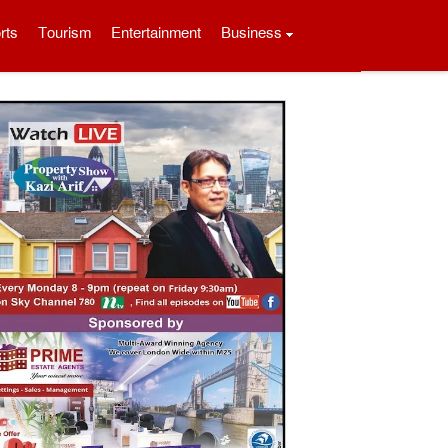
rts
Tourism
Entertainment
Business