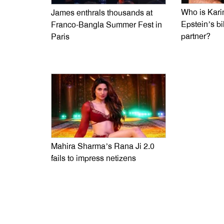
Who is Kari
James enthrals thousands at
Epstein’s bi
Franco-Bangla Summer Fest in
partner?
Paris
Mahira Sharma’s Rana Ji 2.0
fails to impress netizens