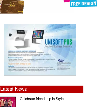
Latest News
Celebrate friendship in Style