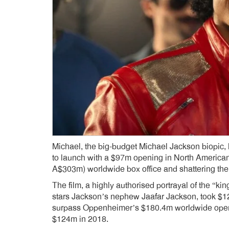
Michael, the big-budget Michael Jackson biopic,
to launch with a $97m opening in North American
A$303m) worldwide box office and shattering the r
The film, a highly authorised portrayal of the “k
stars Jackson’s nephew Jaafar Jackson, took $1
surpass Oppenheimer’s $180.4m worldwide ope
$124m in 2018.