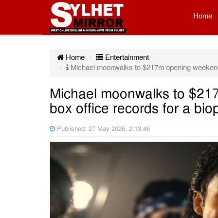
Home
Home
Entertainment
Michael moonwalks to $217m opening weekend, s
Michael moonwalks to $217
box office records for a bio
Published: 27 May 2026, 2:13:46