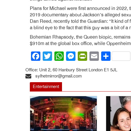
Plans for Michael were first announced in 2022, t
2019 documentary about Jackson’s alleged sexua
Dan Reed, recently told the Guardian: “It kind of 
a blind eye to the fact that this guy was a bit of a
Bohemian Rhapsody, the Queen biopic, remains the
$910m at the global box office, while Oppenheime
Facebook
Twitter
WhatsApp
Messenger
PrintFrien
Email
Shar
Office: Unit 2, 60 Hanbury Street London E1 5JL
sylhetmirror@gmail.com
Entertainment