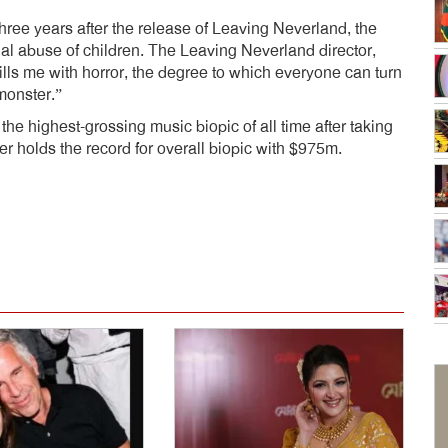
hree years after the release of Leaving Neverland, the
l abuse of children. The Leaving Neverland director,
fills me with horror, the degree to which everyone can turn
 monster.”
 highest-grossing music biopic of all time after taking
r holds the record for overall biopic with $975m.
dly
e