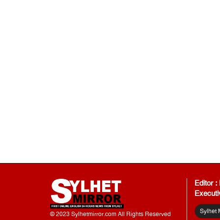
Editor 
Executi
Sylhet 
© 2023 Sylhetmirror.com All Rights Reserved