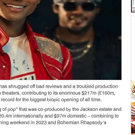
 has shrugged off bad reviews and a troubled production
 theaters, contributing to its enormous $217m (£160m,
ecord for the biggest biopic opening of all time.
ing of pop” that was co-produced by the Jackson estate and
20.4m internationally and $97m domestic – combining to
ning weekend in 2023 and Bohemian Rhapsody’s