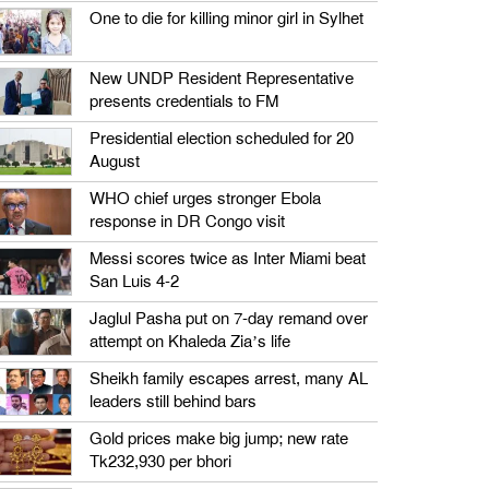
One to die for killing minor girl in Sylhet
New UNDP Resident Representative
presents credentials to FM
Presidential election scheduled for 20
August
WHO chief urges stronger Ebola
response in DR Congo visit
Messi scores twice as Inter Miami beat
San Luis 4-2
Jaglul Pasha put on 7-day remand over
attempt on Khaleda Zia’s life
Sheikh family escapes arrest, many AL
leaders still behind bars
Gold prices make big jump; new rate
Tk232,930 per bhori