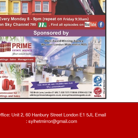
ffice: Unit 2, 60 Hanbury Street London E1 5JL Email
: sylhetmirror@gmail.com