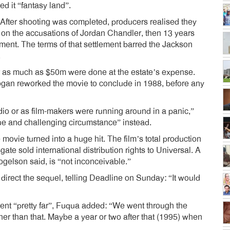
ed it “fantasy land”.
 After shooting was completed, producers realised they
 on the accusations of Jordan Chandler, then 13 years
ment. The terms of that settlement barred the Jackson
.
or as much as $50m were done at the estate’s expense.
ogan reworked the movie to conclude in 1988, before any
udio or as film-makers were running around in a panic,”
ue and challenging circumstance” instead.
movie turned into a huge hit. The film’s total production
te sold international distribution rights to Universal. A
Fogelson said, is “not inconceivable.”
direct the sequel, telling Deadline on Sunday: “It would
ent “pretty far”, Fuqua added: “We went through the
er than that. Maybe a year or two after that (1995) when