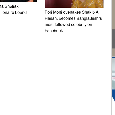
na Shuliak,
Pori Moni overtakes Shakib Al
llionaire bound
Hasan, becomes Bangladesh’s
most-followed celebrity on
Facebook